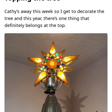
Cathy’s away this week so I get to decorate the
tree and this year, there’s one thing that
definitely belongs at the top.