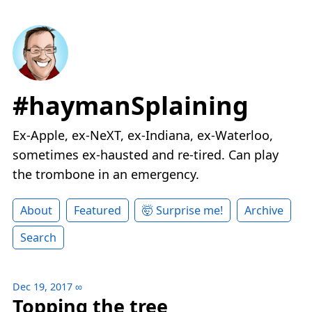
#haymanSplaining
Ex-Apple, ex-NeXT, ex-Indiana, ex-Waterloo,
sometimes ex-hausted and re-tired. Can play
the trombone in an emergency.
About
Featured
🤯 Surprise me!
Archive
Search
Dec 19, 2017
∞
Topping the tree