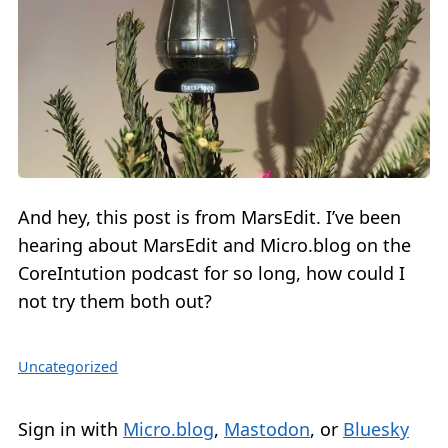
And hey, this post is from MarsEdit. I’ve been
hearing about MarsEdit and Micro.blog on the
CoreIntution podcast for so long, how could I
not try them both out?
Uncategorized
Sign in with
Micro.blog
,
Mastodon
, or
Bluesky