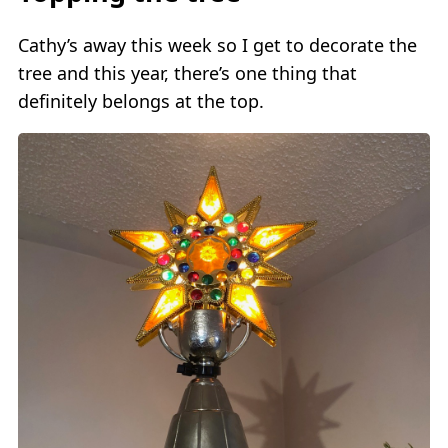
Cathy’s away this week so I get to decorate the
tree and this year, there’s one thing that
definitely belongs at the top.