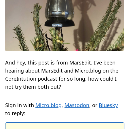
And hey, this post is from MarsEdit. I’ve been
hearing about MarsEdit and Micro.blog on the
CoreIntution podcast for so long, how could I
not try them both out?
Sign in with
Micro.blog
,
Mastodon
, or
Bluesky
to reply: