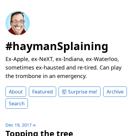
#haymanSplaining
Ex-Apple, ex-NeXT, ex-Indiana, ex-Waterloo,
sometimes ex-hausted and re-tired. Can play
the trombone in an emergency.
About
Featured
🤯 Surprise me!
Archive
Search
Dec 19, 2017
∞
Topping the tree