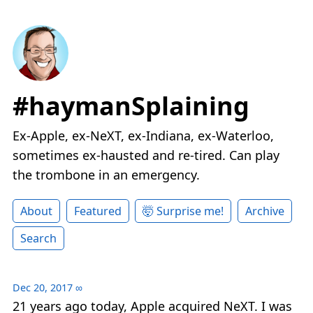
#haymanSplaining
Ex-Apple, ex-NeXT, ex-Indiana, ex-Waterloo,
sometimes ex-hausted and re-tired. Can play
the trombone in an emergency.
About
Featured
🤯 Surprise me!
Archive
Search
Dec 20, 2017
∞
21 years ago today, Apple acquired NeXT. I was