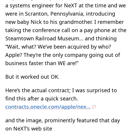
a systems engineer for NeXT at the time and we
were in Scranton, Pennsylvania, introducing
new baby Nick to his grandmother. I remember
taking the conference call on a pay phone at the
Steamtown Railroad Museum… and thinking
“Wait, what? We’ve been acquired by who?
Apple? They’re the only company going out of
business faster than WE are!”
But it worked out OK.
Here’s the actual contract; I was surprised to
find this after a quick search.
contracts.onecle.com/apple/nex…
and the image, prominently featured that day
on NeXT’s web site