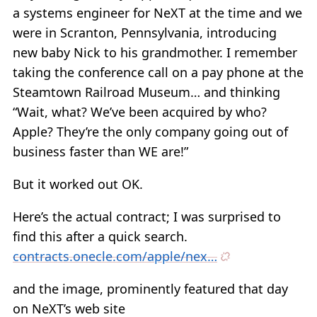
a systems engineer for NeXT at the time and we
were in Scranton, Pennsylvania, introducing
new baby Nick to his grandmother. I remember
taking the conference call on a pay phone at the
Steamtown Railroad Museum… and thinking
“Wait, what? We’ve been acquired by who?
Apple? They’re the only company going out of
business faster than WE are!”
But it worked out OK.
Here’s the actual contract; I was surprised to
find this after a quick search.
contracts.onecle.com/apple/nex…
and the image, prominently featured that day
on NeXT’s web site