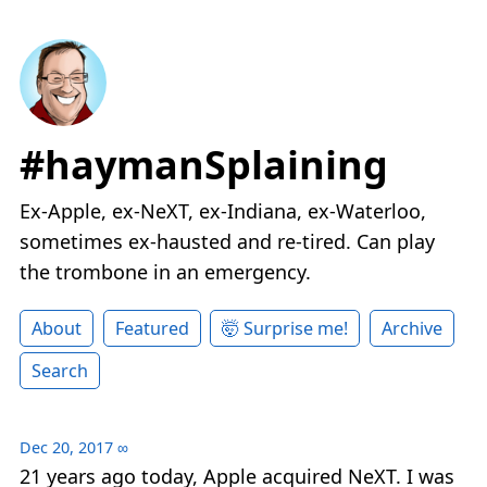
#haymanSplaining
Ex-Apple, ex-NeXT, ex-Indiana, ex-Waterloo,
sometimes ex-hausted and re-tired. Can play
the trombone in an emergency.
About
Featured
🤯 Surprise me!
Archive
Search
Dec 20, 2017
∞
21 years ago today, Apple acquired NeXT. I was