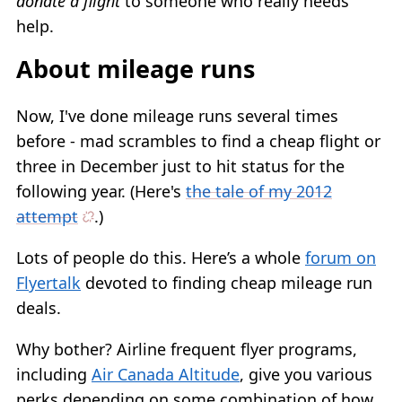
donate a flight
to someone who really needs
help.
About mileage runs
Now, I've done mileage runs several times
before - mad scrambles to find a cheap flight or
three in December just to hit status for the
following year. (Here's
the tale of my 2012
attempt
.)
Lots of people do this. Here’s a whole
forum on
Flyertalk
devoted to finding cheap mileage run
deals.
Why bother? Airline frequent flyer programs,
including
Air Canada Altitude
, give you various
perks depending on some combination of how