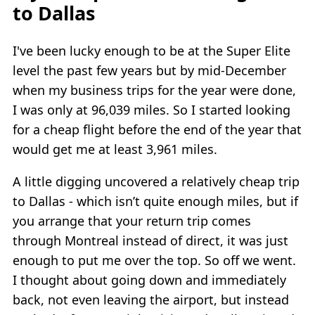
to Dallas
I've been lucky enough to be at the Super Elite
level the past few years but by mid-December
when my business trips for the year were done,
I was only at 96,039 miles. So I started looking
for a cheap flight before the end of the year that
would get me at least 3,961 miles.
A little digging uncovered a relatively cheap trip
to Dallas - which isn’t quite enough miles, but if
you arrange that your return trip comes
through Montreal instead of direct, it was just
enough to put me over the top. So off we went.
I thought about going down and immediately
back, not even leaving the airport, but instead