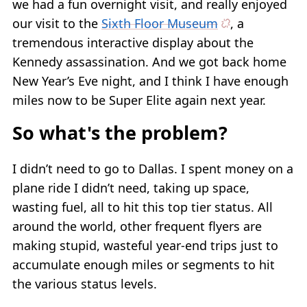
we had a fun overnight visit, and really enjoyed
our visit to the
Sixth Floor Museum
, a
tremendous interactive display about the
Kennedy assassination. And we got back home
New Year’s Eve night, and I think I have enough
miles now to be Super Elite again next year.
So what's the problem?
I didn’t need to go to Dallas. I spent money on a
plane ride I didn’t need, taking up space,
wasting fuel, all to hit this top tier status. All
around the world, other frequent flyers are
making stupid, wasteful year-end trips just to
accumulate enough miles or segments to hit
the various status levels.