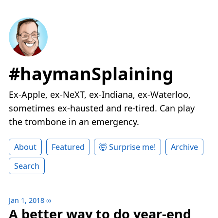
#haymanSplaining
Ex-Apple, ex-NeXT, ex-Indiana, ex-Waterloo,
sometimes ex-hausted and re-tired. Can play
the trombone in an emergency.
About
Featured
🤯 Surprise me!
Archive
Search
Jan 1, 2018
∞
A better way to do year-end