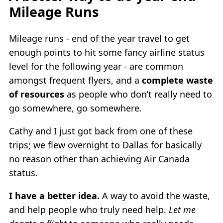
Mileage Runs
Mileage runs - end of the year travel to get
enough points to hit some fancy airline status
level for the following year - are common
amongst frequent flyers, and a
complete waste
of resources
as people who don’t really need to
go somewhere, go somewhere.
Cathy and I just got back from one of these
trips; we flew overnight to Dallas for basically
no reason other than achieving Air Canada
status.
I have a better idea.
A way to avoid the waste,
and help people who truly need help.
Let me