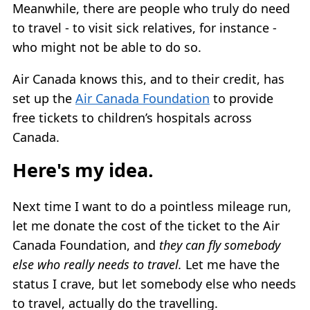
Meanwhile, there are people who truly do need
to travel - to visit sick relatives, for instance -
who might not be able to do so.
Air Canada knows this, and to their credit, has
set up the
Air Canada Foundation
to provide
free tickets to children’s hospitals across
Canada.
Here's my idea.
Next time I want to do a pointless mileage run,
let me donate the cost of the ticket to the Air
Canada Foundation, and
they can fly somebody
else who really needs to travel.
Let me have the
status I crave, but let somebody else who needs
to travel, actually do the travelling.