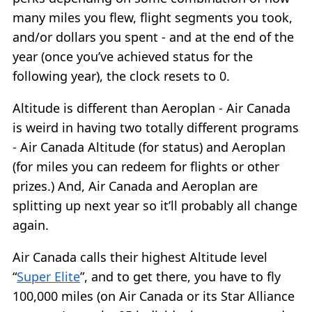
many miles you flew, flight segments you took,
and/or dollars you spent - and at the end of the
year (once you’ve achieved status for the
following year), the clock resets to 0.
Altitude is different than Aeroplan - Air Canada
is weird in having two totally different programs
- Air Canada Altitude (for status) and Aeroplan
(for miles you can redeem for flights or other
prizes.) And, Air Canada and Aeroplan are
splitting up next year so it’ll probably all change
again.
Air Canada calls their highest Altitude level
“
Super Elite
”, and to get there, you have to fly
100,000 miles (on Air Canada or its Star Alliance