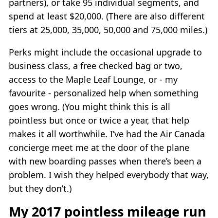
partners), or take 95 individual segments, and
spend at least $20,000. (There are also different
tiers at 25,000, 35,000, 50,000 and 75,000 miles.)
Perks might include the occasional upgrade to
business class, a free checked bag or two,
access to the Maple Leaf Lounge, or - my
favourite - personalized help when something
goes wrong. (You might think this is all
pointless but once or twice a year, that help
makes it all worthwhile. I’ve had the Air Canada
concierge meet me at the door of the plane
with new boarding passes when there’s been a
problem. I wish they helped everybody that way,
but they don’t.)
My 2017 pointless mileage run