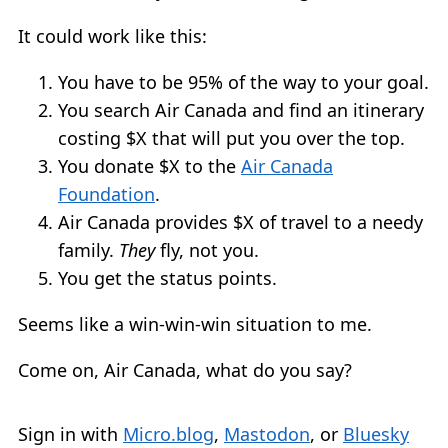
It could work like this:
You have to be 95% of the way to your goal.
You search Air Canada and find an itinerary
costing $X that will put you over the top.
You donate $X to the
Air Canada
Foundation
.
Air Canada provides $X of travel to a needy
family.
They
fly, not you.
You get the status points.
Seems like a win-win-win situation to me.
Come on, Air Canada, what do you say?
Sign in with
Micro.blog
,
Mastodon
, or
Bluesky