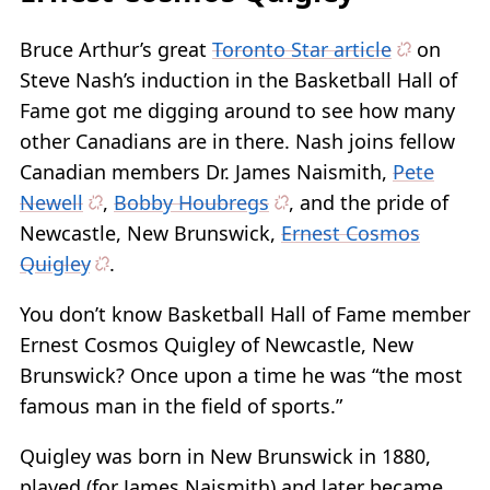
Bruce Arthur’s great
Toronto Star article
on
Steve Nash’s induction in the Basketball Hall of
Fame got me digging around to see how many
other Canadians are in there. Nash joins fellow
Canadian members Dr. James Naismith,
Pete
Newell
,
Bobby Houbregs
, and the pride of
Newcastle, New Brunswick,
Ernest Cosmos
Quigley
.
You don’t know Basketball Hall of Fame member
Ernest Cosmos Quigley of Newcastle, New
Brunswick? Once upon a time he was “the most
famous man in the field of sports.”
Quigley was born in New Brunswick in 1880,
played (for James Naismith) and later became