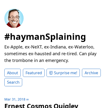
#haymanSplaining
Ex-Apple, ex-NeXT, ex-Indiana, ex-Waterloo,
sometimes ex-hausted and re-tired. Can play
the trombone in an emergency.
About
Featured
🤯 Surprise me!
Archive
Search
Mar 31, 2018
∞
Ernest Cosmos Quigley