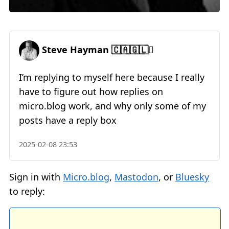
Steve Hayman 🇨🇦🇬🇱🪊
I’m replying to myself here because I really
have to figure out how replies on
micro.blog work, and why only some of my
posts have a reply box
2025-02-08 23:53
Sign in with
Micro.blog
,
Mastodon
, or
Bluesky
to reply: