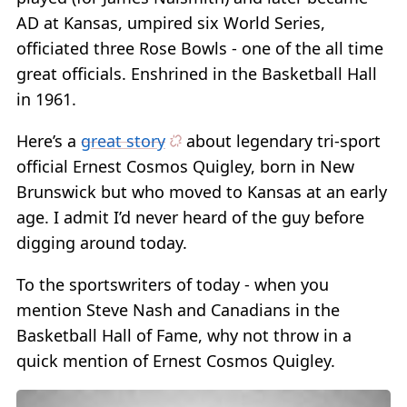
AD at Kansas, umpired six World Series,
officiated three Rose Bowls - one of the all time
great officials. Enshrined in the Basketball Hall
in 1961.
Here’s a
great story
about legendary tri-sport
official Ernest Cosmos Quigley, born in New
Brunswick but who moved to Kansas at an early
age. I admit I’d never heard of the guy before
digging around today.
To the sportswriters of today - when you
mention Steve Nash and Canadians in the
Basketball Hall of Fame, why not throw in a
quick mention of Ernest Cosmos Quigley.