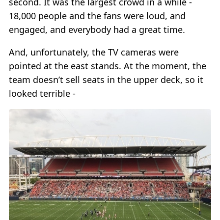
second. It was the largest crowd in a while -
18,000 people and the fans were loud, and
engaged, and everybody had a great time.
And, unfortunately, the TV cameras were
pointed at the east stands. At the moment, the
team doesn’t sell seats in the upper deck, so it
looked terrible -