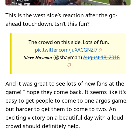
This is the west side’s reaction after the go-
ahead touchdown. Isn’t this fun?
The crowd on this side. Lots of fun.
pic.twitter.com/JuXACGNZi7
— 𝑺𝒕𝒆𝒗𝒆 𝑯𝒂𝒚𝒎𝒂𝒏 (@shayman)
August 18, 2018
And it was great to see lots of new fans at the
game! I hope they come back. It seems like it’s
easy to get people to come to one argos game,
but harder to get them to come to two. An
exciting victory on a beautiful day with a loud
crowd should definitely help.