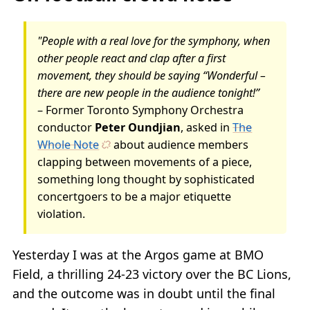
"People with a real love for the symphony, when
other people react and clap after a first
movement, they should be saying “Wonderful –
there are new people in the audience tonight!”
– Former Toronto Symphony Orchestra
conductor
Peter Oundjian
, asked in
The
Whole Note
about audience members
clapping between movements of a piece,
something long thought by sophisticated
concertgoers to be a major etiquette
violation.
Yesterday I was at the Argos game at BMO
Field, a thrilling 24-23 victory over the BC Lions,
and the outcome was in doubt until the final