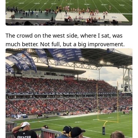
The crowd on the west side, where I sat, was
much better. Not full, but a big improvement.