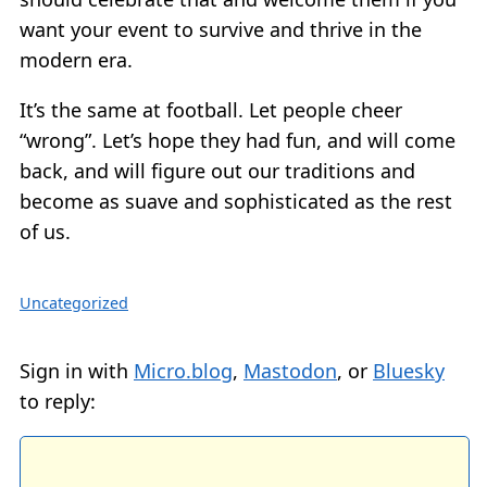
want your event to survive and thrive in the
modern era.
It’s the same at football. Let people cheer
“wrong”. Let’s hope they had fun, and will come
back, and will figure out our traditions and
become as suave and sophisticated as the rest
of us.
Uncategorized
Sign in with
Micro.blog
,
Mastodon
, or
Bluesky
to reply: