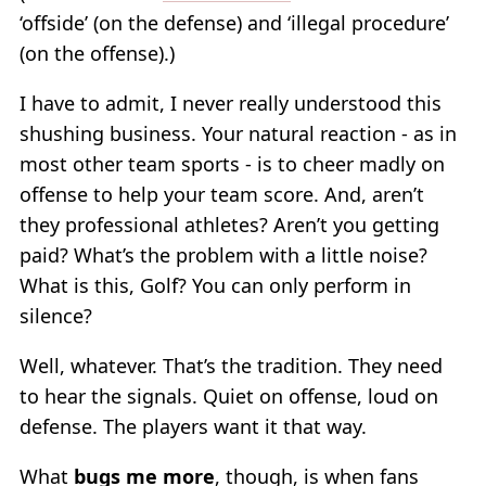
‘offside’ (on the defense) and ‘illegal procedure’
(on the offense).)
I have to admit, I never really understood this
shushing business. Your natural reaction - as in
most other team sports - is to cheer madly on
offense to help your team score. And, aren’t
they professional athletes? Aren’t you getting
paid? What’s the problem with a little noise?
What is this, Golf? You can only perform in
silence?
Well, whatever. That’s the tradition. They need
to hear the signals. Quiet on offense, loud on
defense. The players want it that way.
What
bugs me more
, though, is when fans