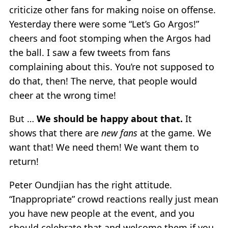
criticize other fans for making noise on offense.
Yesterday there were some “Let’s Go Argos!”
cheers and foot stomping when the Argos had
the ball. I saw a few tweets from fans
complaining about this. You’re not supposed to
do that, then! The nerve, that people would
cheer at the wrong time!
But …
We should be happy about that.
It
shows that there are
new fans
at the game. We
want that! We need them! We want them to
return!
Peter Oundjian has the right attitude.
“Inappropriate” crowd reactions really just mean
you have new people at the event, and you
should celebrate that and welcome them if you