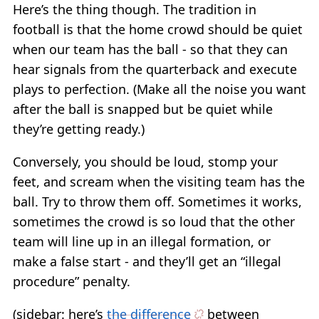
Here’s the thing though. The tradition in
football is that the home crowd should be quiet
when our team has the ball - so that they can
hear signals from the quarterback and execute
plays to perfection. (Make all the noise you want
after the ball is snapped but be quiet while
they’re getting ready.)
Conversely, you should be loud, stomp your
feet, and scream when the visiting team has the
ball. Try to throw them off. Sometimes it works,
sometimes the crowd is so loud that the other
team will line up in an illegal formation, or
make a false start - and they’ll get an “illegal
procedure” penalty.
(sidebar: here’s
the difference
between