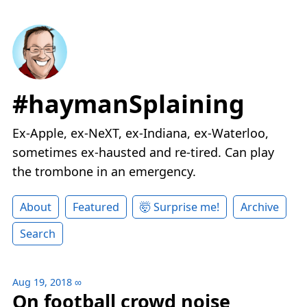
#haymanSplaining
Ex-Apple, ex-NeXT, ex-Indiana, ex-Waterloo,
sometimes ex-hausted and re-tired. Can play
the trombone in an emergency.
About
Featured
🤯 Surprise me!
Archive
Search
Aug 19, 2018
∞
On football crowd noise