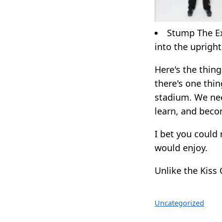
Stump The Exp
into the upright
Here's the thing.
there's one thin
stadium. We nee
learn, and beco
I bet you could
would enjoy.
Unlike the Kiss
Uncategorized