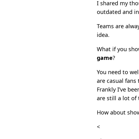
I shared my tho
outdated and in
Teams are always
idea.
What if you sh
game
?
You need to wel
are casual fans 
Frankly I’ve be
are still a lot o
How about show
<