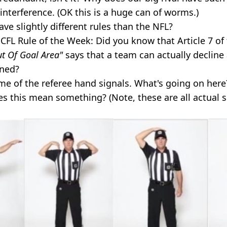
interference. (OK this is a huge can of worms.)
e slightly different rules than the NFL?
CFL Rule of the Week: Did you know that Article 7 of
t Of Goal Area"
says that a team can actually decline
ened?
e of the referee hand signals. What's going on here
s this mean something? (Note, these are all actual s