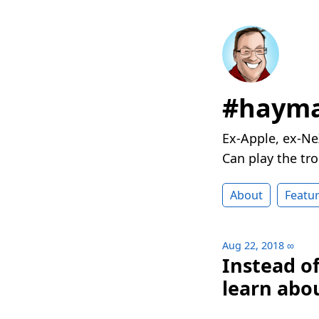
#hayma
Ex-Apple, ex-Ne
Can play the t
About
Featu
Aug 22, 2018
∞
Instead o
learn abou