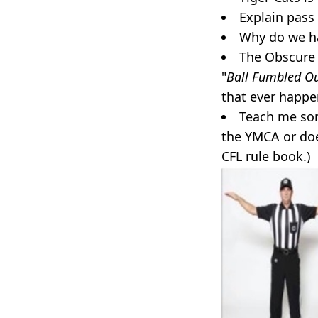
Explain pass 
Why do we hav
The Obscure 
"
Ball Fumbled Ou
that ever happ
Teach me som
the YMCA or doe
CFL rule book.)