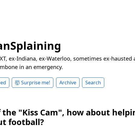
nSplaining
XT, ex-Indiana, ex-Waterloo, sometimes ex-hausted a
rombone in an emergency.
red
🤯 Surprise me!
Archive
Search
f the "Kiss Cam", how about helpi
t football?