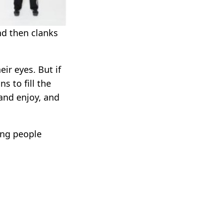
nd then clanks
eir eyes. But if
s to fill the
and enjoy, and
ing people