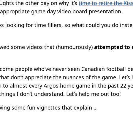
ughts the other day on why it’s
time to retire the Ki
appropriate game day video board presentation.
 looking for time fillers, so what could you do inste
owed some videos that (humourously)
attempted to 
come people who’ve never seen Canadian football be
that don’t appreciate the nuances of the game. Let’s
en to almost every Argos home game in the past 22 y
f things I don’t understand. Let’s help me out too!
ing some fun vignettes that explain …