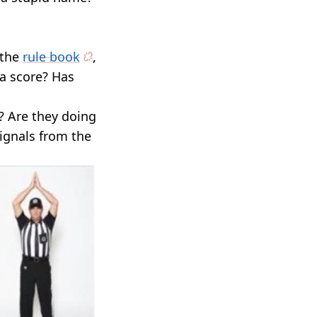
 the
rule book
,
 a score? Has
? Are they doing
ignals from the