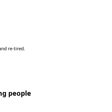
nd re-tired.
ng people