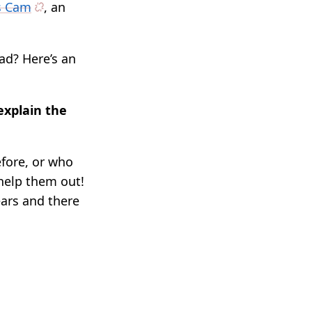
ss Cam
, an
ad? Here’s an
explain the
fore, or who
 help them out!
ears and there