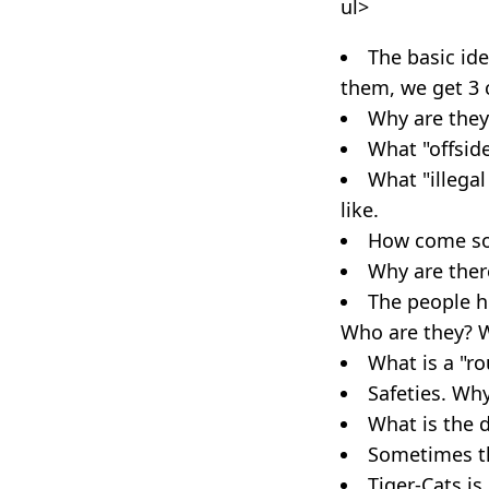
ul>
The basic ide
them, we get 3 
Why are they
What "offside
What "illegal
like.
How come som
Why are ther
The people ho
Who are they? W
What is a "ro
Safeties. Why
What is the d
Sometimes the
Tiger-Cats is