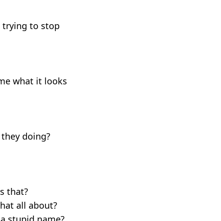
 trying to stop
 me what it looks
e they doing?
s that?
hat all about?
h a stupid name?