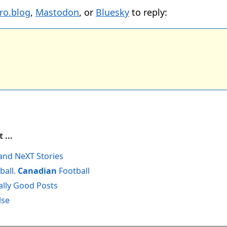
ro.blog
,
Mastodon
, or
Bluesky
to reply:
 ...
and NeXT Stories
ball.
Canadian
Football
ally Good Posts
lse