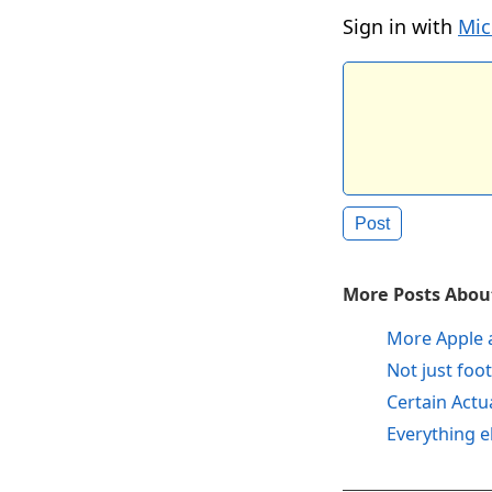
Sign in with
Mic
More Posts About
More Apple 
Not just foot
Certain Actu
Everything e