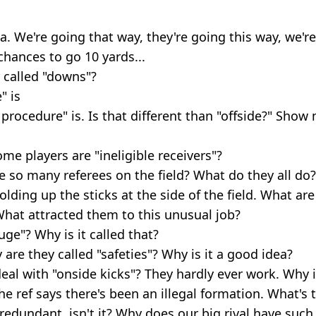
a. We're going that way, they're going this way, we're
chances to go 10 yards...
 called "downs"?
" is
 procedure" is. Is that different than "offside?" Show
e players are "ineligible receivers"?
e so many referees on the field? What do they all do?
lding up the sticks at the side of the field. What ar
hat attracted them to this unusual job?
uge"? Why is it called that?
 are they called "safeties"? Why is it a good idea?
eal with "onside kicks"? They hardly ever work. Why i
 ref says there's been an illegal formation. What's t
 redundant, isn't it? Why does our big rival have suc