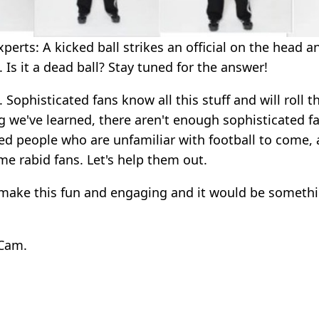
erts: A kicked ball strikes an official on the head a
. Is it a dead ball? Stay tuned for the answer!
 Sophisticated fans know all this stuff and will roll th
g we've learned, there aren't enough sophisticated fan
d people who are unfamiliar with football to come, 
me rabid fans. Let's help them out.
 make this fun and engaging and it would be someth
 Cam.