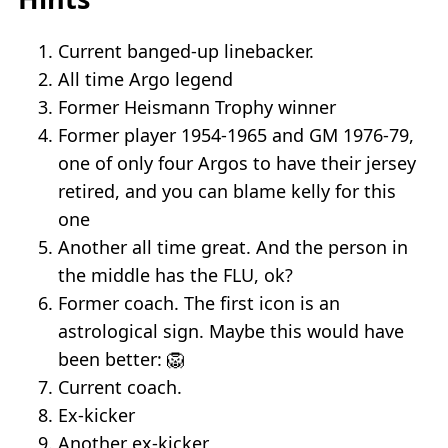
Current banged-up linebacker.
All time Argo legend
Former Heismann Trophy winner
Former player 1954-1965 and GM 1976-79,
one of only four Argos to have their jersey
retired, and you can blame kelly for this
one
Another all time great. And the person in
the middle has the FLU, ok?
Former coach. The first icon is an
astrological sign. Maybe this would have
been better: 🦁
Current coach.
Ex-kicker
Another ex-kicker