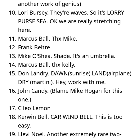
another work of genius)
Lori Bursey. They're waves. So it's LORRY
PURSE SEA. OK we are really stretching
here.
Marcus Ball. Thx Mike.
Frank Beltre
Mike O'Shea. Shade. It's an umbrella.
Marcus Ball. thx kelly.
Don Landry. DAWN(sunrise) LAND(airplane)
DRY (martini). Hey, work with me.
John Candy. (Blame Mike Hogan for this
one.)
C leo Lemon
Kerwin Bell. CAR WIND BELL. This is too
easy.
Llevi Noel. Another extremely rare two-