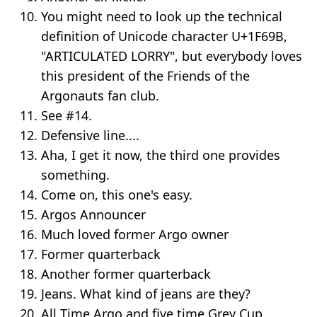
You might need to look up the technical
definition of Unicode character U+1F69B,
"ARTICULATED LORRY", but everybody loves
this president of the Friends of the
Argonauts fan club.
See #14.
Defensive line....
Aha, I get it now, the third one provides
something.
Come on, this one's easy.
Argos Announcer
Much loved former Argo owner
Former quarterback
Another former quarterback
Jeans. What kind of jeans are they?
All Time Argo and five time Grey Cup