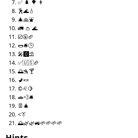
✅ 🌲 🌳 👨
🕺🌊💧
🎄🙏⛲
🚛 👛 🌊
☑️🤬🏈
🌭🛎️🕒
🎤🅾️⛱️
✅🇺🇸🏈
🌅🛬🍸
🚽🍬
©️♌🍋
🚗💨🛎
👖🎄
<👔
🌅🌿🌿🚜🌱🌱🌱🌱
Hints