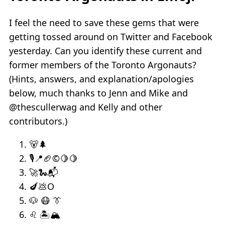
I feel the need to save these gems that were
getting tossed around on Twitter and Facebook
yesterday. Can you identify these current and
former members of the Toronto Argonauts?
(Hints, answers, and explanation/apologies
below, much thanks to Jenn and Mike and
@thescullerwag and Kelly and other
contributors.)
🐻🌲
🎙📍🏈©🍋🍋
🚀🐍📬
🍆💩O
🐶 😷 👔
♌ 🏝🏔