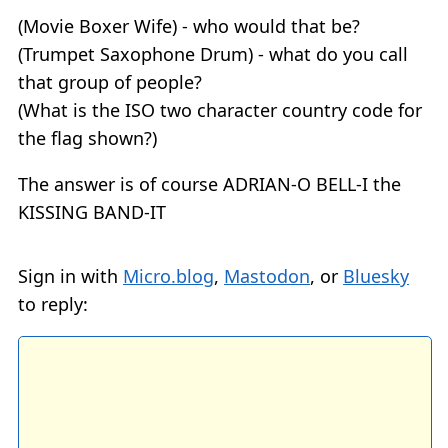
(Movie Boxer Wife) - who would that be?
(Trumpet Saxophone Drum) - what do you call
that group of people?
(What is the ISO two character country code for
the flag shown?)
The answer is of course ADRIAN-O BELL-I the
KISSING BAND-IT
Sign in with
Micro.blog
,
Mastodon
, or
Bluesky
to reply: