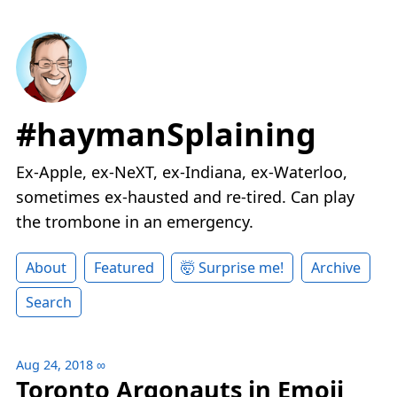
#haymanSplaining
Ex-Apple, ex-NeXT, ex-Indiana, ex-Waterloo,
sometimes ex-hausted and re-tired. Can play
the trombone in an emergency.
About
Featured
🤯 Surprise me!
Archive
Search
Aug 24, 2018
∞
Toronto Argonauts in Emoji