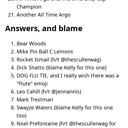
Champion
Another All Time Argo
Answers, and blame
Bear Woods
Mike Pin Ball C Lemons
Rocket Ismail (h/t @thescullerwag)
Dick Shatto (blame Kelly for this one)
DOG FLU TIE, and I really wish there was a
"Flute" emoji
Leo Cahill (h/t @jennannis)
Mark Trestman
Swayze Waters (blame Kelly for this one
too)
Noel Prefontaine (h/t @thescullerwag for