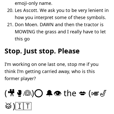
emoji-only name.
Les Ascott. We ask you to be very lenient in
how you interpret some of these symbols.
Don Moen. DAWN and then the tractor is
MOWING the grass and I really have to let
this go
Stop. Just stop. Please
I'm working on one last one, stop me if you
think I'm getting carried away, who is this
former player?
(🎥🥊👰)⭕️ 🔔👁 the 💋 (🎺🎷
🥁)🇮🇹