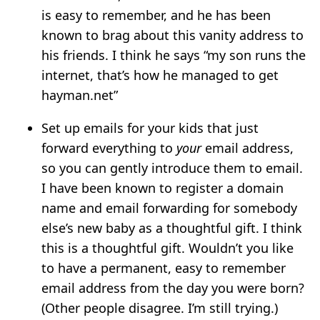
is easy to remember, and he has been
known to brag about this vanity address to
his friends. I think he says “my son runs the
internet, that’s how he managed to get
hayman.net”
Set up emails for your kids that just
forward everything to
your
email address,
so you can gently introduce them to email.
I have been known to register a domain
name and email forwarding for somebody
else’s new baby as a thoughtful gift. I think
this is a thoughtful gift. Wouldn’t you like
to have a permanent, easy to remember
email address from the day you were born?
(Other people disagree. I’m still trying.)