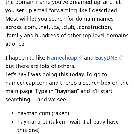
the domain name you’ve dreamed up, and let
you set up email forwarding like I described.
Most will let you search for domain names
across .com, .net, .ca, .club, .construction,
.family and hundreds of other top-level-domains
at once.
I happen to like
Namecheap
and
EasyDNS
but there are lots of others.
Let’s say I was doing this today. I’d go to
namecheap.com and there’s a search box on the
main page. Type in “hayman” and it’ll start
searching … and we see …
hayman.com (taken)
hayman.net (taken - wait, I already have
this one)