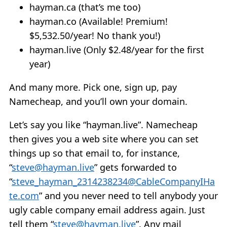
hayman.ca (that’s me too)
hayman.co (Available! Premium!
$5,532.50/year! No thank you!)
hayman.live (Only $2.48/year for the first
year)
And many more. Pick one, sign up, pay
Namecheap, and you’ll own your domain.
Let’s say you like “hayman.live”. Namecheap
then gives you a web site where you can set
things up so that email to, for instance,
“
steve@hayman.live
” gets forwarded to
“
steve_hayman_2314238234@CableCompanyIHa
te.com
” and you never need to tell anybody your
ugly cable company email address again. Just
tell them “
steve@hayman.live
”. Any mail