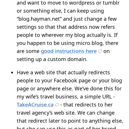
and want to move to wordpress or tumblr
or something else, I can keep using
“blog.hayman.net” and just change a few
settings so that that address now refers
people to wherever my blog actually is. If
you happen to be using micro.blog, there
are some
good instructions here
on
setting up a custom domain.
Have a web site that actually redirects
people to your Facebook page or your blog
page or anywhere else. We’ve done this for
my wife’s travel business, a simple URL -
TakeACruise.ca
- that redirects to her
travel agency’s web site. We can change
that redirect later to point to anything else,
but she can use this as part of her brand.