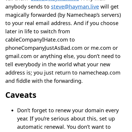
anybody sends to
steve@hayman.live
will get
magically forwarded (by Namecheap’s servers)
to your real email address. And if you choose
later in life to switch from
cableCompanyIHate.com to
phoneCompanyJustAsBad.com or me.com or
gmail.com or anything else, you don’t need to
tell everybody in the world what your new
address is; you just return to namecheap.com
and fiddle with the forwarding.
Caveats
Don’t forget to renew your domain every
year. If you’re serious about this, set up
automatic renewal. You don’t want to