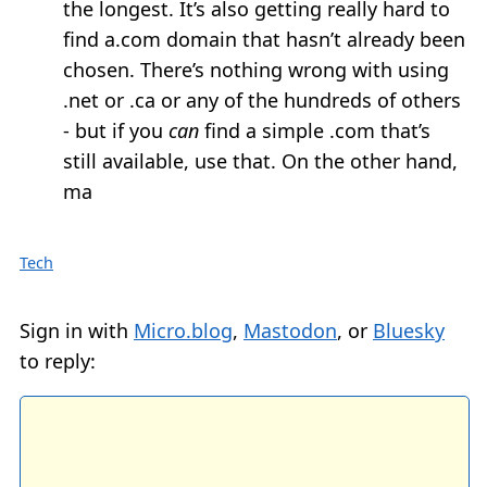
the longest. It’s also getting really hard to
find a.com domain that hasn’t already been
chosen. There’s nothing wrong with using
.net or .ca or any of the hundreds of others
- but if you
can
find a simple .com that’s
still available, use that. On the other hand,
ma
Tech
Sign in with
Micro.blog
,
Mastodon
, or
Bluesky
to reply: