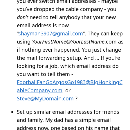
you ever switch email addresses - maybe
you’ve dropped the cable company - you
don’t
need to tell anybody that your new
email address is now
“
shayman3907@gmail.com
”. They can keep
using
YourFirstName
@
YourLastName
.com as
if nothing ever happened. You just change
the mail forwarding setup. And … If you’re
looking for a job, which email address do
you want to tell them -
FootballFanGoArgosGo1983@BigHonkingC
ableCompany.com
, or
Steve@MyDomain.com
?
Set up similar email addresses for friends
and family. My dad has a simple email
address now, one based on his name that