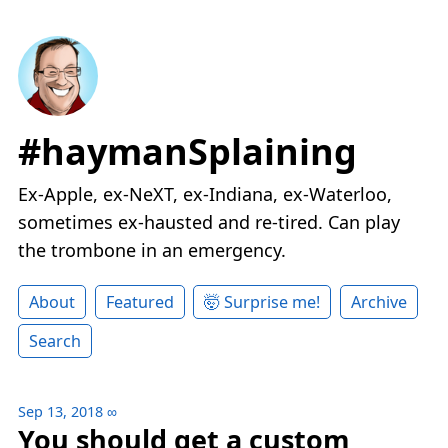
#haymanSplaining
Ex-Apple, ex-NeXT, ex-Indiana, ex-Waterloo,
sometimes ex-hausted and re-tired. Can play
the trombone in an emergency.
About
Featured
🤯 Surprise me!
Archive
Search
Sep 13, 2018
∞
You should get a custom