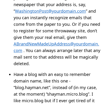
newspaper that your address is, say,
“
WashingtonPost@yourdomain.com
” and
you can instantly recognize emails that
come from the paper to you. Or if you need
to register for some throwaway site, don’t
give them your real email, give them
ABrandNewMadeUpAddress@yourdomain.
com
. You can always arrange later that any
mail sent to that address will be magically
deleted.
Have a blog with an easy to remember
domain name, like this one -
“blog.hayman.net”, instead of (in my case,
at the moment) “shayman.micro.blog”. I
like micro.blog but if I ever get tired of it