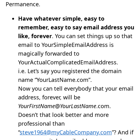
Permanence.
Have whatever simple, easy to
remember, easy to say email address you
like, forever
. You can set things up so that
email to YourSimpleEmailAddress is
magically forwarded to
YourActualComplicatedEmailAddress.
i.e. Let’s say you registered the domain
name “YourLastName.com”.
Now you can tell everybody that your email
address, forever, will be
YourFirstName
@
YourLastName
.com.
Doesn’t that look better and more
professional than
“
steve1964@myCableCompany.com
”? And if