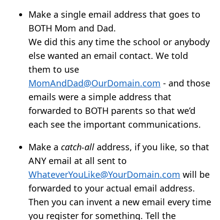
Make a single email address that goes to
BOTH Mom and Dad.
We did this any time the school or anybody
else wanted an email contact. We told
them to use
MomAndDad@OurDomain.com
- and those
emails were a simple address that
forwarded to BOTH parents so that we’d
each see the important communications.
Make a
catch-all
address, if you like, so that
ANY email at all sent to
WhateverYouLike@YourDomain.com
will be
forwarded to your actual email address.
Then you can invent a new email every time
you register for something. Tell the