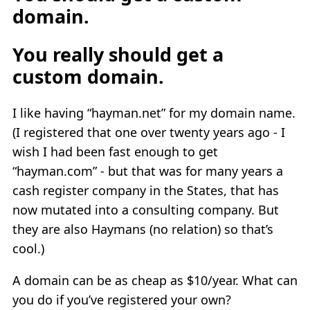
domain.
You really should get a
custom domain.
I like having “hayman.net” for my domain name.
(I registered that one over twenty years ago - I
wish I had been fast enough to get
“hayman.com” - but that was for many years a
cash register company in the States, that has
now mutated into a consulting company. But
they are also Haymans (no relation) so that’s
cool.)
A domain can be as cheap as $10/year. What can
you do if you’ve registered your own?