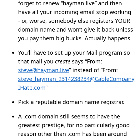
forget to renew “hayman.live” and then
have all your incoming email stop working
- or, worse, somebody else registers YOUR
domain name and won’t give it back unless
you pay them big bucks. Actually happens.
You’ll have to set up your Mail program so
that mail you
create
says “From:
steve@hayman.live
” instead of “From:
steve_hayman_2314238234@CableCompany
IHate.com
”
Pick a reputable domain name registrar.
A .com domain still seems to have the
greatest prestige, for no particularly good
reason other than .com has been around