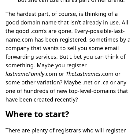
The hardest part, of course, is thinking of a
good domain name that isn’t already in use. All
the good .com’s are gone. Every-possible-last-
name.com has been registered, sometimes by a
company that wants to sell you some email
forwarding services. But I bet you can think of
something. Maybe you register
lastnameFamily
.com or
TheLastnames
.com or
some other variation? Maybe .net or .ca or any
one of hundreds of new top-level-domains that
have been created recently?
Where to start?
There are plenty of registrars who will register