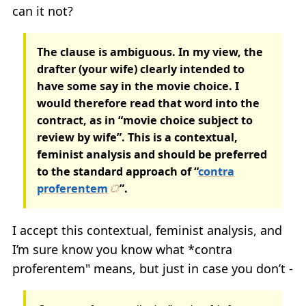
can it not?
The clause is ambiguous. In my view, the
drafter (your wife) clearly intended to
have some say in the movie choice. I
would therefore read that word into the
contract, as in “movie choice subject to
review by wife”. This is a contextual,
feminist analysis and should be preferred
to the standard approach of “
contra
proferentem
”.
I accept this contextual, feminist analysis, and
I’m sure know you know what *contra
proferentem" means, but just in case you don’t -