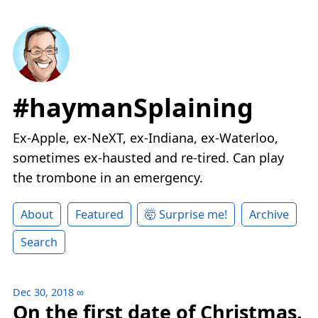
#haymanSplaining
Ex-Apple, ex-NeXT, ex-Indiana, ex-Waterloo,
sometimes ex-hausted and re-tired. Can play
the trombone in an emergency.
About
Featured
🤯 Surprise me!
Archive
Search
Dec 30, 2018
∞
On the first date of Christmas,