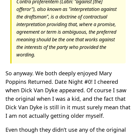
Contra proferentem (Latin: "against [the]
offeror"), also known as "interpretation against
the draftsman", is a doctrine of contractual
interpretation providing that, where a promise,
agreement or term is ambiguous, the preferred
meaning should be the one that works against
the interests of the party who provided the
wording.
So anyway. We both deeply enjoyed Mary
Poppins Returned. Date Night #0! I cheered
when Dick Van Dyke appeared. Of course I saw
the original when I was a kid, and the fact that
Dick Van Dyke is still in it must surely mean that
I am not actually getting older myself.
Even though they didn’t use any of the original