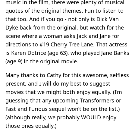
music in the film, there were plenty of musical
quotes of the original themes. Fun to listen to
that too. And if you go - not only is Dick Van
Dyke back from the original, but watch for the
scene where a woman asks Jack and Jane for
directions to #19 Cherry Tree Lane. That actress
is Karen Dotrice (age 63), who played Jane Banks
(age 9) in the original movie.
Many thanks to Cathy for this awesome, selfless
present, and I will do my best to suggest
movies that we might both enjoy equally. (I’m
guessing that any upcoming Transformers or
Fast and Furious sequel won’t be on the list.)
(although really, we probably WOULD enjoy
those ones equally.)