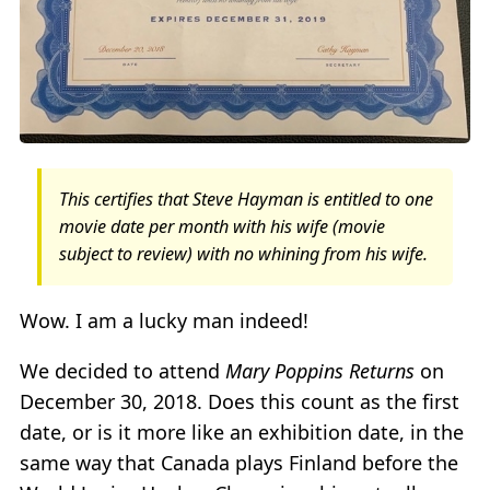
This certifies that Steve Hayman is entitled to one
movie date per month with his wife (movie
subject to review) with no whining from his wife.
Wow. I am a lucky man indeed!
We decided to attend
Mary Poppins Returns
on
December 30, 2018. Does this count as the first
date, or is it more like an exhibition date, in the
same way that Canada plays Finland before the