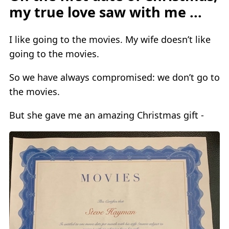
my true love saw with me ...
I like going to the movies. My wife doesn’t like
going to the movies.
So we have always compromised: we don’t go to
the movies.
But she gave me an amazing Christmas gift -