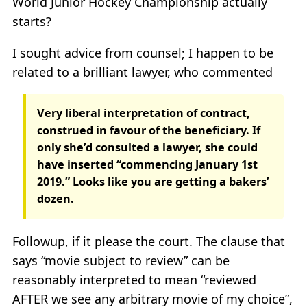
World Junior Hockey Championship actually
starts?
I sought advice from counsel; I happen to be
related to a brilliant lawyer, who commented
Very liberal interpretation of contract,
construed in favour of the beneficiary. If
only she’d consulted a lawyer, she could
have inserted “commencing January 1st
2019.” Looks like you are getting a bakers’
dozen.
Followup, if it please the court. The clause that
says “movie subject to review” can be
reasonably interpreted to mean “reviewed
AFTER we see any arbitrary movie of my choice”,