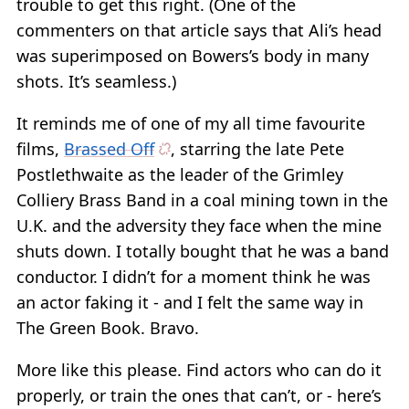
trouble to get this right. (One of the
commenters on that article says that Ali’s head
was superimposed on Bowers’s body in many
shots. It’s seamless.)
It reminds me of one of my all time favourite
films,
Brassed Off
, starring the late Pete
Postlethwaite as the leader of the Grimley
Colliery Brass Band in a coal mining town in the
U.K. and the adversity they face when the mine
shuts down. I totally bought that he was a band
conductor. I didn’t for a moment think he was
an actor faking it - and I felt the same way in
The Green Book. Bravo.
More like this please. Find actors who can do it
properly, or train the ones that can’t, or - here’s