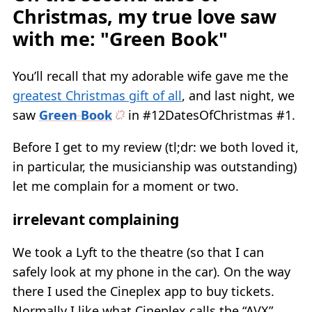
Christmas, my true love saw
with me: "Green Book"
You’ll recall that my adorable wife gave me the
greatest Christmas gift of all
, and last night, we
saw
Green Book
in #12DatesOfChristmas #1.
Before I get to my review (tl;dr: we both loved it,
in particular, the musicianship was outstanding)
let me complain for a moment or two.
irrelevant complaining
We took a Lyft to the theatre (so that I can
safely look at my phone in the car). On the way
there I used the Cineplex app to buy tickets.
Normally I like what Cineplex calls the “AVX”