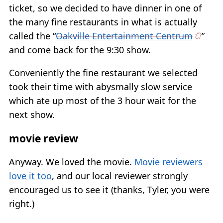
ticket, so we decided to have dinner in one of
the many fine restaurants in what is actually
called the “
Oakville Entertainment Centrum
”
and come back for the 9:30 show.
Conveniently the fine restaurant we selected
took their time with abysmally slow service
which ate up most of the 3 hour wait for the
next show.
movie review
Anyway. We loved the movie.
Movie reviewers
love it too
, and our local reviewer strongly
encouraged us to see it (thanks, Tyler, you were
right.)