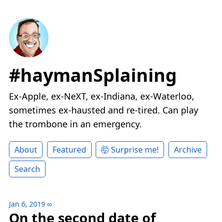
#haymanSplaining
Ex-Apple, ex-NeXT, ex-Indiana, ex-Waterloo,
sometimes ex-hausted and re-tired. Can play
the trombone in an emergency.
About
Featured
🤯 Surprise me!
Archive
Search
Jan 6, 2019
∞
On the second date of