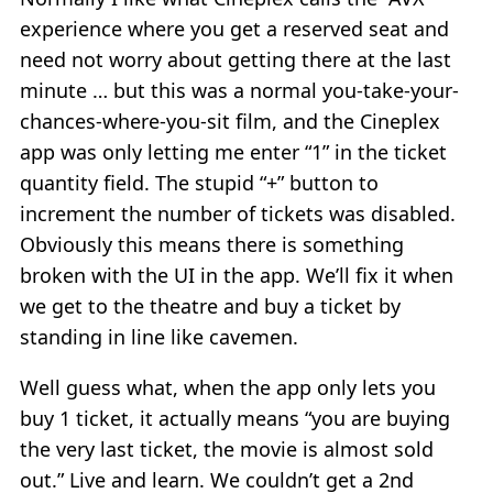
experience where you get a reserved seat and
need not worry about getting there at the last
minute … but this was a normal you-take-your-
chances-where-you-sit film, and the Cineplex
app was only letting me enter “1” in the ticket
quantity field. The stupid “+” button to
increment the number of tickets was disabled.
Obviously this means there is something
broken with the UI in the app. We’ll fix it when
we get to the theatre and buy a ticket by
standing in line like cavemen.
Well guess what, when the app only lets you
buy 1 ticket, it actually means “you are buying
the very last ticket, the movie is almost sold
out.” Live and learn. We couldn’t get a 2nd