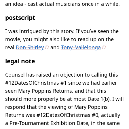
an idea - cast actual musicians once in a while.
postscript
I was intrigued by this story. If you’ve seen the
movie, you might also like to read up on the
real
Don Shirley
and
Tony .Vallelonga
legal note
Counsel has raised an objection to calling this
#12DatesOfChristmas #1 since we had earlier
seen Mary Poppins Returns, and that this
should more properly be at most Date 1(b). I will
respond that the viewing of Mary Poppins
Returns was #12DatesOfChristmas #0, actually
a Pre-Tournament Exhibition Date, in the same