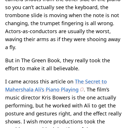
so you can’t actually see the keyboard, the
trombone slide is moving when the note is not
changing, the trumpet fingering is all wrong.
Actors-as-conductors are usually the worst,
waving their arms as if they were shooing away
a fly.
But in The Green Book, they really took the
effort to make it all believable.
I came across this article on
The Secret to
Mahershala Ali’s Piano Playing
. The film’s
music director Kris Bowers is the one actually
performing, but he worked with Ali to get the
posture and gestures right, and the effect really
shows. I wish more productions took the