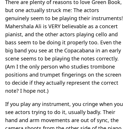
There are plenty of reasons to love Green Book,
but one actually struck me: The actors
genuinely seem to be playing their instruments!
Mahershala Ali is VERY believable as a concert
pianist, and the other actors playing cello and
bass seem to be doing it properly too. Even the
big band you see at the Copacabana in an early
scene seems to be playing the notes correctly.
(Am I the only person who studies trombone
positions and trumpet fingerings on the screen
to decide if they actually represent the correct
note? I hope not.)
If you play any instrument, you cringe when you
see actors trying to do it, usually badly. Their
hand and arm movements are out of sync, the
camera shoots from the other side of the piano