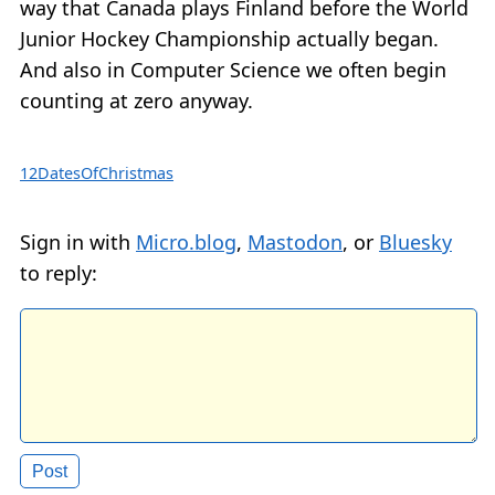
way that Canada plays Finland before the World
Junior Hockey Championship actually began.
And also in Computer Science we often begin
counting at zero anyway.
12DatesOfChristmas
Sign in with
Micro.blog
,
Mastodon
, or
Bluesky
to reply: