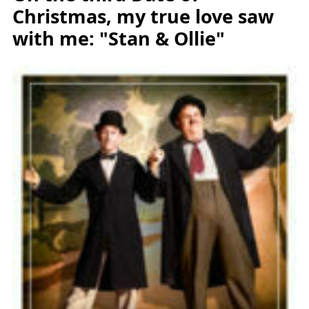
Christmas, my true love saw
with me: "Stan & Ollie"