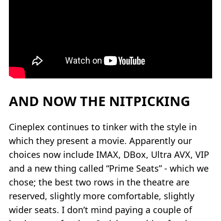
AND NOW THE NITPICKING
Cineplex continues to tinker with the style in
which they present a movie. Apparently our
choices now include IMAX, DBox, Ultra AVX, VIP
and a new thing called “Prime Seats” - which we
chose; the best two rows in the theatre are
reserved, slightly more comfortable, slightly
wider seats. I don’t mind paying a couple of