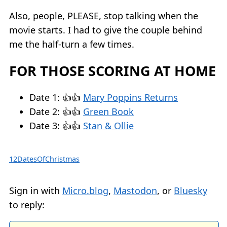
Also, people, PLEASE, stop talking when the
movie starts. I had to give the couple behind
me the half-turn a few times.
FOR THOSE SCORING AT HOME
Date 1: 👍👍
Mary Poppins Returns
Date 2: 👍👍
Green Book
Date 3: 👍👍
Stan & Ollie
12DatesOfChristmas
Sign in with
Micro.blog
,
Mastodon
, or
Bluesky
to reply: