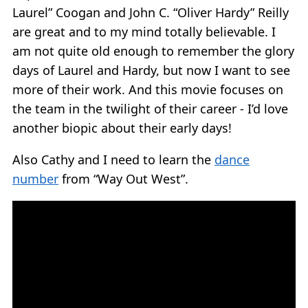
Laurel” Coogan and John C. “Oliver Hardy” Reilly
are great and to my mind totally believable. I
am not quite old enough to remember the glory
days of Laurel and Hardy, but now I want to see
more of their work. And this movie focuses on
the team in the twilight of their career - I’d love
another biopic about their early days!
Also Cathy and I need to learn the
dance
number
from “Way Out West”.