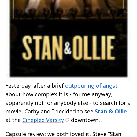
Yesterday, after a brief
outpouring of angst
about how complex it is - for me anyway,
apparently not for anybody else - to search for a
movie, Cathy and I decided to see
Stan & Ollie
at the
Cineplex Varsity
downtown.
Capsule review: we both loved it. Steve “Stan