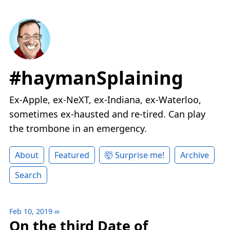
#haymanSplaining
Ex-Apple, ex-NeXT, ex-Indiana, ex-Waterloo,
sometimes ex-hausted and re-tired. Can play
the trombone in an emergency.
About
Featured
🤯 Surprise me!
Archive
Search
Feb 10, 2019
∞
On the third Date of