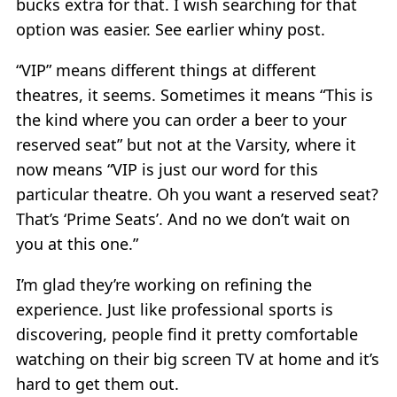
bucks extra for that. I wish searching for that
option was easier. See earlier whiny post.
“VIP” means different things at different
theatres, it seems. Sometimes it means “This is
the kind where you can order a beer to your
reserved seat” but not at the Varsity, where it
now means “VIP is just our word for this
particular theatre. Oh you want a reserved seat?
That’s ‘Prime Seats’. And no we don’t wait on
you at this one.”
I’m glad they’re working on refining the
experience. Just like professional sports is
discovering, people find it pretty comfortable
watching on their big screen TV at home and it’s
hard to get them out.