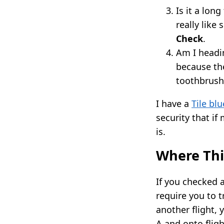
Is it a lon
really like
Check
.
Am I headi
because the
toothbrush
I have a
Tile bl
security that if
is.
Where Thi
If you checked 
require you to t
another flight, 
A and onto fligh