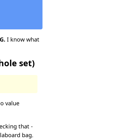
G.
I know what
hole set)
to value
ecking that -
ollaboard bag.