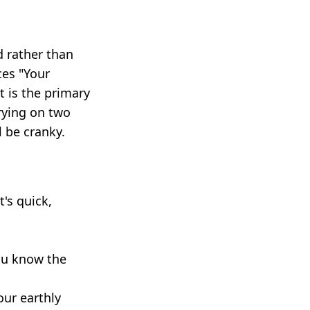
d rather than
ces "Your
t is the primary
rying on two
l be cranky.
's quick,
ou know the
our earthly