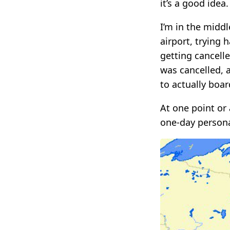
it’s a good idea.
I’m in the middl
airport, trying 
getting cancell
was cancelled, 
to actually boar
At one point or 
one-day persona