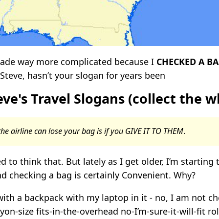
 made way more complicated because I
CHECKED A BA
 Steve, hasn’t your slogan for years been
ve's Travel Slogans (collect the w
he airline can lose your bag is if you GIVE IT TO THEM
.
d to think that. But lately as I get older, I’m starting 
d checking a bag is certainly Convenient. Why?
 with a backpack with my laptop in it - no, I am not ch
yon-size fits-in-the-overhead no-I’m-sure-it-will-fit r