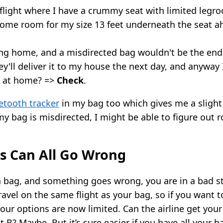
g flight where I have a crummy seat with limited leg
 some room for my size 13 feet underneath the seat 
ng home, and a misdirected bag wouldn't be the end 
y'll deliver it to my house the next day, and anyway 
 at home? =>
Check
.
uetooth tracker
in my bag too which gives me a slight
 my bag is misdirected, I might be able to figure out 
s Can All Go Wrong
a bag, and something goes wrong, you are in a bad sta
ravel on the same flight as your bag, so if you want t
your options are now limited. Can the airline get your 
t B? Maybe. But it’s sure easier if you have all your b