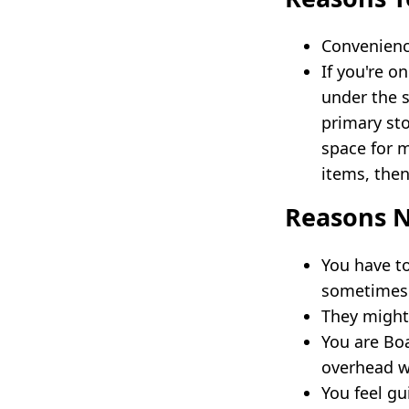
Convenience
If you're o
under the s
primary sto
space for 
items, then
Reasons N
You have to
sometimes i
They might 
You are Bo
overhead wil
You feel gu