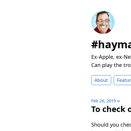
#hayma
Ex-Apple, ex-Ne
Can play the t
About
Featu
Feb 26, 2019
∞
To check 
Should you chec