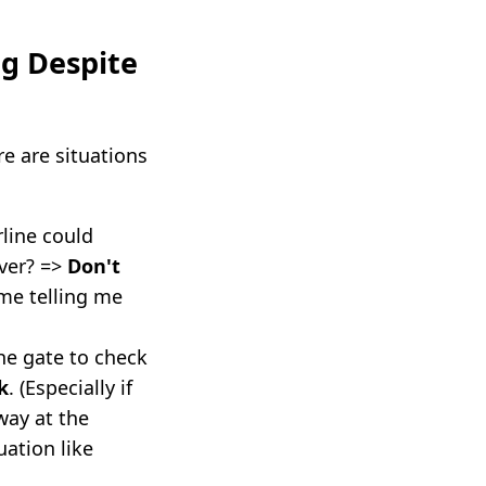
g Despite
e are situations
rline could
ver? =>
Don't
ime telling me
the gate to check
k
. (Especially if
way at the
uation like