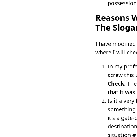
possession
Reasons W
The Sloga
I have modified
where I will che
In my profe
screw this
Check
. Th
that it was
Is it a ver
something 
it's a gate
destination
situation #