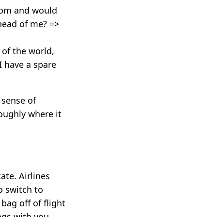
room and would
ahead of me? =>
of the world,
I have a spare
 sense of
roughly where it
te. Airlines
o switch to
bag off of flight
ags with you.