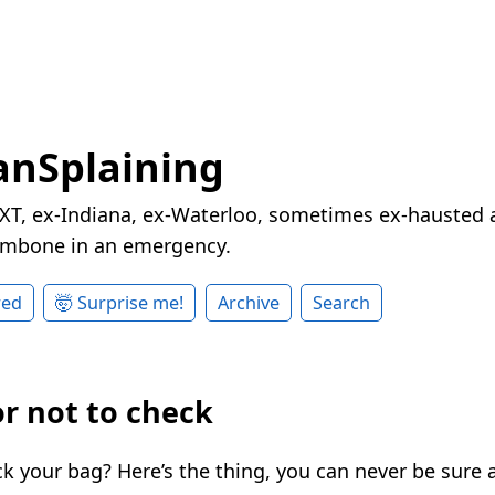
nSplaining
XT, ex-Indiana, ex-Waterloo, sometimes ex-hausted a
rombone in an emergency.
red
🤯 Surprise me!
Archive
Search
or not to check
k your bag? Here’s the thing, you can never be sure a