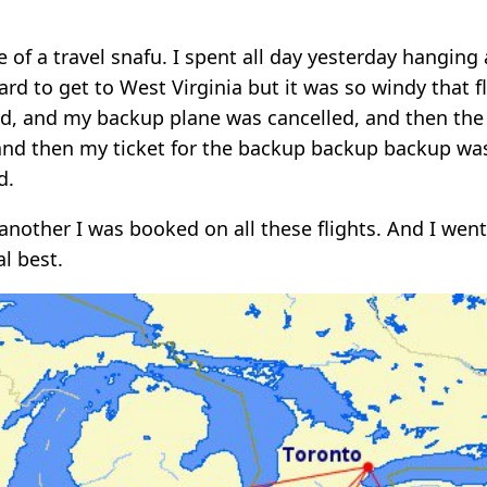
e of a travel snafu. I spent all day yesterday hanging
hard to get to West Virginia but it was so windy that f
ed, and my backup plane was cancelled, and then th
and then my ticket for the backup backup backup was
d.
another I was booked on all these flights. And I went
l best.