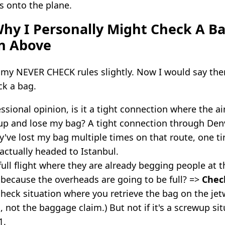
s onto the plane.
hy I Personally Might Check A Ba
n Above
 my NEVER CHECK rules slightly. Now I would say ther
ck a bag.
ssional opinion, is it a tight connection where the ai
 up and lose my bag? A tight connection through Den
ey've lost my bag multiple times on that route, one t
 actually headed to Istanbul.
y full flight where they are already begging people at 
because the overheads are going to be full? =>
Chec
-check situation where you retrieve the bag on the jet
, not the baggage claim.) But not if it's a screwup sit
1.