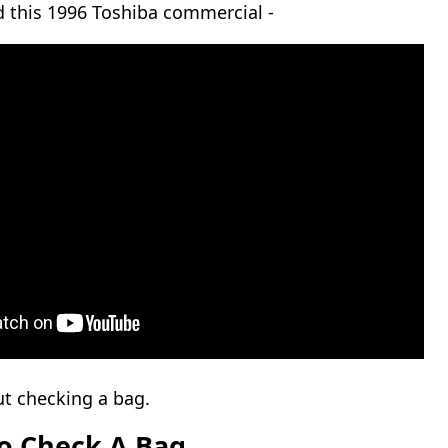
ed this 1996 Toshiba commercial -
t checking a bag.
o Check A Bag