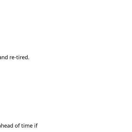
nd re-tired.
head of time if