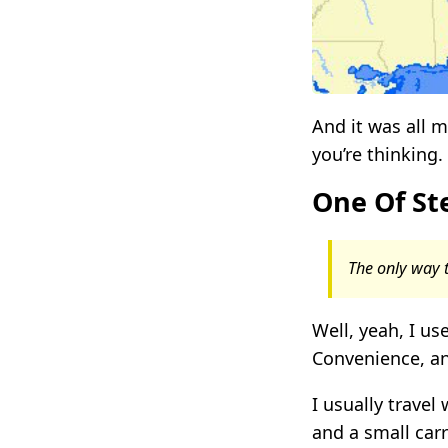
And it was all
you’re thinking.
One Of Ste
The only way t
Well, yeah, I use
Convenience, an
I usually travel
and a small carr