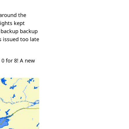
 around the
lights kept
e backup backup
 issued too late
 0 for 8! A new