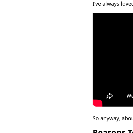
I’ve always lov
So anyway, abou
Reasons T