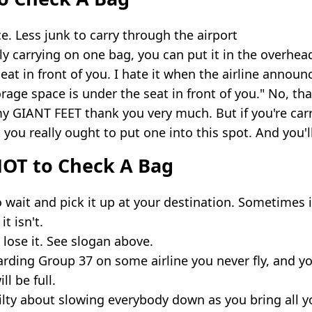
. Less junk to carry through the airport
nly carrying on one bag, you can put it in the overhea
eat in front of you. I hate it when the airline announ
rage space is under the seat in front of you." No, tha
my GIANT FEET thank you very much. But if you're car
 you really ought to put one into this spot. And you'l
OT to Check A Bag
 wait and pick it up at your destination. Sometimes it
t isn't.
lose it. See slogan above.
arding Group 37 on some airline you never fly, and y
l be full.
ilty about slowing everybody down as you bring all y