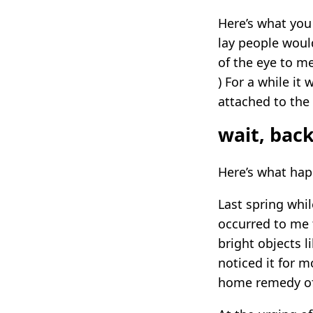
Here’s what you 
lay people woul
of the eye to me
) For a while it
attached to the
wait, bac
Here’s what ha
Last spring whil
occurred to me 
bright objects li
noticed it for m
home remedy of