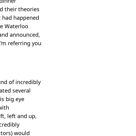
 dinner
d their theories
hat had happened
ne Waterloo
e and announced,
’m referring you
und of incredibly
ated several
is big eye
with
t, left and up,
ncredibly
ctors) would