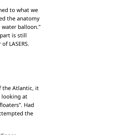
ached to what we
ibed the anatomy
a water balloon.”
rt is still
r of LASERS.
the Atlantic, it
 looking at
“floaters”. Had
 attempted the