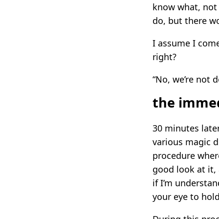
know what, not o
do, but there w
I assume I come
right?
“No, we’re not do
the immed
30 minutes late
various magic d
procedure where
good look at it,
if I’m understan
your eye to hold