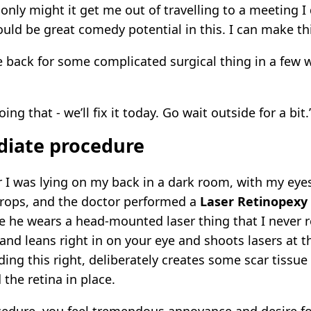
nly might it get me out of travelling to a meeting I 
ould be great comedy potential in this. I can make th
 back for some complicated surgical thing in a few 
ing that - we’ll fix it today. Go wait outside for a bit.
iate procedure
r I was lying on my back in a dark room, with my ey
rops, and the doctor performed a
Laser Retinopexy
 he wears a head-mounted laser thing that I never re
 and leans right in on your eye and shoots lasers at t
ding this right, deliberately creates some scar tissue
 the retina in place.