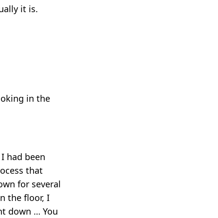
lly it is.
ooking in the
 I had been
rocess that
own for several
 the floor, I
ght down … You