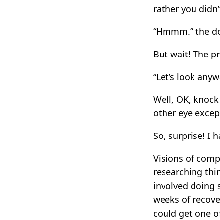
rather you didn’
“Hmmm.” the doc
But wait! The pr
“Let’s look anyw
Well, OK, knock 
other eye excep
So, surprise! I 
Visions of comp
researching thi
involved doing 
weeks of recover
could get one o