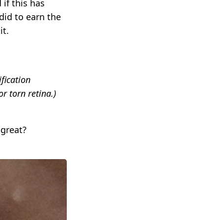
if this has
did to earn the
it.
fication
r torn retina.)
 great?