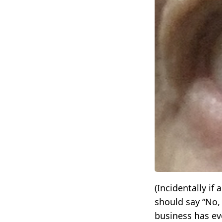
(Incidentally i
should say “No,
business has eve