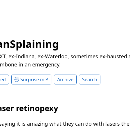
nSplaining
XT, ex-Indiana, ex-Waterloo, sometimes ex-hausted a
rombone in an emergency.
red
🤯 Surprise me!
Archive
Search
laser retinopexy
saying it is amazing what they can do with lasers the