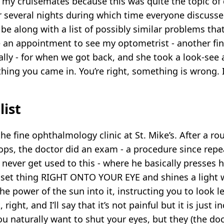
f my cruisemates because this was quite the topic of
r several nights during which time everyone discusse
 be along with a list of possibly similar problems t
 an appointment to see my optometrist - another fi
ally - for when we got back, and she took a look-se
ng you came in. You’re right, something is wrong. I
list
he fine ophthalmology clinic at St. Mike’s. After a ro
ops, the doctor did an exam - a procedure since repe
l never get used to this - where he basically presses h
set thing RIGHT ONTO YOUR EYE and shines a light 
e power of the sun into it, instructing you to look lef
 right, and I’ll say that it’s not painful but it is just i
u naturally want to shut your eyes, but they (the do