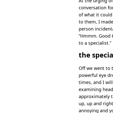
At the urging o
conversation fo
of what it could
to them, I made
person incident
“Hmmm. Good thi
to a specialist.”
the specia
Off we went to t
powerful eye dr
times, and I wil
examining head
approximately th
up, up and right,
annoying and yo