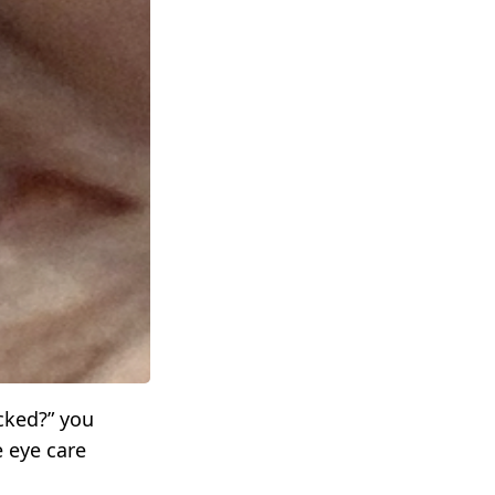
cked?” you
 eye care