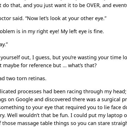
t do that, and you just want it to be OVER, and eventua
tor said. “Now let’s look at your other eye.”
oblem is in my right eye! My left eye is fine.
ay.”
yourself out, I guess, but you’re wasting your time l
t maybe for reference but … what’s that?
had two torn retinas.
licated processes had been racing through my head;
ngs on Google and discovered there was a surgical p
something to your eye that required you to lie face d
y. Well wouldn’t that be fun. I could put my laptop on
f those massage table things so you can stare strai