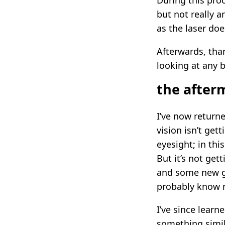
During this pro
but not really 
as the laser doe
Afterwards, tha
looking at any b
the after
I’ve now return
vision isn’t get
eyesight; in this
But it’s not get
and some new gl
probably know n
I’ve since lear
something simila