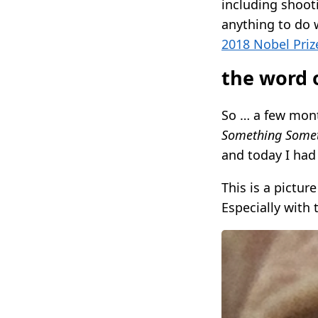
including shooti
anything to do 
2018 Nobel Priz
the word o
So … a few mon
Something Somet
and today I had
This is a pictur
Especially with t