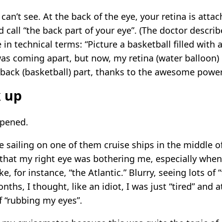
can’t see. At the back of the eye, your retina is att
d call “the back part of your eye”. (The doctor descr
 in technical terms: “Picture a basketball filled with 
 was coming apart, but now, my retina (water balloon) pa
 back (basketball) part, thanks to the awesome powe
k up
ppened.
e sailing on one of them cruise ships in the middle of 
that my right eye was bothering me, especially when
ke, for instance, “the Atlantic.” Blurry, seeing lots of 
onths, I thought, like an idiot, I was just “tired” and
 “rubbing my eyes”.