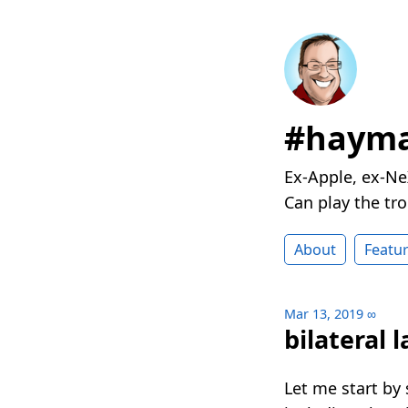
#hayma
Ex-Apple, ex-Ne
Can play the t
About
Featu
Mar 13, 2019
∞
bilateral 
Let me start by 