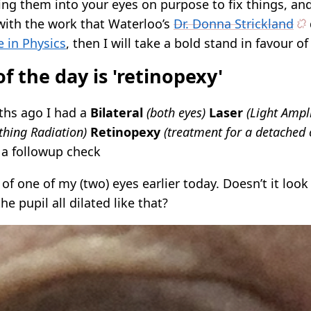
ng them into your eyes on purpose to fix things, and 
with the work that Waterloo’s
Dr. Donna Strickland
e in Physics
, then I will take a bold stand in favour of 
f the day is 'retinopexy'
ths ago I had a
Bilateral
(both eyes)
Laser
(Light Ampli
hing Radiation)
Retinopexy
(treatment for a detached o
 a followup check
e of one of my (two) eyes earlier today. Doesn’t it look
he pupil all dilated like that?