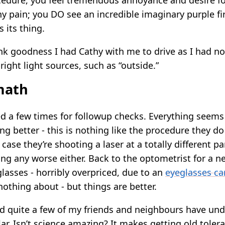
cedure, you feel tremendous annoyance and desire for 
any pain; you DO see an incredible imaginary purple 
s its thing.
nk goodness I had Cathy with me to drive as I had no 
right light sources, such as “outside.”
math
ed a few times for followup checks. Everything seems 
ting better - this is nothing like the procedure they do
 case they’re shooting a laser at a totally different pa
ting any worse either. Back to the optometrist for a n
asses - horribly overpriced, due to an
eyeglasses ca
othing about - but things are better.
ned quite a few of my friends and neighbours have un
r. Isn’t science amazing? It makes getting old tolera