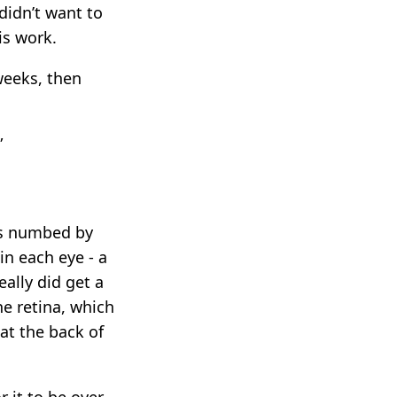
didn’t want to
is work.
weeks, then
”
es numbed by
in each eye - a
ally did get a
he retina, which
 at the back of