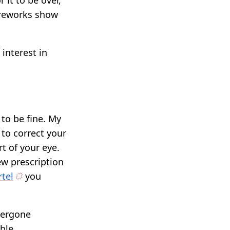
it to be over,
fireworks show
interest in
to be fine. My
 to correct your
rt of your eye.
ew prescription
rtel
you
dergone
ble.