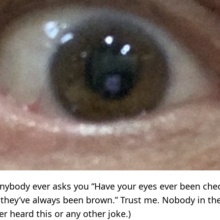
f anybody ever asks you “Have your eyes ever been che
 they’ve always been brown.” Trust me. Nobody in the
r heard this or any other joke.)