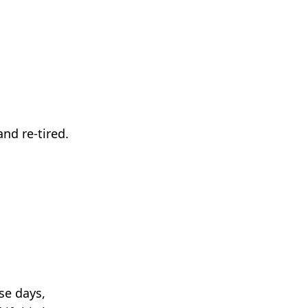
nd re-tired.
se days,