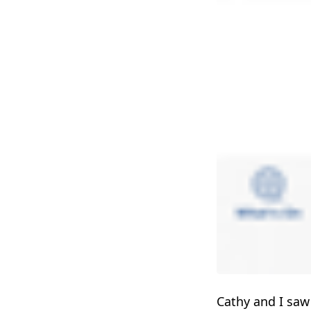
Cathy and I sa