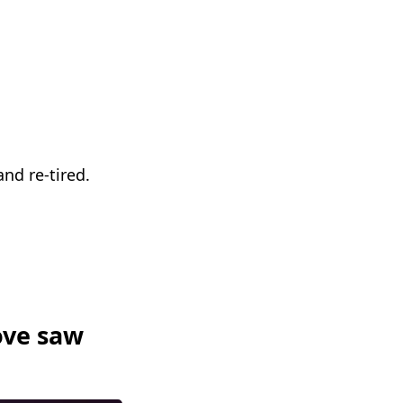
nd re-tired.
ove saw