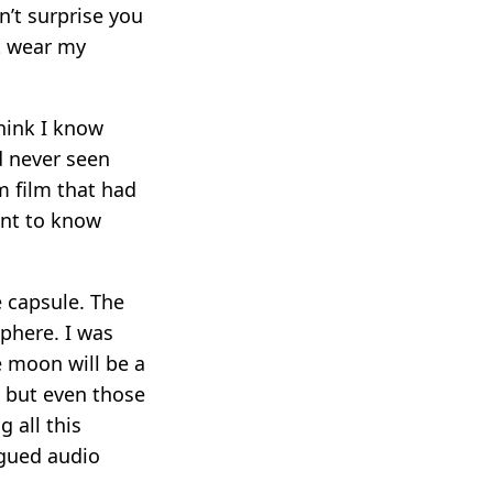
n’t surprise you
ot wear my
think I know
d never seen
m film that had
ant to know
e capsule. The
sphere. I was
e moon will be a
, but even those
 all this
ogued audio