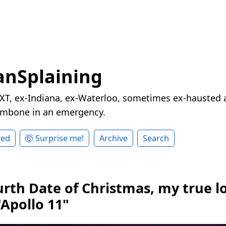
nSplaining
XT, ex-Indiana, ex-Waterloo, sometimes ex-hausted a
rombone in an emergency.
red
🤯 Surprise me!
Archive
Search
urth Date of Christmas, my true l
"Apollo 11"