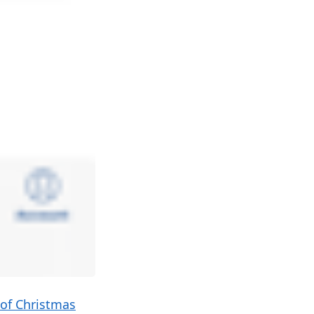
 of Christmas