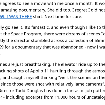
he agrees to see a movie with me once a month. It wo
s amazing documentary. She did too. I regret I did n
9: I WAS THERE
shirt. Next time for sure.
ly go see it. It’s fantastic, and even though I like to 
t the Space Program, there were dozens of scenes I’
tly the director stumbled across a collection of 65m
69 for a documentary that was abandoned - now I w
.
es are just breathtaking. The elevator ride up to th
racking shots of Apollo 11 hurtling through the atmo
 and caught myself thinking “well, the scenes on th
n since those were shot with relatively lame cameras”
irector Todd Douglas has done a fantastic job putting
r - including excerpts from 11,000 hours of uncatal