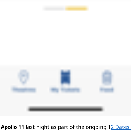
w
Apollo 11
last night as part of the ongoing 1
2 Dates