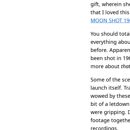
gift, wherein s
that I loved thi
MOON SHOT 196
You should total
everything abou
before. Apparen
been shot in 19
more about
that
Some of the scen
launch itself. T
wowed by these,
bit of a letdow
were gripping. D
footage togethe
recordings.