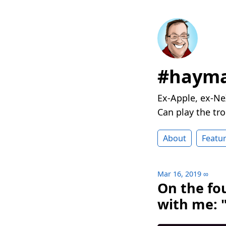
#hayma
Ex-Apple, ex-Ne
Can play the t
About
Featu
Mar 16, 2019
∞
On the fo
with me: 