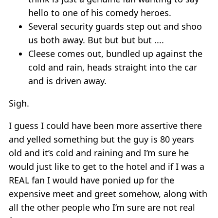
hello to one of his comedy heroes.
Several security guards step out and shoo
us both away. But but but but ....
Cleese comes out, bundled up against the
cold and rain, heads straight into the car
and is driven away.
Sigh.
I guess I could have been more assertive there
and yelled something but the guy is 80 years
old and it’s cold and raining and I’m sure he
would just like to get to the hotel and if I was a
REAL fan I would have ponied up for the
expensive meet and greet somehow, along with
all the other people who I’m sure are not real