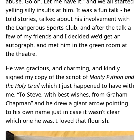
abuse. Go on. Let me have it!” and we all started
yelling silly insults at him. It was a fun talk - he
told stories, talked about his involvement with
the Dangerous Sports Club, and after the talk a
few of my friends and I decided we’d get an
autograph, and met him in the green room at
the theatre.
He was gracious, and charming, and kindly
signed my copy of the script of
Monty Python and
the Holy Grail
which I just happened to have with
me. “To Steve, with best wishes, from Graham
Chapman” and he drew a giant arrow pointing
to his own name just in case it wasn’t clear
which one he was. I loved that flourish.