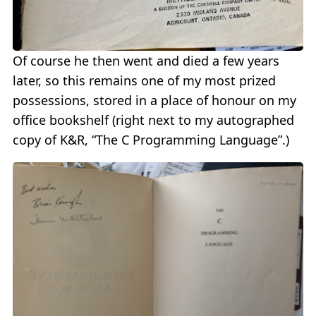
Of course he then went and died a few years
later, so this remains one of my most prized
possessions, stored in a place of honour on my
office bookshelf (right next to my autographed
copy of K&R, “The C Programming Language”.)