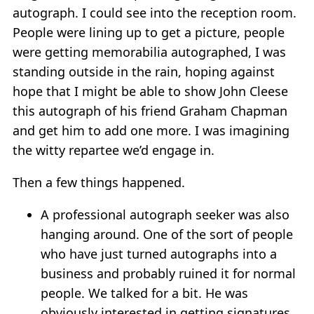
autograph. I could see into the reception room.
People were lining up to get a picture, people
were getting memorabilia autographed, I was
standing outside in the rain, hoping against
hope that I might be able to show John Cleese
this autograph of his friend Graham Chapman
and get him to add one more. I was imagining
the witty repartee we’d engage in.
Then a few things happened.
A professional autograph seeker was also
hanging around. One of the sort of people
who have just turned autographs into a
business and probably ruined it for normal
people. We talked for a bit. He was
obviously interested in getting signatures