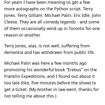
For years I have been meaning to get a few
more autographs on the Python script. Terry
Jones. Terry Gilliam. Michael Palin. Eric Idle. John
Cleese. They are all comedy legends - and some
of them occasionally wind up in Toronto for one
reason or another.
Terry Jones, alas, is not well, suffering from
dementia and has withdrawn from public life.
Michael Palin was here a few months ago
promoting his wonderful book “Erebus” on the
Franklin Expeditions, and I found out about it
too late (like, five minutes before the show) to
get a ticket. (My brother in law went, thanks for
not telling me about this.)