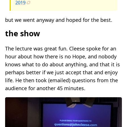
2019
but we went anyway and hoped for the best.
the show
The lecture was great fun. Cleese spoke for an
hour about how there is no Hope, and nobody
knows what to do about anything, and that it is
perhaps better if we just accept that and enjoy
life. He then took (emailed) questions from the
audience for another 45 minutes.