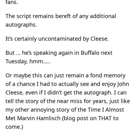
fans.
The script remains bereft of any additional
autographs.
It’s certainly uncontaminated by Cleese.
But … he’s speaking again in Buffalo next
Tuesday, hmm…..
Or maybe this can just remain a fond memory
of a chance I had to actually see and enjoy John
Cleese, even if I didn’t get the autograph. I can
tell the story of the near miss for years, just like
my other annoying story of the Time I Almost
Met Marvin Hamlisch (blog post on THAT to
come.)