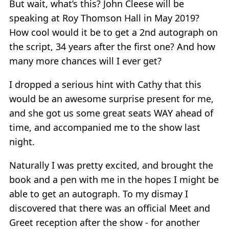
But wait, what’s this? John Cleese will be
speaking at Roy Thomson Hall in May 2019?
How cool would it be to get a 2nd autograph on
the script, 34 years after the first one? And how
many more chances will I ever get?
I dropped a serious hint with Cathy that this
would be an awesome surprise present for me,
and she got us some great seats WAY ahead of
time, and accompanied me to the show last
night.
Naturally I was pretty excited, and brought the
book and a pen with me in the hopes I might be
able to get an autograph. To my dismay I
discovered that there was an official Meet and
Greet reception after the show - for another