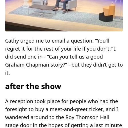
Cathy urged me to email a question. “You’ll
regret it for the rest of your life if you don’t.” I
did send one in - “Can you tell us a good
Graham Chapman story?” - but they didn’t get to
it.
after the show
A reception took place for people who had the
foresight to buy a meet-and-greet ticket, and I
wandered around to the Roy Thomson Hall
stage door in the hopes of getting a last minute