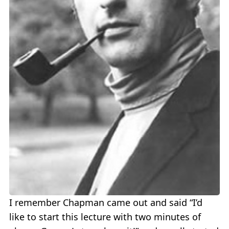
I remember Chapman came out and said “I’d
like to start this lecture with two minutes of