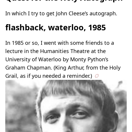
In which I try to get John Cleese’s autograph.
flashback, waterloo, 1985
In 1985 or so, I went with some friends to a
lecture in the Humanities Theatre at the
University of Waterloo by Monty Python’s
Graham Chapman. (King Arthur, from the Holy
Grail, as if you needed a reminder.)