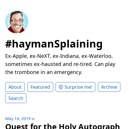
#haymanSplaining
Ex-Apple, ex-NeXT, ex-Indiana, ex-Waterloo,
sometimes ex-hausted and re-tired. Can play
the trombone in an emergency.
About
Featured
🤯 Surprise me!
Archive
Search
May 14, 2019
∞
Quest for the Holy Autograph