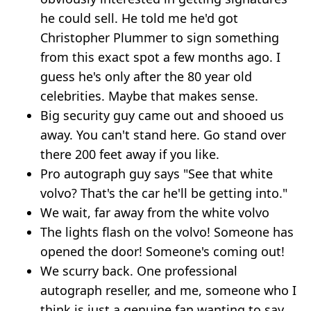
he could sell. He told me he'd got
Christopher Plummer to sign something
from this exact spot a few months ago. I
guess he's only after the 80 year old
celebrities. Maybe that makes sense.
Big security guy came out and shooed us
away. You can't stand here. Go stand over
there 200 feet away if you like.
Pro autograph guy says "See that white
volvo? That's the car he'll be getting into."
We wait, far away from the white volvo
The lights flash on the volvo! Someone has
opened the door! Someone's coming out!
We scurry back. One professional
autograph reseller, and me, someone who I
think is just a genuine fan wanting to say