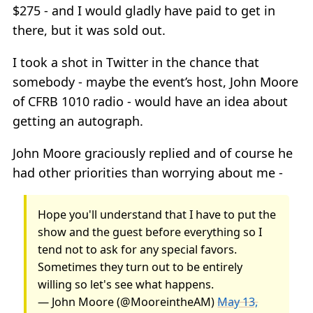
$275 - and I would gladly have paid to get in
there, but it was sold out.
I took a shot in Twitter in the chance that
somebody - maybe the event’s host, John Moore
of CFRB 1010 radio - would have an idea about
getting an autograph.
John Moore graciously replied and of course he
had other priorities than worrying about me -
Hope you'll understand that I have to put the
show and the guest before everything so I
tend not to ask for any special favors.
Sometimes they turn out to be entirely
willing so let's see what happens.
— John Moore (@MooreintheAM)
May 13,