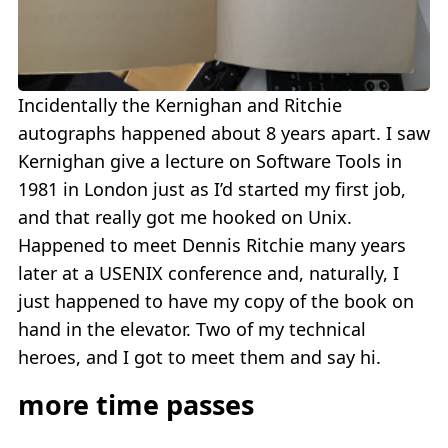
Incidentally the Kernighan and Ritchie
autographs happened about 8 years apart. I saw
Kernighan give a lecture on Software Tools in
1981 in London just as I’d started my first job,
and that really got me hooked on Unix.
Happened to meet Dennis Ritchie many years
later at a USENIX conference and, naturally, I
just happened to have my copy of the book on
hand in the elevator. Two of my technical
heroes, and I got to meet them and say hi.
more time passes