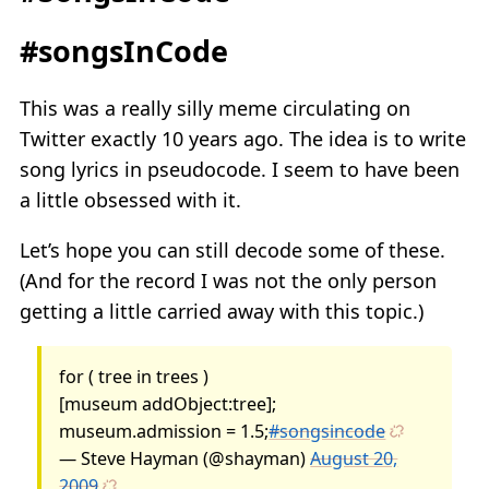
#songsInCode
This was a really silly meme circulating on
Twitter exactly 10 years ago. The idea is to write
song lyrics in pseudocode. I seem to have been
a little obsessed with it.
Let’s hope you can still decode some of these.
(And for the record I was not the only person
getting a little carried away with this topic.)
for ( tree in trees )
[museum addObject:tree];
museum.admission = 1.5;
#songsincode
— Steve Hayman (@shayman)
August 20,
2009