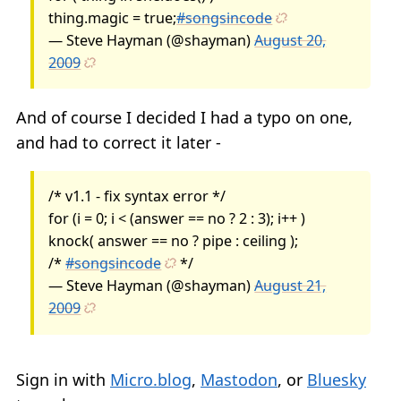
thing.magic = true;
#songsincode
— Steve Hayman (@shayman)
August 20,
2009
And of course I decided I had a typo on one,
and had to correct it later -
/* v1.1 - fix syntax error */
for (i = 0; i < (answer == no ? 2 : 3); i++ )
knock( answer == no ? pipe : ceiling );
/*
#songsincode
*/
— Steve Hayman (@shayman)
August 21,
2009
Sign in with
Micro.blog
,
Mastodon
, or
Bluesky