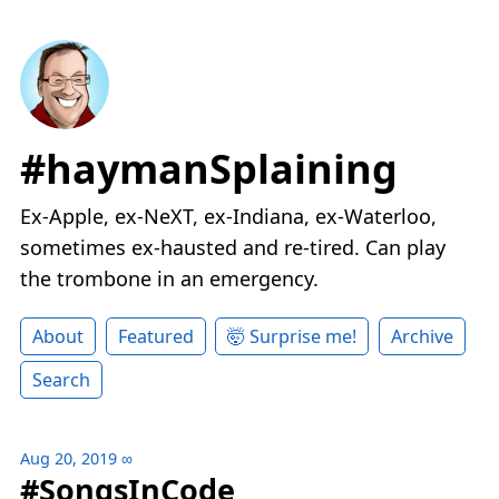
#haymanSplaining
Ex-Apple, ex-NeXT, ex-Indiana, ex-Waterloo,
sometimes ex-hausted and re-tired. Can play
the trombone in an emergency.
About
Featured
🤯 Surprise me!
Archive
Search
Aug 20, 2019
∞
#SongsInCode