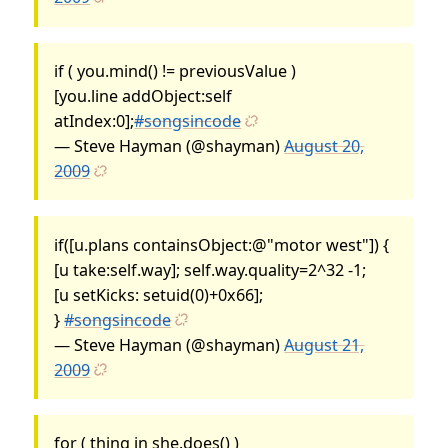
if ( you.mind() != previousValue )
[you.line addObject:self
atIndex:0];
#songsincode
— Steve Hayman (@shayman)
August 20,
2009
if([u.plans containsObject:@"motor west"]) {
[u take:self.way]; self.way.quality=2^32 -1;
[u setKicks: setuid(0)+0x66];
}
#songsincode
— Steve Hayman (@shayman)
August 21,
2009
for ( thing in she.does() )