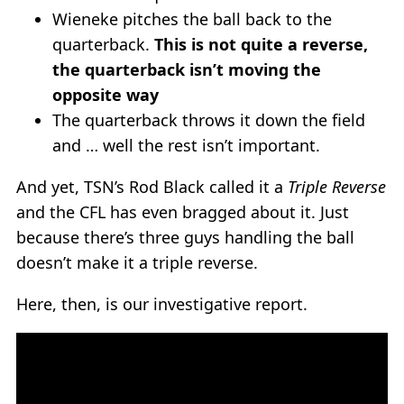
Wieneke pitches the ball back to the
quarterback.
This is not quite a reverse,
the quarterback isn’t moving the
opposite way
The quarterback throws it down the field
and … well the rest isn’t important.
And yet, TSN’s Rod Black called it a
Triple Reverse
and the CFL has even bragged about it. Just
because there’s three guys handling the ball
doesn’t make it a triple reverse.
Here, then, is our investigative report.