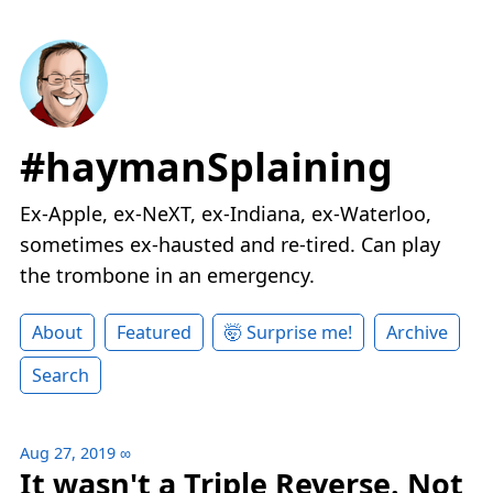
#haymanSplaining
Ex-Apple, ex-NeXT, ex-Indiana, ex-Waterloo,
sometimes ex-hausted and re-tired. Can play
the trombone in an emergency.
About
Featured
🤯 Surprise me!
Archive
Search
Aug 27, 2019
∞
It wasn't a Triple Reverse. Not