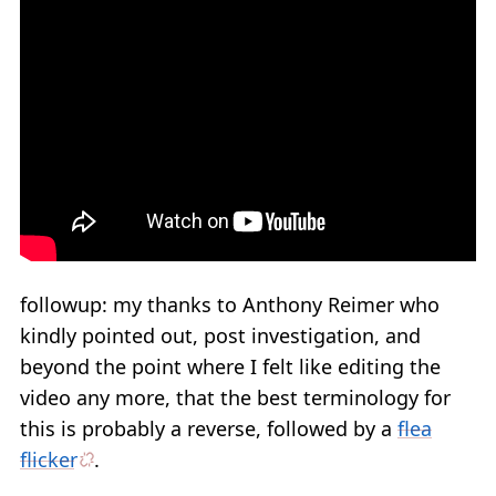
followup: my thanks to Anthony Reimer who
kindly pointed out, post investigation, and
beyond the point where I felt like editing the
video any more, that the best terminology for
this is probably a reverse, followed by a
flea
flicker
.