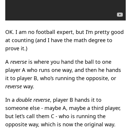
OK. I am no football expert, but I’m pretty good
at counting (and I have the math degree to
prove it.)
A
reverse
is where you hand the ball to one
player A who runs one way, and then he hands
it to player B, who’s running the opposite, or
reverse
way.
In a
double reverse
, player B hands it to
someone else - maybe A, maybe a third player,
but let’s call them C - who is running the
opposite way, which is now the original way.