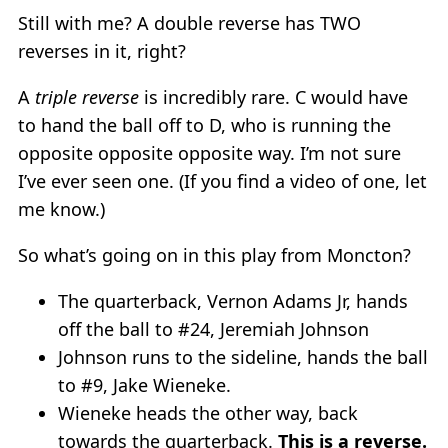
Still with me? A double reverse has TWO
reverses in it, right?
A
triple reverse
is incredibly rare. C would have
to hand the ball off to D, who is running the
opposite opposite opposite way. I’m not sure
I’ve ever seen one. (If you find a video of one, let
me know.)
So what’s going on in this play from Moncton?
The quarterback, Vernon Adams Jr, hands
off the ball to #24, Jeremiah Johnson
Johnson runs to the sideline, hands the ball
to #9, Jake Wieneke.
Wieneke heads the other way, back
towards the quarterback.
This is a reverse.