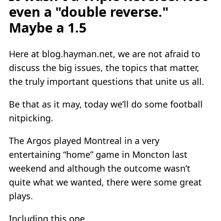
even a "double reverse."
Maybe a 1.5
Here at blog.hayman.net, we are not afraid to
discuss the big issues, the topics that matter,
the truly important questions that unite us all.
Be that as it may, today we’ll do some football
nitpicking.
The Argos played Montreal in a very
entertaining “home” game in Moncton last
weekend and although the outcome wasn’t
quite what we wanted, there were some great
plays.
Including this one.