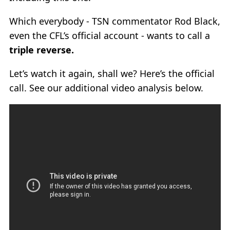
Which everybody - TSN commentator Rod Black,
even the CFL’s official account - wants to call a
triple reverse.
Let’s watch it again, shall we? Here’s the official
call. See our additional video analysis below.