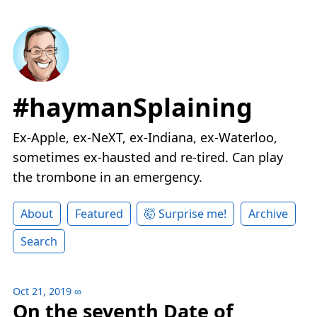
#haymanSplaining
Ex-Apple, ex-NeXT, ex-Indiana, ex-Waterloo,
sometimes ex-hausted and re-tired. Can play
the trombone in an emergency.
About
Featured
🤯 Surprise me!
Archive
Search
Oct 21, 2019
∞
On the seventh Date of