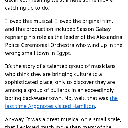
catching up to do.
I loved this musical. I loved the original film,
and this production included Sasson Gabay
reprising his role as the leader of the Alexandria
Police Ceremonial Orchestra who wind up in the
wrong small town in Egypt.
It’s the story of a talented group of musicians
who think they are bringing culture to a
sophisticated place, only to discover they are
among a group of dullards in an exceedingly
boring backwater town. No, wait, that was
the
last time Argonotes visited Hamilton
.
Anyway. It was a great musical on a small scale,
that I enjoyed much more than many of the