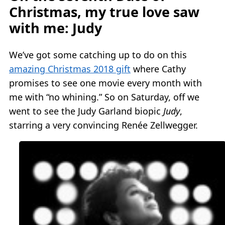
Christmas, my true love saw
with me: Judy
We’ve got some catching up to do on this
amazing Christmas 2018 gift
where Cathy
promises to see one movie every month with
me with “no whining.” So on Saturday, off we
went to see the Judy Garland biopic
Judy
,
starring a very convincing Renée Zellwegger.