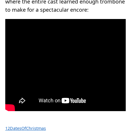
where the entire cast learned enough trombone
to make for a spectacular encore:
12DatesOfChristmas