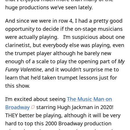
huge productions we’ve seen lately.
And since we were in row 4, I had a pretty good
opportunity to decide if the on-stage musicians
were actually playing. I’m suspicious about one
clarinetist, but everybody else was playing, even
the trumpet player although he barely new
enough of a scale to play the opening part of
My
Funny Valentine
, and it wouldn’t surprise me to
learn that he’d taken trumpet lessons just for
this show.
I’m excited about seeing
The Music Man on
Broadway
starring Hugh Jackman in 2020!
THEY better be playing, although it will be very
hard to top this 2000 Broadway production