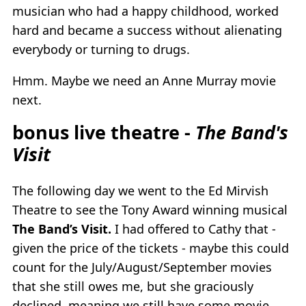
musician who had a happy childhood, worked
hard and became a success without alienating
everybody or turning to drugs.
Hmm. Maybe we need an Anne Murray movie
next.
bonus live theatre -
The Band's
Visit
The following day we went to the Ed Mirvish
Theatre to see the Tony Award winning musical
The Band’s Visit.
I had offered to Cathy that -
given the price of the tickets - maybe this could
count for the July/August/September movies
that she still owes me, but she graciously
declined, meaning we still have some movie