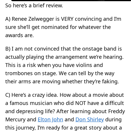
So here’s a brief review.
A) Renee Zelwegger is VERY convincing and I’m
sure she’ll get nominated for whatever the
awards are.
B) I am not convinced that the onstage band is
actually playing the arrangement we’re hearing.
This is a risk when you have violins and
trombones on stage. We can tell by the way
their arms are moving whether they’re faking.
C) Here’s a crazy idea. How about a movie about
a famous musician who did NOT have a difficult
and depressing life? After learning about Freddy
Mercury and
Elton John
and
Don Shirley
during
this journey, I’m ready for a great story about a