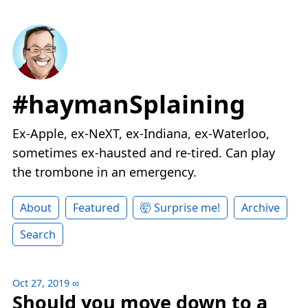
#haymanSplaining
Ex-Apple, ex-NeXT, ex-Indiana, ex-Waterloo,
sometimes ex-hausted and re-tired. Can play
the trombone in an emergency.
About
Featured
🤯 Surprise me!
Archive
Search
Oct 27, 2019
∞
Should you move down to a