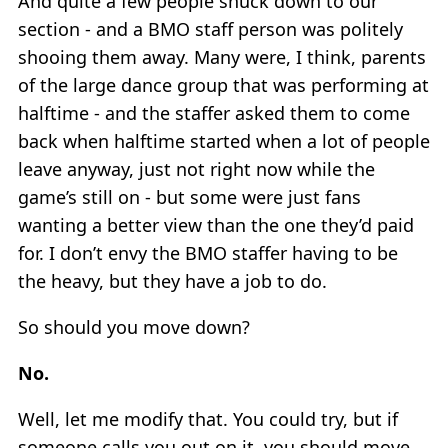
And quite a few people snuck down to our
section - and a BMO staff person was politely
shooing them away. Many were, I think, parents
of the large dance group that was performing at
halftime - and the staffer asked them to come
back when halftime started when a lot of people
leave anyway, just not right now while the
game’s still on - but some were just fans
wanting a better view than the one they’d paid
for. I don’t envy the BMO staffer having to be
the heavy, but they have a job to do.
So should you move down?
No.
Well, let me modify that. You could try, but if
someone calls you out on it, you should move