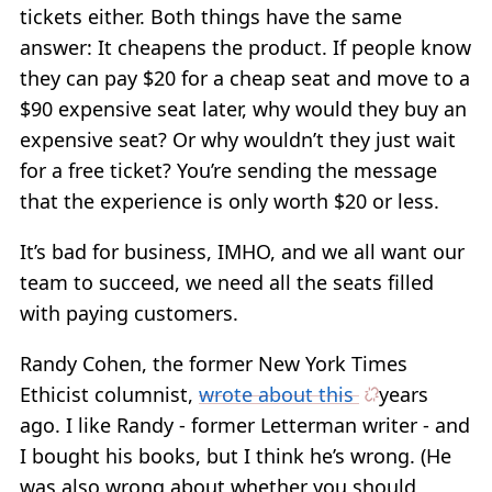
tickets either. Both things have the same
answer: It cheapens the product. If people know
they can pay $20 for a cheap seat and move to a
$90 expensive seat later, why would they buy an
expensive seat? Or why wouldn’t they just wait
for a free ticket? You’re sending the message
that the experience is only worth $20 or less.
It’s bad for business, IMHO, and we all want our
team to succeed, we need all the seats filled
with paying customers.
Randy Cohen, the former New York Times
Ethicist columnist,
wrote about this
years
ago. I like Randy - former Letterman writer - and
I bought his books, but I think he’s wrong. (He
was also wrong about whether you should