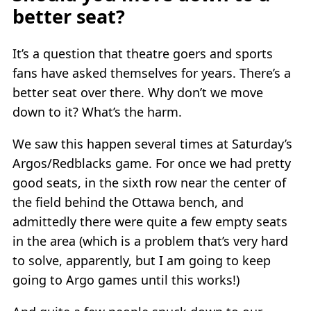
better seat?
It’s a question that theatre goers and sports
fans have asked themselves for years. There’s a
better seat over there. Why don’t we move
down to it? What’s the harm.
We saw this happen several times at Saturday’s
Argos/Redblacks game. For once we had pretty
good seats, in the sixth row near the center of
the field behind the Ottawa bench, and
admittedly there were quite a few empty seats
in the area (which is a problem that’s very hard
to solve, apparently, but I am going to keep
going to Argo games until this works!)