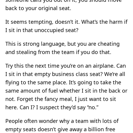
back to your original seat.
It seems tempting, doesn’t it. What’s the harm if
I sit in that unoccupied seat?
This is strong language, but you are cheating
and stealing from the team if you do that.
Try this the next time you’re on an airplane. Can
I sit in that empty business class seat? We’re all
flying to the same place. It’s going to take the
same amount of fuel whether I sit in the back or
not. Forget the fancy meal, I just want to sit
here. Can I? I suspect they’d say “no.”
People often wonder why a team with lots of
empty seats doesn’t give away a billion free