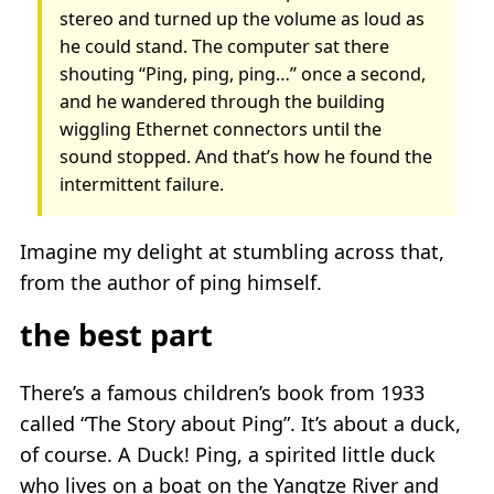
stereo and turned up the volume as loud as
he could stand. The computer sat there
shouting “Ping, ping, ping…” once a second,
and he wandered through the building
wiggling Ethernet connectors until the
sound stopped. And that’s how he found the
intermittent failure.
Imagine my delight at stumbling across that,
from the author of ping himself.
the best part
There’s a famous children’s book from 1933
called “The Story about Ping”. It’s about a duck,
of course. A Duck! Ping, a spirited little duck
who lives on a boat on the Yangtze River and