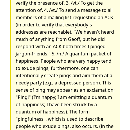
verify the presence of. 3. /vt./ To get the
attention of. 4. /vt./ To send a message to all
members of a mailing list requesting an ACK
(in order to verify that everybody's
addresses are reachable). "We haven't heard
much of anything from Geoff, but he did
respond with an ACK both times I pinged
jargon-friends." 5. /n./ A quantum packet of
happiness. People who are very happy tend
to exude pings; furthermore, one can
intentionally create pings and aim them at a
needy party (e.g., a depressed person). This
sense of ping may appear as an exclamation;
"Ping!" (I'm happy; I am emitting a quantum
of happiness; I have been struck by a
quantum of happiness). The form
"pingfulness", which is used to describe
people who exude pings, also occurs. (In the