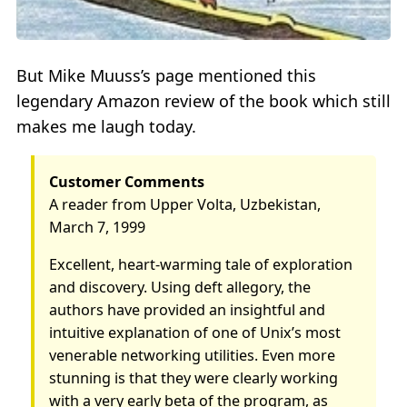
But Mike Muuss’s page mentioned this
legendary Amazon review of the book which still
makes me laugh today.
Customer Comments
A reader from Upper Volta, Uzbekistan,
March 7, 1999
Excellent, heart-warming tale of exploration
and discovery. Using deft allegory, the
authors have provided an insightful and
intuitive explanation of one of Unix’s most
venerable networking utilities. Even more
stunning is that they were clearly working
with a very early beta of the program, as