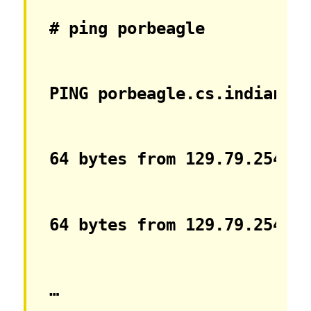
# ping porbeagle
PING porbeagle.cs.indiana.
64 bytes from 129.79.254.1
64 bytes from 129.79.254.1
…