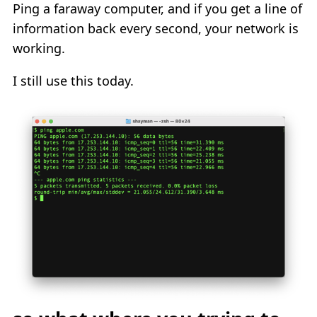
Ping a faraway computer, and if you get a line of
information back every second, your network is
working.
I still use this today.