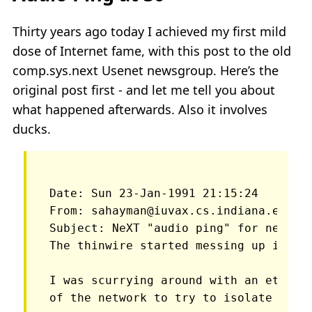
Thirty years ago today I achieved my first mild
dose of Internet fame, with this post to the old
comp.sys.next Usenet newsgroup. Here’s the
original post first - and let me tell you about
what happened afterwards. Also it involves
ducks.
Date: Sun 23-Jan-1991 21:15:24 

From: sahayman@iuvax.cs.indiana.edu (S
The thinwire started messing up in th
I was scurrying around with an etherne
of the network to try to isolate wher