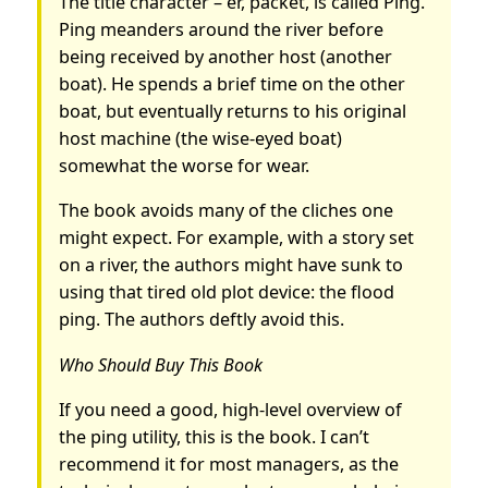
The title character – er, packet, is called Ping.
Ping meanders around the river before
being received by another host (another
boat). He spends a brief time on the other
boat, but eventually returns to his original
host machine (the wise-eyed boat)
somewhat the worse for wear.
The book avoids many of the cliches one
might expect. For example, with a story set
on a river, the authors might have sunk to
using that tired old plot device: the flood
ping. The authors deftly avoid this.
Who Should Buy This Book
If you need a good, high-level overview of
the ping utility, this is the book. I can’t
recommend it for most managers, as the