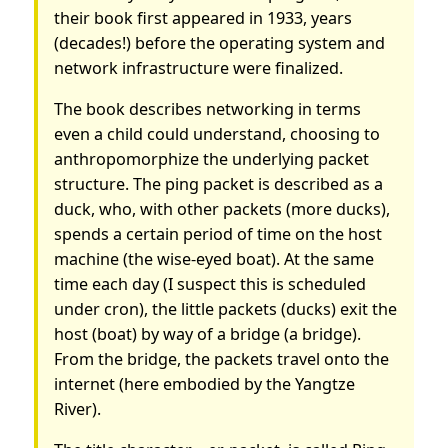
their book first appeared in 1933, years
(decades!) before the operating system and
network infrastructure were finalized.
The book describes networking in terms
even a child could understand, choosing to
anthropomorphize the underlying packet
structure. The ping packet is described as a
duck, who, with other packets (more ducks),
spends a certain period of time on the host
machine (the wise-eyed boat). At the same
time each day (I suspect this is scheduled
under cron), the little packets (ducks) exit the
host (boat) by way of a bridge (a bridge).
From the bridge, the packets travel onto the
internet (here embodied by the Yangtze
River).