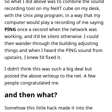
So what I did above was to combine the sound
recording tool on my NeXT cube on my desk,
with the Unix
ping
program, in a way that my
computer would play a recording of me saying
PING
once a second when the network was
working, and it’d be silent otherwise. I could
then wander through the building adjusting
things and when I heard the PING sound from
upstairs, I knew I’d fixed it.
I didn’t think this was such a big deal but
posted the above writeup to the net. A few
people congratulated me.
and then what?
Somehow this little hack made it into the