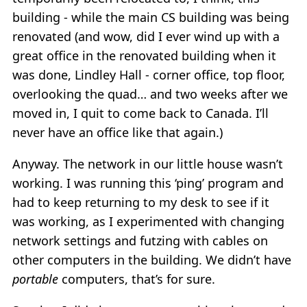
building - while the main CS building was being
renovated (and wow, did I ever wind up with a
great office in the renovated building when it
was done, Lindley Hall - corner office, top floor,
overlooking the quad… and two weeks after we
moved in, I quit to come back to Canada. I’ll
never have an office like that again.)
Anyway. The network in our little house wasn’t
working. I was running this ‘ping’ program and
had to keep returning to my desk to see if it
was working, as I experimented with changing
network settings and futzing with cables on
other computers in the building. We didn’t have
portable
computers, that’s for sure.