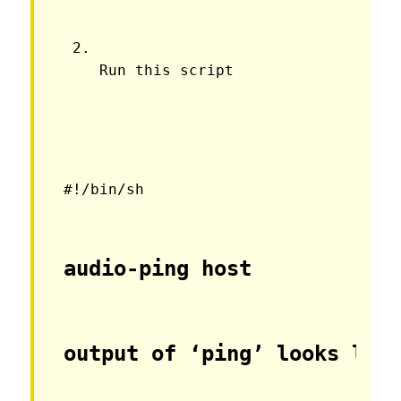
Run this script
#!/bin/sh
audio-ping host
output of ‘ping’ looks lik