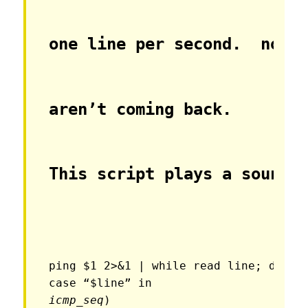
one line per second.  no o
aren’t coming back.
This script plays a sound 
ping $1 2>&1 | while read line; do

icmp_seq
)
