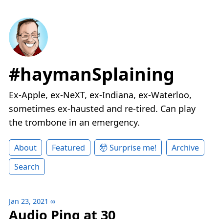
#haymanSplaining
Ex-Apple, ex-NeXT, ex-Indiana, ex-Waterloo,
sometimes ex-hausted and re-tired. Can play
the trombone in an emergency.
About
Featured
🤯 Surprise me!
Archive
Search
Jan 23, 2021
∞
Audio Ping at 30