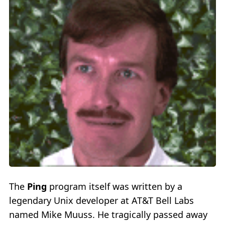
The
Ping
program itself was written by a
legendary Unix developer at AT&T Bell Labs
named Mike Muuss. He tragically passed away