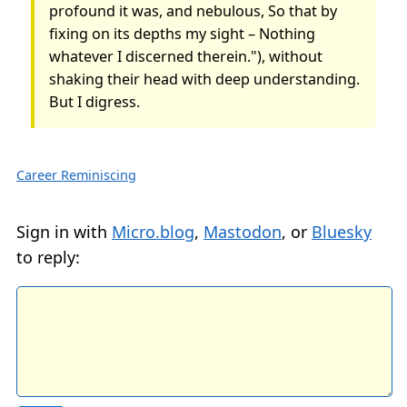
profound it was, and nebulous, So that by
fixing on its depths my sight – Nothing
whatever I discerned therein."), without
shaking their head with deep understanding.
But I digress.
Career Reminiscing
Sign in with
Micro.blog
,
Mastodon
, or
Bluesky
to reply: