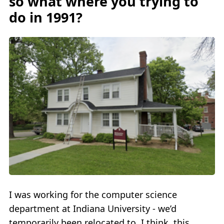
so what where you trying to
do in 1991?
I was working for the computer science
department at Indiana University - we’d
temporarily been relocated to, I think, this