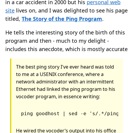
in a car accident in 2000 but his
personal web
site
lives on, and I was delighted to see his page
titled,
The Story of the Ping Program
.
He tells the interesting story of the birth of this
program and then - much to my delight -
includes this anecdote, which is mostly accurate
The best ping story I've ever heard was told
to me at a USENIX conference, where a
network administrator with an intermittent
Ethernet had linked the ping program to his
vocoder program, in essence writing:
ping goodhost | sed -e 's/.*/ping/' |
He wired the vocoder’s output into his office