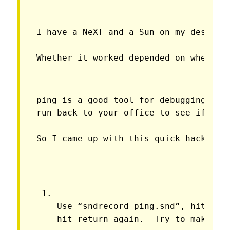
I have a NeXT and a Sun on my desk, a
Whether it worked depended on where I
ping is a good tool for debugging but 
run back to your office to see if any
So I came up with this quick hack.
Use “sndrecord ping.snd”, hit retu
hit return again.  Try to make th