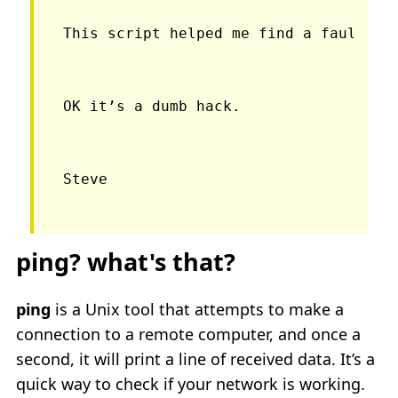
This script helped me find a faulty t
OK it’s a dumb hack.
ping? what's that?
ping
is a Unix tool that attempts to make a
connection to a remote computer, and once a
second, it will print a line of received data. It’s a
quick way to check if your network is working.