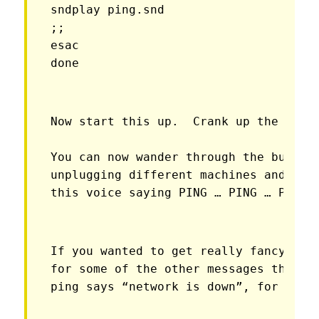
sndplay ping.snd

;;

esac

done
Now start this up.  Crank up the volu
You can now wander through the buildin
unplugging different machines and so o
this voice saying PING … PING … PING;
If you wanted to get really fancy you 
for some of the other messages that pi
ping says “network is down”, for inst