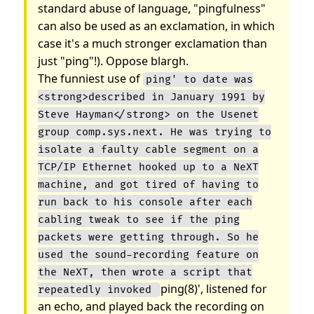
standard abuse of language, "pingfulness"
can also be used as an exclamation, in which
case it's a much stronger exclamation than
just "ping"!). Oppose blargh.
The funniest use of
ping' to date was
<strong>described in January 1991 by
Steve Hayman</strong> on the Usenet
group comp.sys.next. He was trying to
isolate a faulty cable segment on a
TCP/IP Ethernet hooked up to a NeXT
machine, and got tired of having to
run back to his console after each
cabling tweak to see if the ping
packets were getting through. So he
used the sound-recording feature on
the NeXT, then wrote a script that
ping(8)', listened for
repeatedly invoked
an echo, and played back the recording on