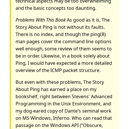
technical aspects may be too overwhelming
and the basic concepts too daunting.
Problems With This Book
As good as it is, The
Story About Ping is not without its faults.
There is no index, and though the ping(8)
man pages cover the command line options
well enough, some review of them seems to
be in order. Likewise, in a book solely about
Ping, I would have expected a more detailed
overview of the ICMP packet structure.
But even with these problems, The Story
About Ping has earned a place on my
bookshelf, right between Stevens' Advanced
Programming in the Unix Environment, and
my dog-eared copy of Dante’s seminal work
on MS Windows, Inferno. Who can read that
passage on the Windows API (“Obscure,