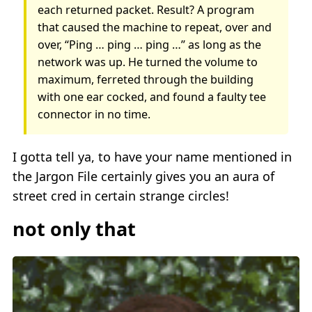
each returned packet. Result? A program
that caused the machine to repeat, over and
over, “Ping … ping … ping …” as long as the
network was up. He turned the volume to
maximum, ferreted through the building
with one ear cocked, and found a faulty tee
connector in no time.
I gotta tell ya, to have your name mentioned in
the Jargon File certainly gives you an aura of
street cred in certain strange circles!
not only that