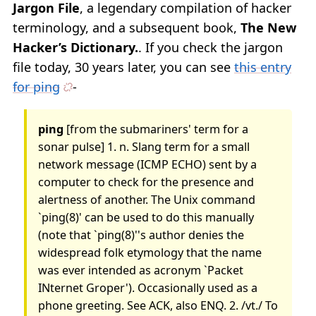
Jargon File
, a legendary compilation of hacker
terminology, and a subsequent book,
The New
Hacker’s Dictionary.
. If you check the jargon
file today, 30 years later, you can see
this entry
for ping
-
ping
[from the submariners' term for a
sonar pulse] 1. n. Slang term for a small
network message (ICMP ECHO) sent by a
computer to check for the presence and
alertness of another. The Unix command
`ping(8)' can be used to do this manually
(note that `ping(8)''s author denies the
widespread folk etymology that the name
was ever intended as acronym `Packet
INternet Groper'). Occasionally used as a
phone greeting. See ACK, also ENQ. 2. /vt./ To