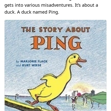
gets into various misadventures. It’s about a
duck. A duck named Ping.