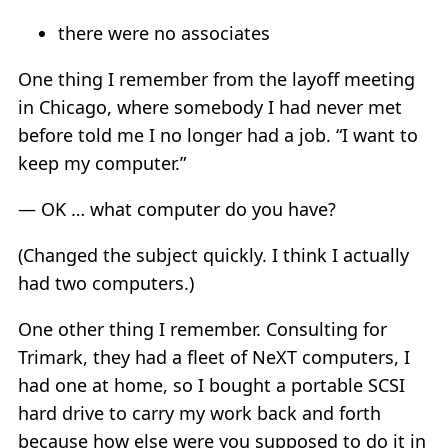
there were no associates
One thing I remember from the layoff meeting
in Chicago, where somebody I had never met
before told me I no longer had a job. “I want to
keep my computer.”
— OK … what computer do you have?
(Changed the subject quickly. I think I actually
had two computers.)
One other thing I remember. Consulting for
Trimark, they had a fleet of NeXT computers, I
had one at home, so I bought a portable SCSI
hard drive to carry my work back and forth
because how else were you supposed to do it in