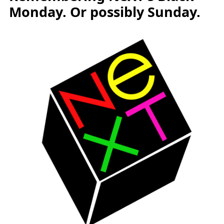
Monday. Or possibly Sunday.