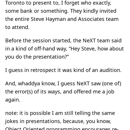
Toronto to present to, I forget who exactly,
some bank or something. They kindly invited
the entire Steve Hayman and Associates team
to attend.
Before the session started, the NeXT team said
in a kind of off-hand way, “Hey Steve, how about
you do the presentation?”
I guess in retrospect it was kind of an audition.
And, whaddya know, I guess NeXT saw (one of)
the error(s) of its ways, and offered me a job
again.
note: it is possible I am still telling the same
jokes in presentations, because, you know,
Object Oriented programming encourages re-