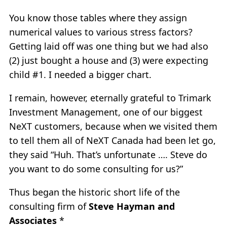
You know those tables where they assign
numerical values to various stress factors?
Getting laid off was one thing but we had also
(2) just bought a house and (3) were expecting
child #1. I needed a bigger chart.
I remain, however, eternally grateful to Trimark
Investment Management, one of our biggest
NeXT customers, because when we visited them
to tell them all of NeXT Canada had been let go,
they said “Huh. That’s unfortunate …. Steve do
you want to do some consulting for us?”
Thus began the historic short life of the
consulting firm of
Steve Hayman and
Associates
*