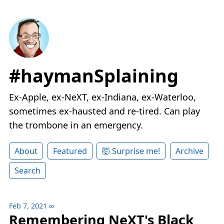
#haymanSplaining
Ex-Apple, ex-NeXT, ex-Indiana, ex-Waterloo,
sometimes ex-hausted and re-tired. Can play
the trombone in an emergency.
About
Featured
🤯 Surprise me!
Archive
Search
Feb 7, 2021
∞
Remembering NeXT's Black