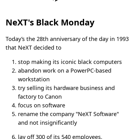
NeXT's Black Monday
Today’s the 28th anniversary of the day in 1993
that NeXT decided to
stop making its iconic black computers
abandon work on a PowerPC-based
workstation
try selling its hardware business and
factory to Canon
focus on software
rename the company "NeXT Software"
and not insignificantly
lay off 300 of its 540 employees.