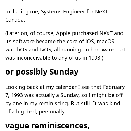
Including me, Systems Engineer for NeXT
Canada.
(Later on, of course, Apple purchased NeXT and
its software became the core of iOS, macOS,
watchOS and tvOS, all running on hardware that
was inconceivable to any of us in 1993.)
or possibly Sunday
Looking back at my calendar I see that February
7, 1993 was actually a Sunday, so I might be off
by one in my reminiscing. But still. It was kind
of a big deal, personally.
vague reminiscences,