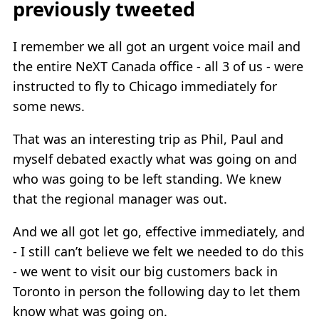
previously tweeted
I remember we all got an urgent voice mail and
the entire NeXT Canada office - all 3 of us - were
instructed to fly to Chicago immediately for
some news.
That was an interesting trip as Phil, Paul and
myself debated exactly what was going on and
who was going to be left standing. We knew
that the regional manager was out.
And we all got let go, effective immediately, and
- I still can’t believe we felt we needed to do this
- we went to visit our big customers back in
Toronto in person the following day to let them
know what was going on.