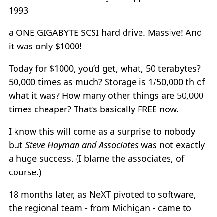
1993
a ONE GIGABYTE SCSI hard drive. Massive! And
it was only $1000!
Today for $1000, you’d get, what, 50 terabytes?
50,000 times as much? Storage is 1/50,000 th of
what it was? How many other things are 50,000
times cheaper? That’s basically FREE now.
I know this will come as a surprise to nobody
but
Steve Hayman and Associates
was not exactly
a huge success. (I blame the associates, of
course.)
18 months later, as NeXT pivoted to software,
the regional team - from Michigan - came to