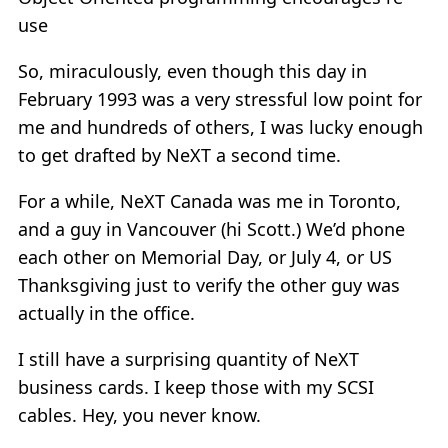
use
So, miraculously, even though this day in
February 1993 was a very stressful low point for
me and hundreds of others, I was lucky enough
to get drafted by NeXT a second time.
For a while, NeXT Canada was me in Toronto,
and a guy in Vancouver (hi Scott.) We’d phone
each other on Memorial Day, or July 4, or US
Thanksgiving just to verify the other guy was
actually in the office.
I still have a surprising quantity of NeXT
business cards. I keep those with my SCSI
cables. Hey, you never know.