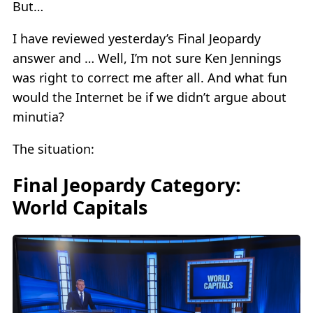
But…
I have reviewed yesterday’s Final Jeopardy
answer and … Well, I’m not sure Ken Jennings
was right to correct me after all. And what fun
would the Internet be if we didn’t argue about
minutia?
The situation:
Final Jeopardy Category:
World Capitals