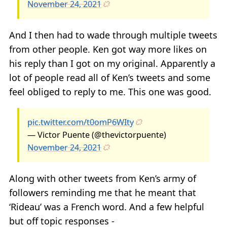
November 24, 2021
And I then had to wade through multiple tweets
from other people. Ken got way more likes on
his reply than I got on my original. Apparently a
lot of people read all of Ken’s tweets and some
feel obliged to reply to me. This one was good.
pic.twitter.com/t0omP6WIty
— Victor Puente (@thevictorpuente)
November 24, 2021
Along with other tweets from Ken’s army of
followers reminding me that he meant that
‘Rideau’ was a French word. And a few helpful
but off topic responses -