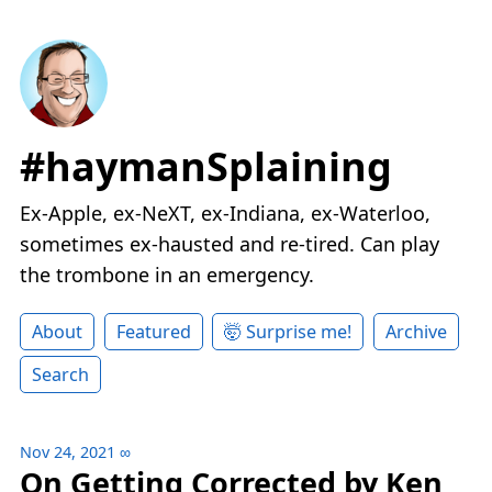
#haymanSplaining
Ex-Apple, ex-NeXT, ex-Indiana, ex-Waterloo,
sometimes ex-hausted and re-tired. Can play
the trombone in an emergency.
About
Featured
🤯 Surprise me!
Archive
Search
Nov 24, 2021
∞
On Getting Corrected by Ken