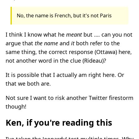
No, the name is French, but it's not Paris
I think I know what he
meant
but …. can you not
argue that
the name
and
it
both refer to the
same thing, the correct response (Ottawa) here,
not another word in the clue (Rideau)?
It is possible that I actually am right here. Or
that we both are.
Not sure I want to risk another Twitter firestorm
though!
Ken, if you're reading this
I’ve taken the Jeopardy! test multiple times. Why