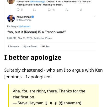
I better apologize
Suitably chastened - who am I to argue with Ken
Jennings - I apologized.
Aha. You are right, there. Thanks for the
clarification.
— Steve Hayman 💉 💉 💉 (@shayman)