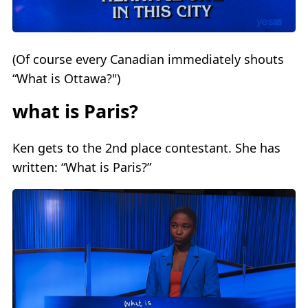
(Of course every Canadian immediately shouts
“What is Ottawa?")
what is Paris?
Ken gets to the 2nd place contestant. She has
written: “What is Paris?”