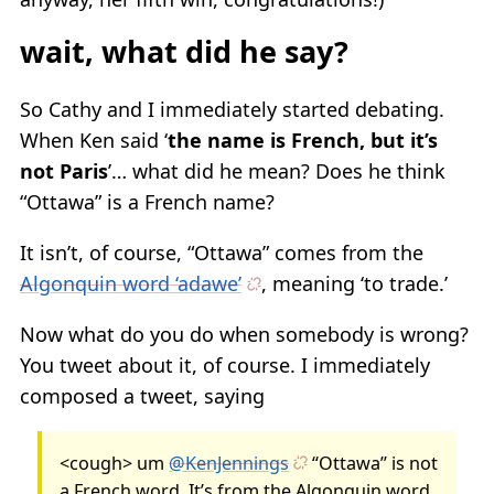
wait, what did he say?
So Cathy and I immediately started debating.
When Ken said ‘
the name is French, but it’s
not Paris
’… what did he mean? Does he think
“Ottawa” is a French name?
It isn’t, of course, “Ottawa” comes from the
Algonquin word ‘adawe’
, meaning ‘to trade.’
Now what do you do when somebody is wrong?
You tweet about it, of course. I immediately
composed a tweet, saying
<cough> um
@KenJennings
“Ottawa” is not
a French word. It’s from the Algonquin word