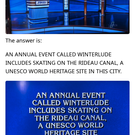
The answer is:
AN ANNUAL EVENT CALLED WINTERLUDE
INCLUDES SKATING ON THE RIDEAU CANAL, A
UNESCO WORLD HERITAGE SITE IN THIS CITY.