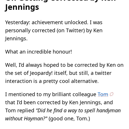
Jennings
Yesterday: achievement unlocked. I was
personally corrected (on Twitter) by Ken
Jennings.
What an incredible honour!
Well, I’d always hoped to be corrected by Ken on
the set of Jeopardy! itself, but still, a twitter
interaction is a pretty cool alternative.
I mentioned to my brilliant colleague
Tom
that I’d been corrected by Ken Jennings, and
Tom replied
“Did he find a way to spell handyman
without Hayman?"
(good one, Tom.)