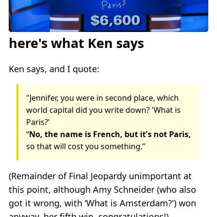
here's what Ken says
Ken says, and I quote:
"Jennifer, you were in second place, which
world capital did you write down? 'What is
Paris?'
“
No, the name is French, but it’s not Paris,
so that will cost you something.”
(Remainder of Final Jeopardy unimportant at
this point, although Amy Schneider (who also
got it wrong, with ‘What is Amsterdam?') won
anyway, her fifth win, congratulations!)