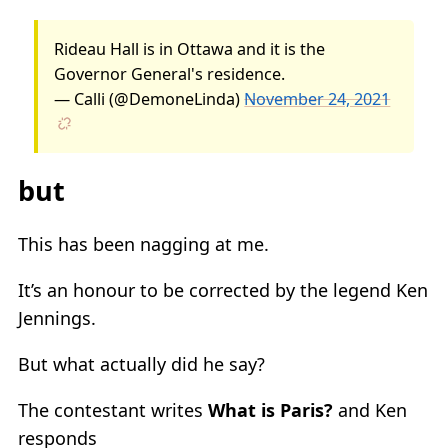
Rideau Hall is in Ottawa and it is the
Governor General's residence.
— Calli (@DemoneLinda)
November 24, 2021
but
This has been nagging at me.
It’s an honour to be corrected by the legend Ken
Jennings.
But what actually did he say?
The contestant writes
What is Paris?
and Ken
responds