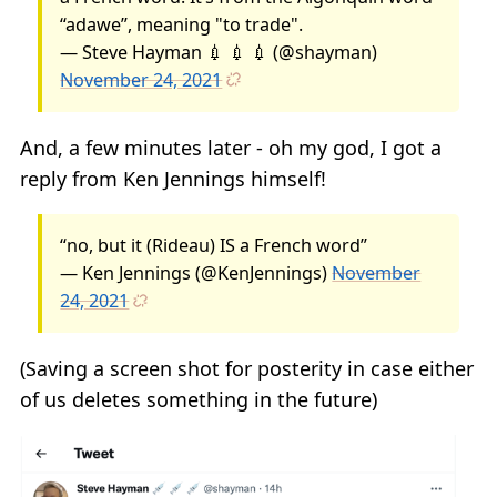
“adawe”, meaning "to trade".
— Steve Hayman 💉 💉 💉 (@shayman)
November 24, 2021
And, a few minutes later - oh my god, I got a
reply from Ken Jennings himself!
“no, but it (Rideau) IS a French word”
— Ken Jennings (@KenJennings)
November
24, 2021
(Saving a screen shot for posterity in case either
of us deletes something in the future)