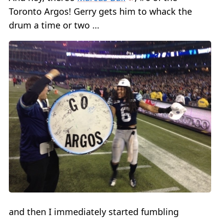
Toronto Argos! Gerry gets him to whack the
drum a time or two …
and then I immediately started fumbling