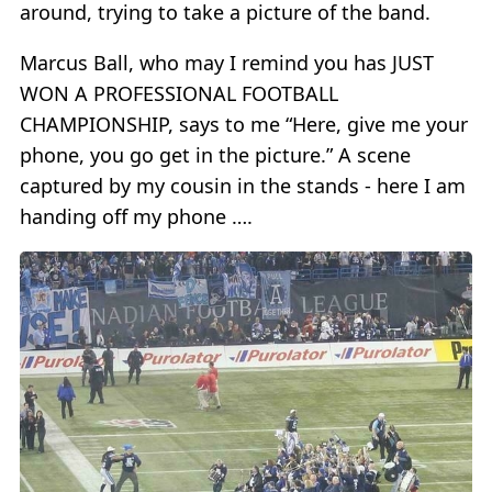
around, trying to take a picture of the band.
Marcus Ball, who may I remind you has JUST
WON A PROFESSIONAL FOOTBALL
CHAMPIONSHIP, says to me “Here, give me your
phone, you go get in the picture.” A scene
captured by my cousin in the stands - here I am
handing off my phone ….