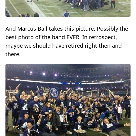
And Marcus Ball takes this picture. Possibly the
best photo of the band EVER. In retrospect,
maybe we should have retired right then and
there.