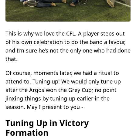
This is why we love the CFL. A player steps out
of his own celebration to do the band a favour,
and I’m sure he’s not the only one who had done
that.
Of course, moments later, we had a ritual to
attend to. Tuning up! We would only tune up
after the Argos won the Grey Cup; no point
jinxing things by tuning up earlier in the
season. May I present to you -
Tuning Up in Victory
Formation