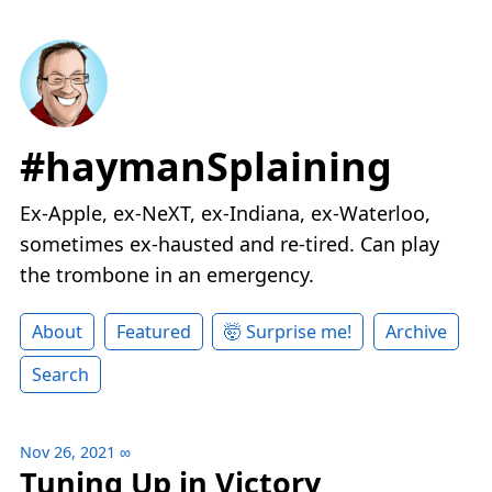
#haymanSplaining
Ex-Apple, ex-NeXT, ex-Indiana, ex-Waterloo,
sometimes ex-hausted and re-tired. Can play
the trombone in an emergency.
About
Featured
🤯 Surprise me!
Archive
Search
Nov 26, 2021
∞
Tuning Up in Victory