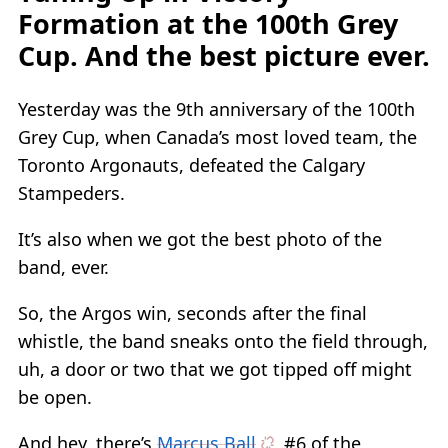
Formation at the 100th Grey
Cup. And the best picture ever.
Yesterday was the 9th anniversary of the 100th
Grey Cup, when Canada’s most loved team, the
Toronto Argonauts, defeated the Calgary
Stampeders.
It’s also when we got the best photo of the
band, ever.
So, the Argos win, seconds after the final
whistle, the band sneaks onto the field through,
uh, a door or two that we got tipped off might
be open.
And hey, there’s
Marcus Ball
, #6 of the