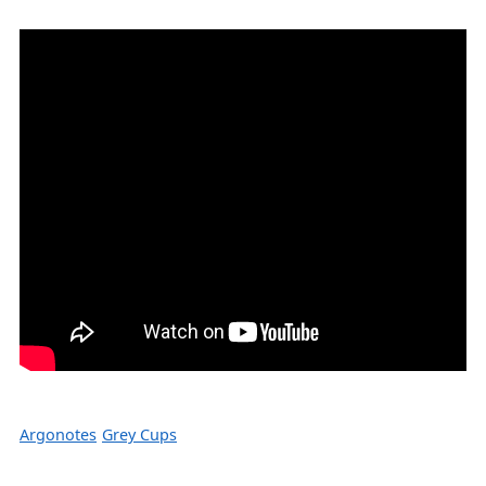
Argonotes
Grey Cups