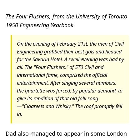
The Four Flushers, from the University of Toronto
1950 Engineering Yearbook
On the evening of February 21st, the men of Civil
Engineering grabbed their best gals and headed
for the Savarin Hotel. A swell evening was had by
all. The "Four Flushers," of 5T0 Civil and
international fame, comprised the official
entertainment. After singing several numbers,
the quartette was forced, by popular demand, to
give its rendition of that old folk song
—"Cigareets and Whisky." The roof promptly fell
in.
Dad also managed to appear in some London