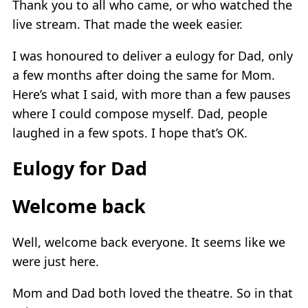
Thank you to all who came, or who watched the
live stream. That made the week easier.
I was honoured to deliver a eulogy for Dad, only
a few months after doing the same for Mom.
Here’s what I said, with more than a few pauses
where I could compose myself. Dad, people
laughed in a few spots. I hope that’s OK.
Eulogy for Dad
Welcome back
Well, welcome back everyone. It seems like we
were just here.
Mom and Dad both loved the theatre. So in that