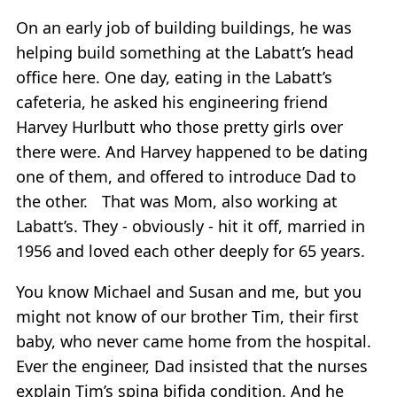
On an early job of building buildings, he was
helping build something at the Labatt’s head
office here. One day, eating in the Labatt’s
cafeteria, he asked his engineering friend
Harvey Hurlbutt who those pretty girls over
there were. And Harvey happened to be dating
one of them, and offered to introduce Dad to
the other. That was Mom, also working at
Labatt’s. They - obviously - hit it off, married in
1956 and loved each other deeply for 65 years.
You know Michael and Susan and me, but you
might not know of our brother Tim, their first
baby, who never came home from the hospital.
Ever the engineer, Dad insisted that the nurses
explain Tim’s spina bifida condition. And he