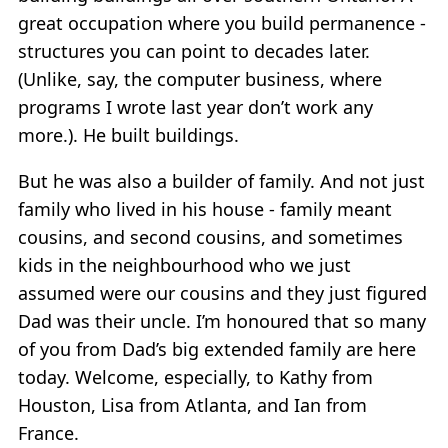
great occupation where you build permanence -
structures you can point to decades later.
(Unlike, say, the computer business, where
programs I wrote last year don’t work any
more.). He built buildings.
But he was also a builder of family. And not just
family who lived in his house - family meant
cousins, and second cousins, and sometimes
kids in the neighbourhood who we just
assumed were our cousins and they just figured
Dad was their uncle. I’m honoured that so many
of you from Dad’s big extended family are here
today. Welcome, especially, to Kathy from
Houston, Lisa from Atlanta, and Ian from
France.