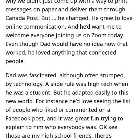
why we didn’t just come up with a way to print
messages on paper and deliver them through
Canada Post. But … he changed. He grew to love
online communication. And he’d want me to
welcome everyone joining us on Zoom today.
Even though Dad would have no idea how that
worked, he loved anything that connected
people.
Dad was fascinated, although often stumped,
by technology. A slide rule was high tech when
he was a student. But he adapted easily to this
new world. For instance he’d love seeing the list
of people who liked or commented on a
Facebook post, and it was great fun trying to
explain to him who everybody was. OK see
those are my high school friends, there’s