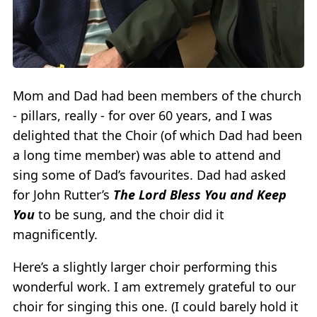
Mom and Dad had been members of the church
- pillars, really - for over 60 years, and I was
delighted that the Choir (of which Dad had been
a long time member) was able to attend and
sing some of Dad’s favourites. Dad had asked
for John Rutter’s
The Lord Bless You and Keep
You
to be sung, and the choir did it
magnificently.
Here’s a slightly larger choir performing this
wonderful work. I am extremely grateful to our
choir for singing this one. (I could barely hold it