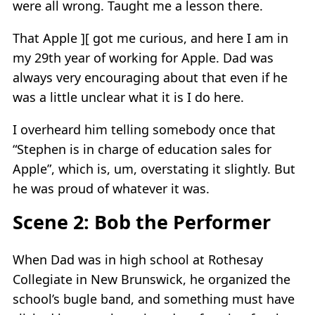
were all wrong. Taught me a lesson there.
That Apple ][ got me curious, and here I am in
my 29th year of working for Apple. Dad was
always very encouraging about that even if he
was a little unclear what it is I do here.
I overheard him telling somebody once that
“Stephen is in charge of education sales for
Apple”, which is, um, overstating it slightly. But
he was proud of whatever it was.
Scene 2: Bob the Performer
When Dad was in high school at Rothesay
Collegiate in New Brunswick, he organized the
school’s bugle band, and something must have