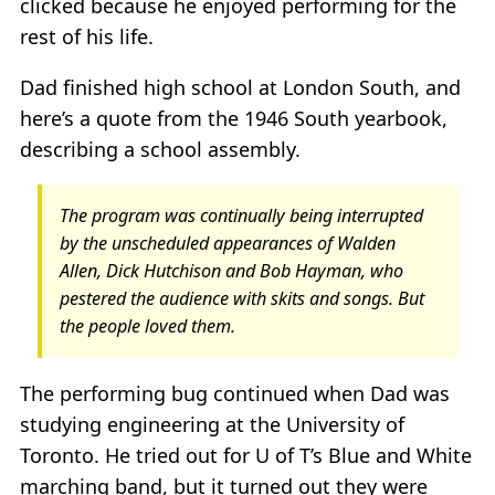
clicked because he enjoyed performing for the
rest of his life.
Dad finished high school at London South, and
here’s a quote from the 1946 South yearbook,
describing a school assembly.
The program was continually being interrupted
by the unscheduled appearances of Walden
Allen, Dick Hutchison and Bob Hayman, who
pestered the audience with skits and songs. But
the people loved them.
The performing bug continued when Dad was
studying engineering at the University of
Toronto. He tried out for U of T’s Blue and White
marching band, but it turned out they were