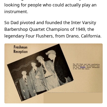
looking for people who could actually play an
instrument.
So Dad pivoted and founded the Inter Varsity
Barbershop Quartet Champions of 1949, the
legendary Four Flushers, from Drano, California.