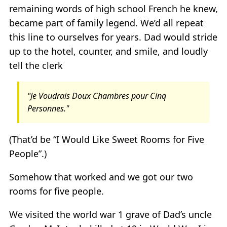
remaining words of high school French he knew,
became part of family legend. We’d all repeat
this line to ourselves for years. Dad would stride
up to the hotel, counter, and smile, and loudly
tell the clerk
"Je Voudrais Doux Chambres pour Cinq
Personnes."
(That’d be “I Would Like Sweet Rooms for Five
People”.)
Somehow that worked and we got our two
rooms for five people.
We visited the world war 1 grave of Dad’s uncle