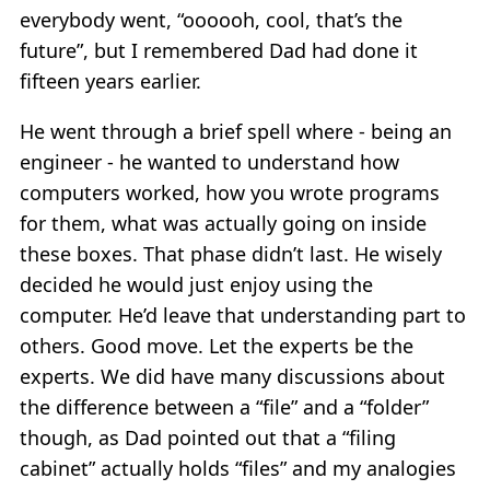
everybody went, “oooooh, cool, that’s the
future”, but I remembered Dad had done it
fifteen years earlier.
He went through a brief spell where - being an
engineer - he wanted to understand how
computers worked, how you wrote programs
for them, what was actually going on inside
these boxes. That phase didn’t last. He wisely
decided he would just enjoy using the
computer. He’d leave that understanding part to
others. Good move. Let the experts be the
experts. We did have many discussions about
the difference between a “file” and a “folder”
though, as Dad pointed out that a “filing
cabinet” actually holds “files” and my analogies