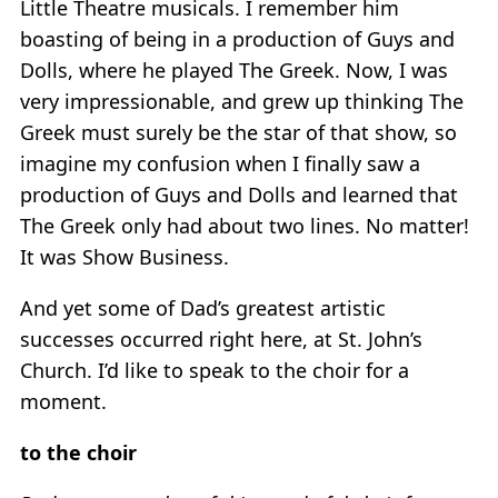
Little Theatre musicals. I remember him
boasting of being in a production of Guys and
Dolls, where he played The Greek. Now, I was
very impressionable, and grew up thinking The
Greek must surely be the star of that show, so
imagine my confusion when I finally saw a
production of Guys and Dolls and learned that
The Greek only had about two lines. No matter!
It was Show Business.
And yet some of Dad’s greatest artistic
successes occurred right here, at St. John’s
Church. I’d like to speak to the choir for a
moment.
to the choir