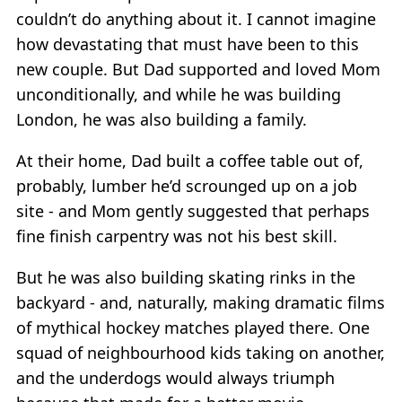
couldn’t do anything about it. I cannot imagine
how devastating that must have been to this
new couple. But Dad supported and loved Mom
unconditionally, and while he was building
London, he was also building a family.
At their home, Dad built a coffee table out of,
probably, lumber he’d scrounged up on a job
site - and Mom gently suggested that perhaps
fine finish carpentry was not his best skill.
But he was also building skating rinks in the
backyard - and, naturally, making dramatic films
of mythical hockey matches played there. One
squad of neighbourhood kids taking on another,
and the underdogs would always triumph