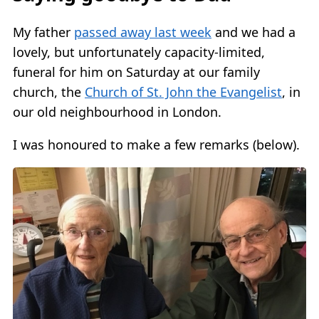
My father
passed away last week
and we had a
lovely, but unfortunately capacity-limited,
funeral for him on Saturday at our family
church, the
Church of St. John the Evangelist
, in
our old neighbourhood in London.
I was honoured to make a few remarks (below).