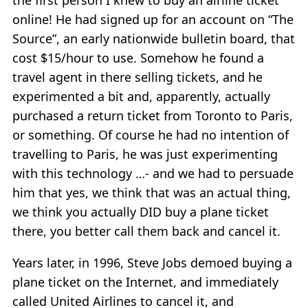
the first person I knew to buy an airline ticket
online! He had signed up for an account on “The
Source”, an early nationwide bulletin board, that
cost $15/hour to use. Somehow he found a
travel agent in there selling tickets, and he
experimented a bit and, apparently, actually
purchased a return ticket from Toronto to Paris,
or something. Of course he had no intention of
travelling to Paris, he was just experimenting
with this technology …- and we had to persuade
him that yes, we think that was an actual thing,
we think you actually DID buy a plane ticket
there, you better call them back and cancel it.
Years later, in 1996, Steve Jobs demoed buying a
plane ticket on the Internet, and immediately
called United Airlines to cancel it, and