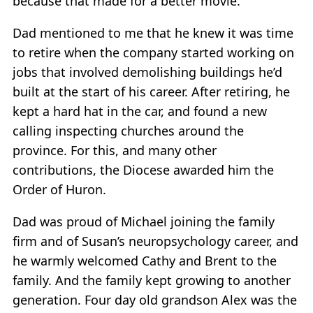
because that made for a better movie.
Dad mentioned to me that he knew it was time
to retire when the company started working on
jobs that involved demolishing buildings he’d
built at the start of his career. After retiring, he
kept a hard hat in the car, and found a new
calling inspecting churches around the
province. For this, and many other
contributions, the Diocese awarded him the
Order of Huron.
Dad was proud of Michael joining the family
firm and of Susan’s neuropsychology career, and
he warmly welcomed Cathy and Brent to the
family. And the family kept growing to another
generation. Four day old grandson Alex was the