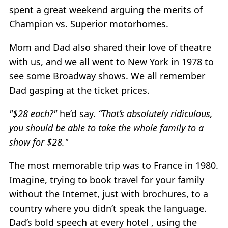
spent a great weekend arguing the merits of
Champion vs. Superior motorhomes.
Mom and Dad also shared their love of theatre
with us, and we all went to New York in 1978 to
see some Broadway shows. We all remember
Dad gasping at the ticket prices.
"$28 each?"
he’d say.
“That’s absolutely ridiculous,
you should be able to take the whole family to a
show for $28."
The most memorable trip was to France in 1980.
Imagine, trying to book travel for your family
without the Internet, just with brochures, to a
country where you didn’t speak the language.
Dad’s bold speech at every hotel , using the