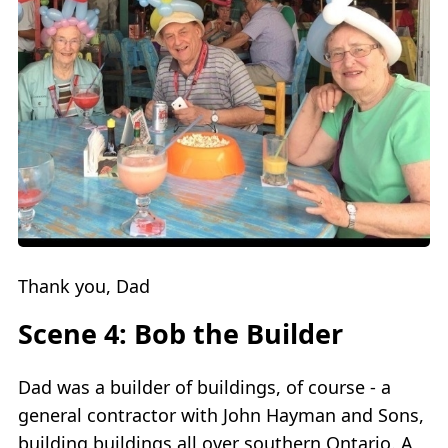
Thank you, Dad
Scene 4: Bob the Builder
Dad was a builder of buildings, of course - a
general contractor with John Hayman and Sons,
building buildings all over southern Ontario. A