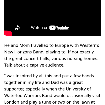
He and Mom travelled to Europe with Western’s
New Horizons Band, playing to, if not exactly
the great concert halls, various nursing homes.
Talk about a captive audience.
I was inspired by all this and put a few bands
together in my life and Dad was a great
supporter, especially when the University of
Waterloo Warriors Band would occasionally visit
London and play a tune or two on the lawn at