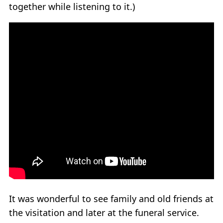
together while listening to it.)
It was wonderful to see family and old friends at
the visitation and later at the funeral service.