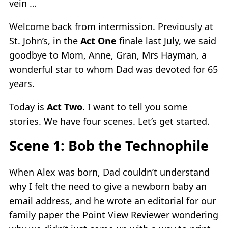
vein …
Welcome back from intermission. Previously at
St. John’s, in the
Act One
finale last July, we said
goodbye to Mom, Anne, Gran, Mrs Hayman, a
wonderful star to whom Dad was devoted for 65
years.
Today is
Act Two
. I want to tell you some
stories. We have four scenes. Let’s get started.
Scene 1: Bob the Technophile
When Alex was born, Dad couldn’t understand
why I felt the need to give a newborn baby an
email address, and he wrote an editorial for our
family paper the Point View Reviewer wondering