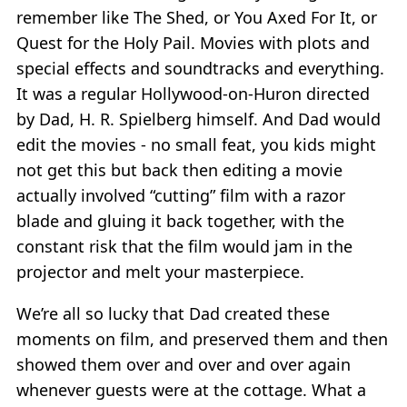
remember like The Shed, or You Axed For It, or
Quest for the Holy Pail. Movies with plots and
special effects and soundtracks and everything.
It was a regular Hollywood-on-Huron directed
by Dad, H. R. Spielberg himself. And Dad would
edit the movies - no small feat, you kids might
not get this but back then editing a movie
actually involved “cutting” film with a razor
blade and gluing it back together, with the
constant risk that the film would jam in the
projector and melt your masterpiece.
We’re all so lucky that Dad created these
moments on film, and preserved them and then
showed them over and over and over again
whenever guests were at the cottage. What a