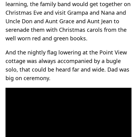
learning, the family band would get together on
Christmas Eve and visit Grampa and Nana and
Uncle Don and Aunt Grace and Aunt Jean to
serenade them with Christmas carols from the
well worn red and green books.
And the nightly flag lowering at the Point View
cottage was always accompanied by a bugle
solo, that could be heard far and wide. Dad was
big on ceremony.