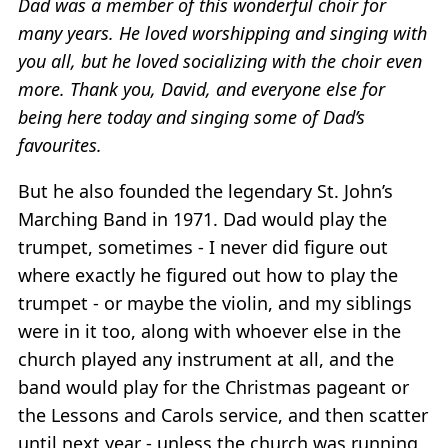
Dad was a member of this wonderful choir for
many years. He loved worshipping and singing with
you all, but he loved socializing with the choir even
more. Thank you, David, and everyone else for
being here today and singing some of Dad’s
favourites.
But he also founded the legendary St. John’s
Marching Band in 1971. Dad would play the
trumpet, sometimes - I never did figure out
where exactly he figured out how to play the
trumpet - or maybe the violin, and my siblings
were in it too, along with whoever else in the
church played any instrument at all, and the
band would play for the Christmas pageant or
the Lessons and Carols service, and then scatter
until next year - unless the church was running