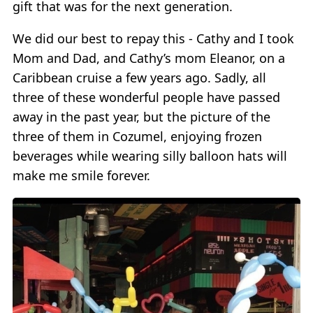
gift that was for the next generation.
We did our best to repay this - Cathy and I took
Mom and Dad, and Cathy’s mom Eleanor, on a
Caribbean cruise a few years ago. Sadly, all
three of these wonderful people have passed
away in the past year, but the picture of the
three of them in Cozumel, enjoying frozen
beverages while wearing silly balloon hats will
make me smile forever.