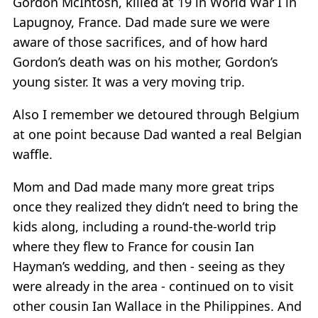
Gordon McIntosh, killed at 19 in World War I in
Lapugnoy, France. Dad made sure we were
aware of those sacrifices, and of how hard
Gordon’s death was on his mother, Gordon’s
young sister. It was a very moving trip.
Also I remember we detoured through Belgium
at one point because Dad wanted a real Belgian
waffle.
Mom and Dad made many more great trips
once they realized they didn’t need to bring the
kids along, including a round-the-world trip
where they flew to France for cousin Ian
Hayman’s wedding, and then - seeing as they
were already in the area - continued on to visit
other cousin Ian Wallace in the Philippines. And