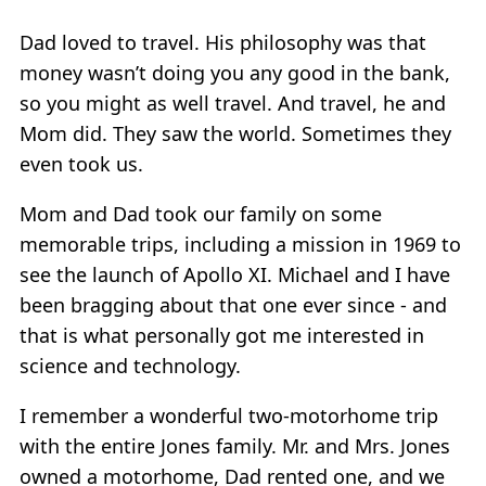
Dad loved to travel. His philosophy was that
money wasn’t doing you any good in the bank,
so you might as well travel. And travel, he and
Mom did. They saw the world. Sometimes they
even took us.
Mom and Dad took our family on some
memorable trips, including a mission in 1969 to
see the launch of Apollo XI. Michael and I have
been bragging about that one ever since - and
that is what personally got me interested in
science and technology.
I remember a wonderful two-motorhome trip
with the entire Jones family. Mr. and Mrs. Jones
owned a motorhome, Dad rented one, and we