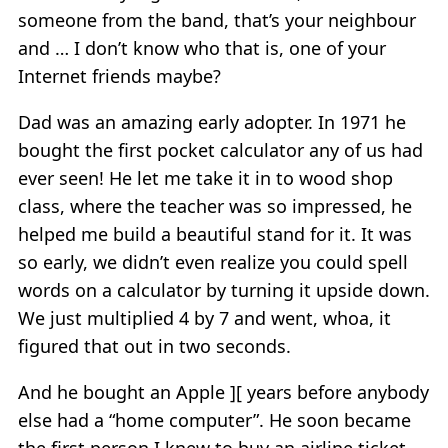
someone from the band, that’s your neighbour
and … I don’t know who that is, one of your
Internet friends maybe?
Dad was an amazing early adopter. In 1971 he
bought the first pocket calculator any of us had
ever seen! He let me take it in to wood shop
class, where the teacher was so impressed, he
helped me build a beautiful stand for it. It was
so early, we didn’t even realize you could spell
words on a calculator by turning it upside down.
We just multiplied 4 by 7 and went, whoa, it
figured that out in two seconds.
And he bought an Apple ][ years before anybody
else had a “home computer”. He soon became