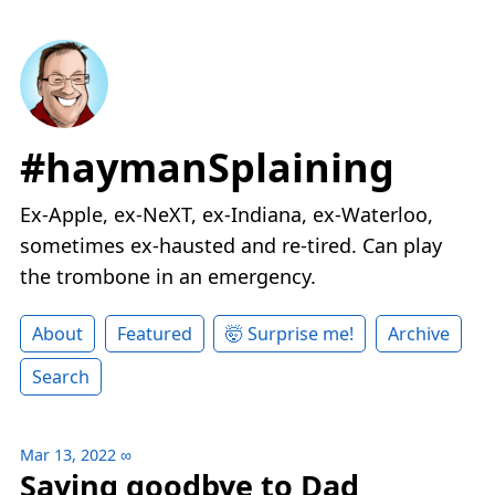
#haymanSplaining
Ex-Apple, ex-NeXT, ex-Indiana, ex-Waterloo,
sometimes ex-hausted and re-tired. Can play
the trombone in an emergency.
About
Featured
🤯 Surprise me!
Archive
Search
Mar 13, 2022
∞
Saying goodbye to Dad