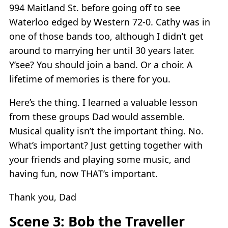
994 Maitland St. before going off to see
Waterloo edged by Western 72-0. Cathy was in
one of those bands too, although I didn’t get
around to marrying her until 30 years later.
Y’see? You should join a band. Or a choir. A
lifetime of memories is there for you.
Here’s the thing. I learned a valuable lesson
from these groups Dad would assemble.
Musical quality isn’t the important thing. No.
What’s important? Just getting together with
your friends and playing some music, and
having fun, now THAT’s important.
Thank you, Dad
Scene 3: Bob the Traveller