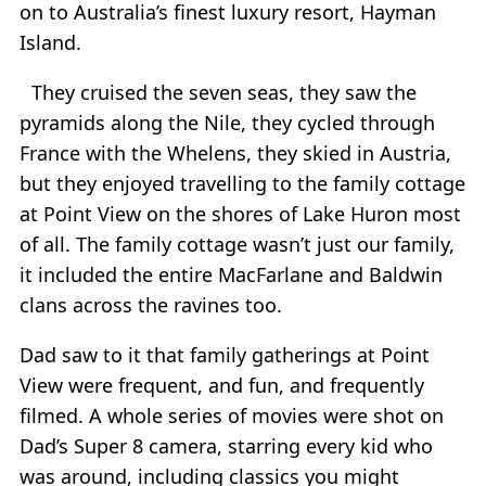
on to Australia’s finest luxury resort, Hayman
Island.
They cruised the seven seas, they saw the
pyramids along the Nile, they cycled through
France with the Whelens, they skied in Austria,
but they enjoyed travelling to the family cottage
at Point View on the shores of Lake Huron most
of all. The family cottage wasn’t just our family,
it included the entire MacFarlane and Baldwin
clans across the ravines too.
Dad saw to it that family gatherings at Point
View were frequent, and fun, and frequently
filmed. A whole series of movies were shot on
Dad’s Super 8 camera, starring every kid who
was around, including classics you might