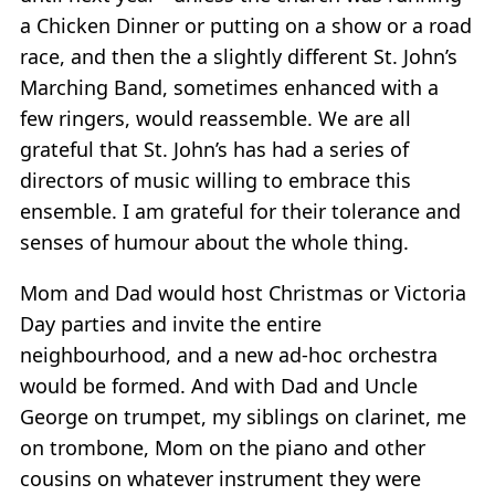
a Chicken Dinner or putting on a show or a road
race, and then the a slightly different St. John’s
Marching Band, sometimes enhanced with a
few ringers, would reassemble. We are all
grateful that St. John’s has had a series of
directors of music willing to embrace this
ensemble. I am grateful for their tolerance and
senses of humour about the whole thing.
Mom and Dad would host Christmas or Victoria
Day parties and invite the entire
neighbourhood, and a new ad-hoc orchestra
would be formed. And with Dad and Uncle
George on trumpet, my siblings on clarinet, me
on trombone, Mom on the piano and other
cousins on whatever instrument they were