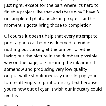
just right, except for the part where it’s hard to
finish a project like that and that’s why I have 3
uncompleted photo books in progress at the
moment. I gotta bring those to completion.
Of course it doesn’t help that every attempt to
print a photo at home is doomed to end in
nothing but cursing at the printer for either
laying out the picture in the dumbest possible
way on the page, or smearing the ink around
somehow and producing very low quality
output while simultaneously messing up your
future attempts to print ordinary text because
you’re now out of cyan. I wish our industry could
fix this.