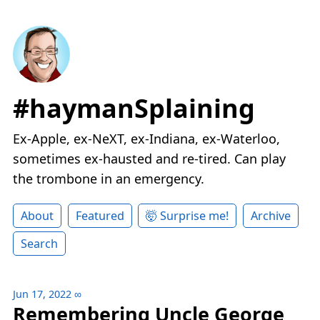
#haymanSplaining
Ex-Apple, ex-NeXT, ex-Indiana, ex-Waterloo,
sometimes ex-hausted and re-tired. Can play
the trombone in an emergency.
About
Featured
🤯 Surprise me!
Archive
Search
Jun 17, 2022
∞
Remembering Uncle George