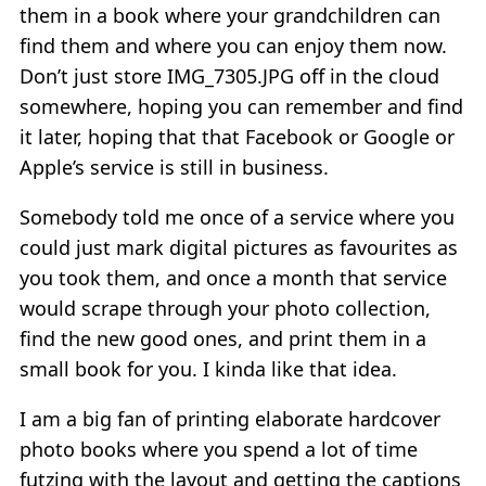
them in a book where your grandchildren can
find them and where you can enjoy them now.
Don’t just store IMG_7305.JPG off in the cloud
somewhere, hoping you can remember and find
it later, hoping that that Facebook or Google or
Apple’s service is still in business.
Somebody told me once of a service where you
could just mark digital pictures as favourites as
you took them, and once a month that service
would scrape through your photo collection,
find the new good ones, and print them in a
small book for you. I kinda like that idea.
I am a big fan of printing elaborate hardcover
photo books where you spend a lot of time
futzing with the layout and getting the captions