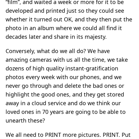
“film”, and waited a week or more for it to be
developed and printed just so they could see
whether it turned out OK, and they then put the
photo in an album where we could all find it
decades later and share in its majesty.
Conversely, what do we all do? We have
amazing cameras with us all the time, we take
dozens of high quality instant-gratification
photos every week with our phones, and we
never go through and delete the bad ones or
highlight the good ones, and they get stored
away in a cloud service and do we think our
loved ones in 70 years are going to be able to
unearth these?
We all need to PRINT more pictures. PRINT. Put