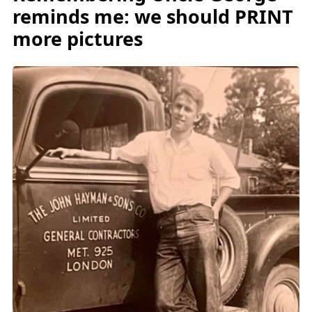
reminds me: we should PRINT
more pictures