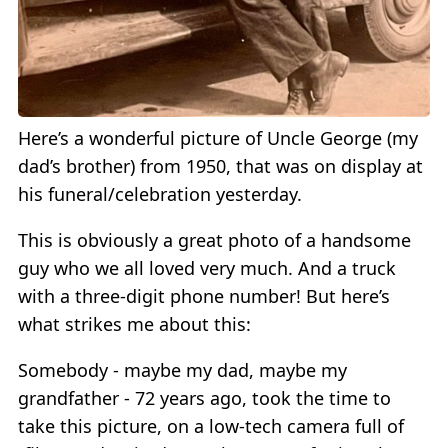
Here’s a wonderful picture of Uncle George (my
dad’s brother) from 1950, that was on display at
his funeral/celebration yesterday.
This is obviously a great photo of a handsome
guy who we all loved very much. And a truck
with a three-digit phone number! But here’s
what strikes me about this:
Somebody - maybe my dad, maybe my
grandfather - 72 years ago, took the time to
take this picture, on a low-tech camera full of