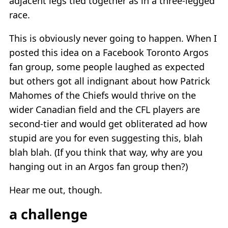
adjacent legs tied together as in a three-legged
race.
This is obviously never going to happen. When I
posted this idea on a Facebook Toronto Argos
fan group, some people laughed as expected
but others got all indignant about how Patrick
Mahomes of the Chiefs would thrive on the
wider Canadian field and the CFL players are
second-tier and would get obliterated ad how
stupid are you for even suggesting this, blah
blah blah. (If you think that way, why are you
hanging out in an Argos fan group then?)
Hear me out, though.
a challenge