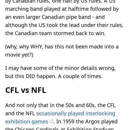
by Canadian rules, one half by US rules. A US
marching band played at halftime followed by
an even larger Canadian pipe band - and
although the US took the lead under their rules,
the Canadian team stormed back to win.
(why, why WHY, has this not been made into a
movie yet?)
I may have some of the minor details wrong,
but this DID happen. A couple of times.
CFL vs NFL
And not only that in the 50s and 60s, the CFL
and the NFL
occasionally played interlocking
exhibition games
. In 1959 the Argos played
the Chicago Cardinals at Exhibition Stadium