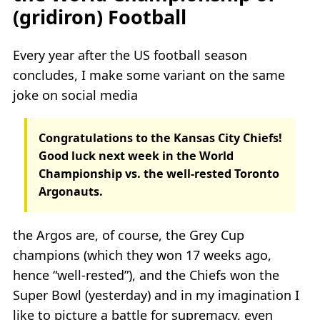
(gridiron) Football
Every year after the US football season
concludes, I make some variant on the same
joke on social media
Congratulations to the Kansas City Chiefs!
Good luck next week in the World
Championship vs. the well-rested Toronto
Argonauts.
the Argos are, of course, the Grey Cup
champions (which they won 17 weeks ago,
hence “well-rested”), and the Chiefs won the
Super Bowl (yesterday) and in my imagination I
like to picture a battle for supremacy, even