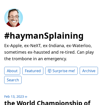
#haymanSplaining
Ex-Apple, ex-NeXT, ex-Indiana, ex-Waterloo,
sometimes ex-hausted and re-tired. Can play
the trombone in an emergency.
About
Featured
🤯 Surprise me!
Archive
Search
Feb 13, 2023
∞
the World Championship of