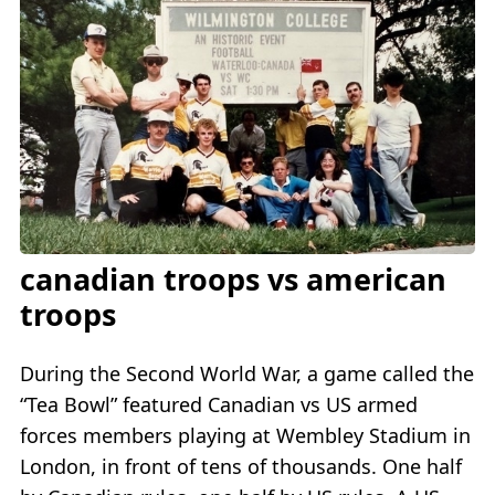
canadian troops vs american
troops
During the Second World War, a game called the
“Tea Bowl” featured Canadian vs US armed
forces members playing at Wembley Stadium in
London, in front of tens of thousands. One half