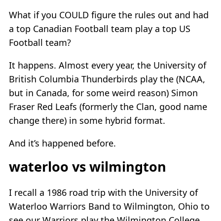
What if you COULD figure the rules out and had
a top Canadian Football team play a top US
Football team?
It happens. Almost every year, the University of
British Columbia Thunderbirds play the (NCAA,
but in Canada, for some weird reason) Simon
Fraser Red Leafs (formerly the Clan, good name
change there) in some hybrid format.
And it’s happened before.
waterloo vs wilmington
I recall a 1986 road trip with the University of
Waterloo Warriors Band to Wilmington, Ohio to
see our Warriors play the Wilmington College