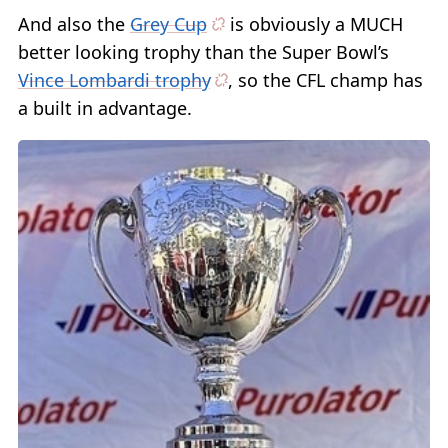
And also the
Grey Cup
is obviously a MUCH
better looking trophy than the Super Bowl’s
Vince Lombardi trophy
, so the CFL champ has
a built in advantage.