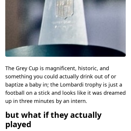
The Grey Cup is magnificent, historic, and
something you could actually drink out of or
baptize a baby in; the Lombardi trophy is just a
football on a stick and looks like it was dreamed
up in three minutes by an intern.
but what if they actually
played