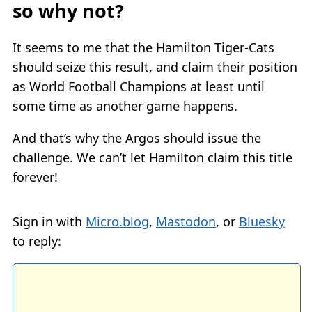
so why not?
It seems to me that the Hamilton Tiger-Cats
should seize this result, and claim their position
as World Football Champions at least until
some time as another game happens.
And that’s why the Argos should issue the
challenge. We can’t let Hamilton claim this title
forever!
Sign in with
Micro.blog
,
Mastodon
, or
Bluesky
to reply: