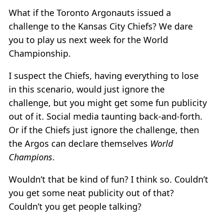
What if the Toronto Argonauts issued a
challenge to the Kansas City Chiefs? We dare
you to play us next week for the World
Championship.
I suspect the Chiefs, having everything to lose
in this scenario, would just ignore the
challenge, but you might get some fun publicity
out of it. Social media taunting back-and-forth.
Or if the Chiefs just ignore the challenge, then
the Argos can declare themselves
World
Champions
.
Wouldn’t that be kind of fun? I think so. Couldn’t
you get some neat publicity out of that?
Couldn’t you get people talking?