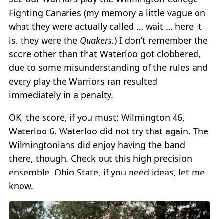
Fighting Canaries (my memory a little vague on
what they were actually called … wait … here it
is, they were the
Quakers.
) I don’t remember the
score other than that Waterloo got clobbered,
due to some misunderstanding of the rules and
every play the Warriors ran resulted
immediately in a penalty.
OK, the score, if you must: Wilmington 46,
Waterloo 6. Waterloo did not try that again. The
Wilmingtonians did enjoy having the band
there, though. Check out this high precision
ensemble. Ohio State, if you need ideas, let me
know.