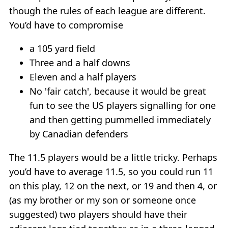
though the rules of each league are different.
You’d have to compromise
a 105 yard field
Three and a half downs
Eleven and a half players
No 'fair catch', because it would be great
fun to see the US players signalling for one
and then getting pummelled immediately
by Canadian defenders
The 11.5 players would be a little tricky. Perhaps
you’d have to average 11.5, so you could run 11
on this play, 12 on the next, or 19 and then 4, or
(as my brother or my son or someone once
suggested) two players should have their