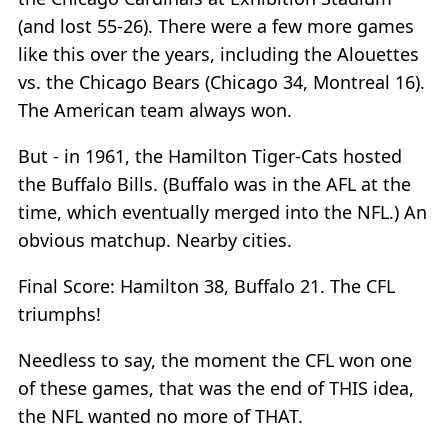
(and lost 55-26). There were a few more games
like this over the years, including the Alouettes
vs. the Chicago Bears (Chicago 34, Montreal 16).
The American team always won.
But - in 1961, the Hamilton Tiger-Cats hosted
the Buffalo Bills. (Buffalo was in the AFL at the
time, which eventually merged into the NFL.) An
obvious matchup. Nearby cities.
Final Score: Hamilton 38, Buffalo 21. The CFL
triumphs!
Needless to say, the moment the CFL won one
of these games, that was the end of THIS idea,
the NFL wanted no more of THAT.