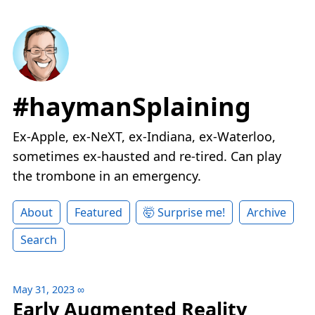
#haymanSplaining
Ex-Apple, ex-NeXT, ex-Indiana, ex-Waterloo,
sometimes ex-hausted and re-tired. Can play
the trombone in an emergency.
About
Featured
🤯 Surprise me!
Archive
Search
May 31, 2023
∞
Early Augmented Reality