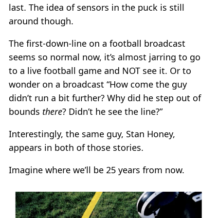
last. The idea of sensors in the puck is still
around though.
The first-down-line on a football broadcast
seems so normal now, it’s almost jarring to go
to a live football game and NOT see it. Or to
wonder on a broadcast “How come the guy
didn’t run a bit further? Why did he step out of
bounds
there
? Didn’t he see the line?”
Interestingly, the same guy, Stan Honey,
appears in both of those stories.
Imagine where we’ll be 25 years from now.