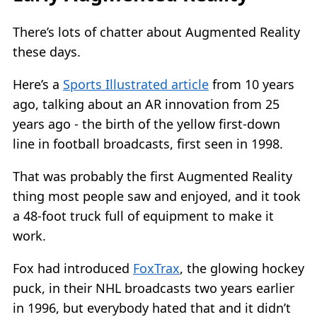
There’s lots of chatter about Augmented Reality
these days.
Here’s a
Sports Illustrated article
from 10 years
ago, talking about an AR innovation from 25
years ago - the birth of the yellow first-down
line in football broadcasts, first seen in 1998.
That was probably the first Augmented Reality
thing most people saw and enjoyed, and it took
a 48-foot truck full of equipment to make it
work.
Fox had introduced
FoxTrax
, the glowing hockey
puck, in their NHL broadcasts two years earlier
in 1996, but everybody hated that and it didn’t