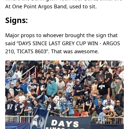
At One Point Argos Band, used to sit.
Signs:
Major props to whoever brought the sign that
said “DAYS SINCE LAST GREY CUP WIN - ARGOS
210, TICATS 8603”. That was awesome.