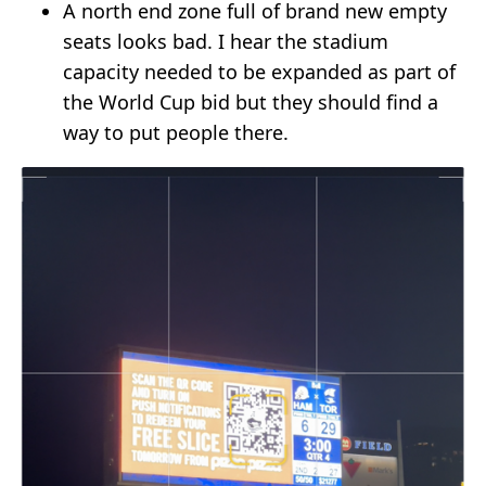
A north end zone full of brand new empty
seats looks bad. I hear the stadium
capacity needed to be expanded as part of
the World Cup bid but they should find a
way to put people there.