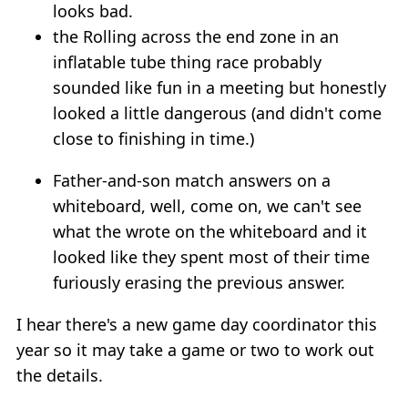
looks bad.
the Rolling across the end zone in an
inflatable tube thing race probably
sounded like fun in a meeting but honestly
looked a little dangerous (and didn't come
close to finishing in time.)
Father-and-son match answers on a
whiteboard, well, come on, we can't see
what the wrote on the whiteboard and it
looked like they spent most of their time
furiously erasing the previous answer.
I hear there's a new game day coordinator this
year so it may take a game or two to work out
the details.