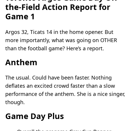
the-Field Action Report for
Game 1
Argos 32, Ticats 14 in the home opener. But
more importantly, what was going on OTHER
than the football game? Here’s a report.
Anthem
The usual. Could have been faster. Nothing
deflates an excited crowd faster than a slow
performance of the anthem. She is a nice singer,
though.
Game Day Plus