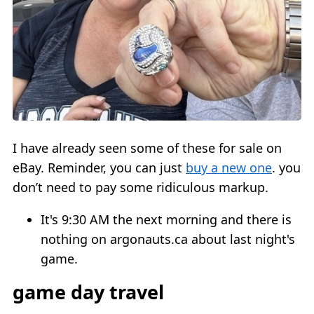
I have already seen some of these for sale on
eBay. Reminder, you can just
buy a new one
. you
don’t need to pay some ridiculous markup.
It's 9:30 AM the next morning and there is
nothing on argonauts.ca about last night's
game.
game day travel