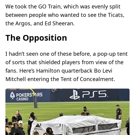
We took the GO Train, which was evenly split
between people who wanted to see the Ticats,
the Argos, and Ed Sheeran.
The Opposition
I hadn’t seen one of these before, a pop-up tent
of sorts that shielded players from view of the
fans. Here’s Hamilton quarterback Bo Levi
Mitchell entering the Tent of Concealment.