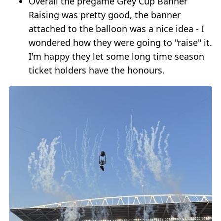
Overall the pregame Grey Cup Banner
Raising was pretty good, the banner
attached to the balloon was a nice idea - I
wondered how they were going to "raise" it.
I'm happy they let some long time season
ticket holders have the honours.