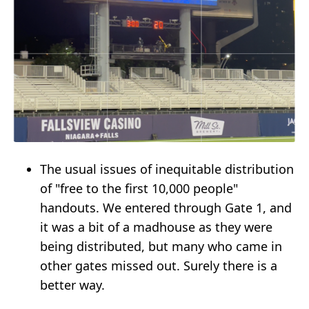
The usual issues of inequitable distribution
of "free to the first 10,000 people"
handouts. We entered through Gate 1, and
it was a bit of a madhouse as they were
being distributed, but many who came in
other gates missed out. Surely there is a
better way.