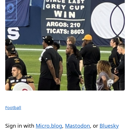
Football
Sign in with
Micro.blog
,
Mastodon
, or
Bluesky