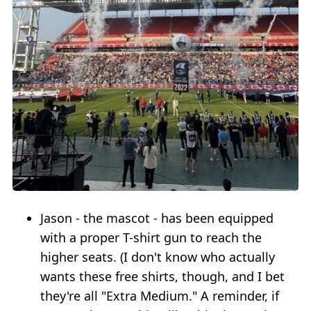
Jason - the mascot - has been equipped
with a proper T-shirt gun to reach the
higher seats. (I don't know who actually
wants these free shirts, though, and I bet
they're all "Extra Medium." A reminder, if