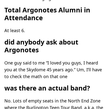
Total Argonotes Alumni in
Attendance
At least 6.
did anybody ask about
Argonotes
One guy said to me “I loved you guys, I heard
you at the Skydome 45 years ago.” Um, I’ll have
to check the math on that one
was there an actual band?
No. Lots of empty seats in the North End Zone
where the Burlington Teen Tour Band, a.k.a. the