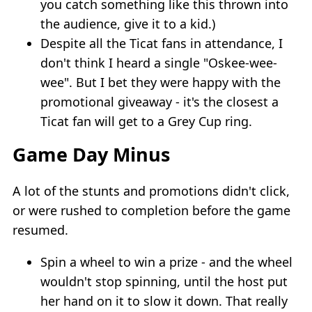
you catch something like this thrown into
the audience, give it to a kid.)
Despite all the Ticat fans in attendance, I
don't think I heard a single "Oskee-wee-
wee". But I bet they were happy with the
promotional giveaway - it's the closest a
Ticat fan will get to a Grey Cup ring.
Game Day Minus
A lot of the stunts and promotions didn't click,
or were rushed to completion before the game
resumed.
Spin a wheel to win a prize - and the wheel
wouldn't stop spinning, until the host put
her hand on it to slow it down. That really