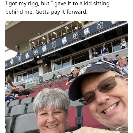
I got my ring, but I gave it to a kid sitting
behind me. Gotta pay it forward.