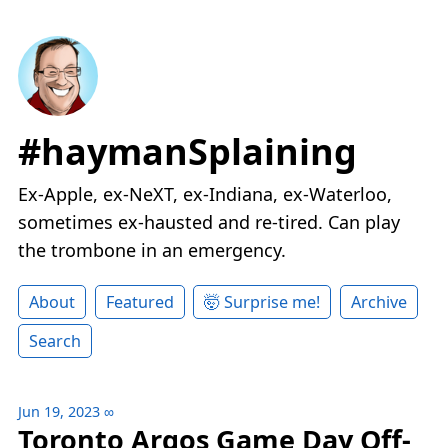
#haymanSplaining
Ex-Apple, ex-NeXT, ex-Indiana, ex-Waterloo,
sometimes ex-hausted and re-tired. Can play
the trombone in an emergency.
About
Featured
🤯 Surprise me!
Archive
Search
Jun 19, 2023
∞
Toronto Argos Game Day Off-