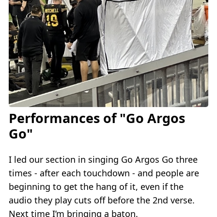
Performances of "Go Argos
Go"
I led our section in singing Go Argos Go three
times - after each touchdown - and people are
beginning to get the hang of it, even if the
audio they play cuts off before the 2nd verse.
Next time I’m bringing a baton.