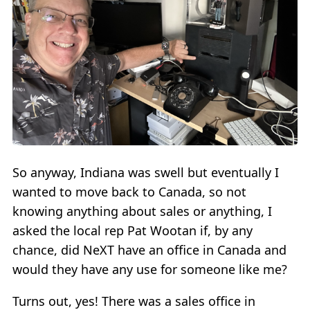
So anyway, Indiana was swell but eventually I
wanted to move back to Canada, so not
knowing anything about sales or anything, I
asked the local rep Pat Wootan if, by any
chance, did NeXT have an office in Canada and
would they have any use for someone like me?
Turns out, yes! There was a sales office in