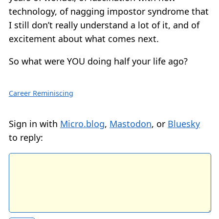
technology, of nagging impostor syndrome that
I still don’t really understand a lot of it, and of
excitement about what comes next.
So what were YOU doing half your life ago?
Career Reminiscing
Sign in with
Micro.blog
,
Mastodon
, or
Bluesky
to reply: