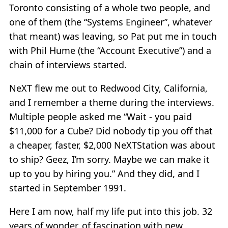
Toronto consisting of a whole two people, and
one of them (the “Systems Engineer”, whatever
that meant) was leaving, so Pat put me in touch
with Phil Hume (the “Account Executive”) and a
chain of interviews started.
NeXT flew me out to Redwood City, California,
and I remember a theme during the interviews.
Multiple people asked me “Wait - you paid
$11,000 for a Cube? Did nobody tip you off that
a cheaper, faster, $2,000 NeXTStation was about
to ship? Geez, I’m sorry. Maybe we can make it
up to you by hiring you.” And they did, and I
started in September 1991.
Here I am now, half my life put into this job. 32
years of wonder, of fascination with new