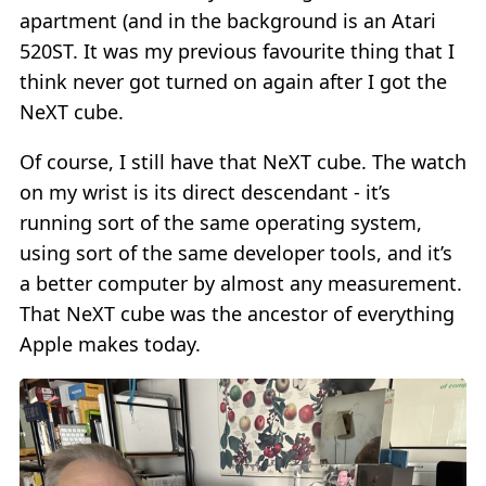
apartment (and in the background is an Atari
520ST. It was my previous favourite thing that I
think never got turned on again after I got the
NeXT cube.
Of course, I still have that NeXT cube. The watch
on my wrist is its direct descendant - it’s
running sort of the same operating system,
using sort of the same developer tools, and it’s
a better computer by almost any measurement.
That NeXT cube was the ancestor of everything
Apple makes today.