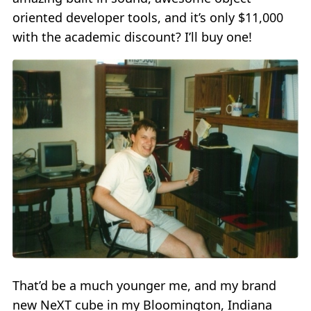
oriented developer tools, and it’s only $11,000
with the academic discount? I’ll buy one!
That’d be a much younger me, and my brand
new NeXT cube in my Bloomington, Indiana