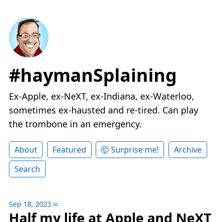
#haymanSplaining
Ex-Apple, ex-NeXT, ex-Indiana, ex-Waterloo,
sometimes ex-hausted and re-tired. Can play
the trombone in an emergency.
About
Featured
🤯 Surprise me!
Archive
Search
Sep 18, 2023
∞
Half my life at Apple and NeXT