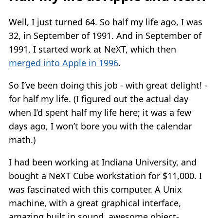
Well, I just turned 64. So half my life ago, I was
32, in September of 1991. And in September of
1991, I started work at NeXT, which then
merged into Apple in 1996
.
So I’ve been doing this job - with great delight! -
for half my life. (I figured out the actual day
when I’d spent half my life here; it was a few
days ago, I won’t bore you with the calendar
math.)
I had been working at Indiana University, and
bought a NeXT Cube workstation for $11,000. I
was fascinated with this computer. A Unix
machine, with a great graphical interface,
amazing built in sound, awesome object-