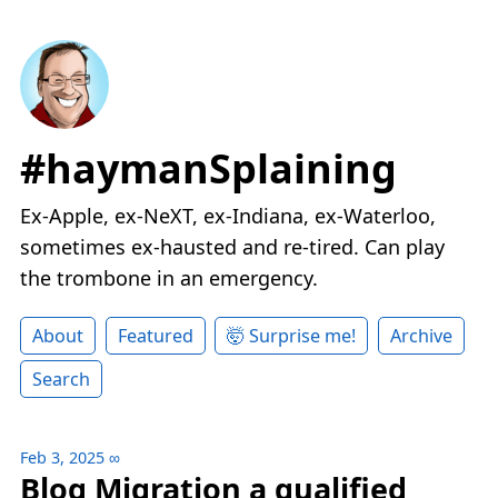
#haymanSplaining
Ex-Apple, ex-NeXT, ex-Indiana, ex-Waterloo,
sometimes ex-hausted and re-tired. Can play
the trombone in an emergency.
About
Featured
🤯 Surprise me!
Archive
Search
Feb 3, 2025
∞
Blog Migration a qualified