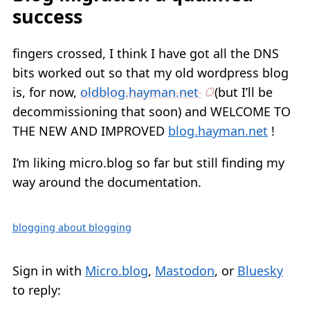
success
fingers crossed, I think I have got all the DNS
bits worked out so that my old wordpress blog
is, for now,
oldblog.hayman.net
(but I’ll be
decommissioning that soon) and WELCOME TO
THE NEW AND IMPROVED
blog.hayman.net
!
I’m liking micro.blog so far but still finding my
way around the documentation.
blogging about blogging
Sign in with
Micro.blog
,
Mastodon
, or
Bluesky
to reply: