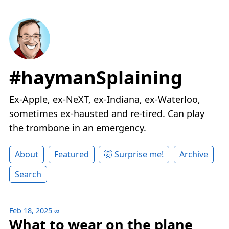
#haymanSplaining
Ex-Apple, ex-NeXT, ex-Indiana, ex-Waterloo,
sometimes ex-hausted and re-tired. Can play
the trombone in an emergency.
About
Featured
🤯 Surprise me!
Archive
Search
Feb 18, 2025
∞
What to wear on the plane