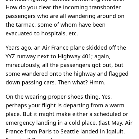
How do you clear the incoming transborder
passengers who are all wandering around on
the tarmac, some of whom have been
evacuated to hospitals, etc.
Years ago, an Air France plane skidded off the
YYZ runway next to Highway 401; again,
miraculously, all the passengers got out, but
some wandered onto the highway and flagged
down passing cars. Then what? Hmm.
On the wearing-proper-shoes thing. Yes,
perhaps your flight is departing from a warm
place. But it might make either a scheduled or
emergency landing in a cold place. (last May, Air
France from Paris to Seattle landed in Iqaluit.