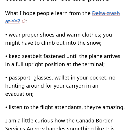
What I hope people learn from the
Delta crash
at YYZ
:
• wear proper shoes and warm clothes; you
might have to climb out into the snow;
• keep seatbelt fastened until the plane arrives
in a full upright position at the terminal;
• passport, glasses, wallet in your pocket. no
hunting around for your carryon in an
evacuation;
• listen to the flight attendants, they’re amazing.
I am a little curious how the Canada Border
Services Agency handles something like this.