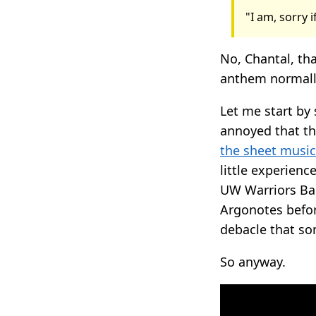
"I am, sorry 
No, Chantal, tha
anthem normally
Let me start by
annoyed that th
the sheet music
little experien
UW Warriors Ban
Argonotes befo
debacle that so
So anyway.