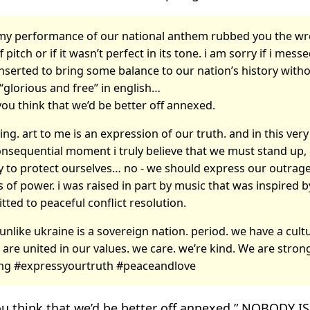
f my performance of our national anthem rubbed you the wro
ff pitch or if it wasn’t perfect in its tone. i am sorry if i mess
 inserted to bring some balance to our nation’s history with
“glorious and free” in english…
 you think that we’d be better off annexed.
hing. art to me is an expression of our truth. and in this ver
onsequential moment i truly believe that we must stand up,
y to protect ourselves… no - we should express our outrage
 of power. i was raised in part by music that was inspired 
ted to peaceful conflict resolution.
unlike ukraine is a sovereign nation. period. we have a cult
 are united in our values. we care. we’re kind. We are stron
ng #expressyourtruth #peaceandlove
 you think that we’d be better off annexed.” NOBODY 