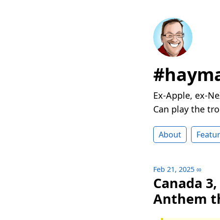
#hayma
Ex-Apple, ex-Ne
Can play the t
About
Featu
Feb 21, 2025
∞
Canada 3,
Anthem t