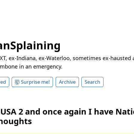
nSplaining
XT, ex-Indiana, ex-Waterloo, sometimes ex-hausted a
rombone in an emergency.
red
🤯 Surprise me!
Archive
Search
 USA 2 and once again I have Nati
houghts