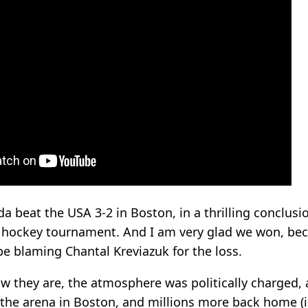
a beat the USA 3-2 in Boston, in a thrilling conclusi
 hockey tournament. And I am very glad we won, bec
 be blaming Chantal Kreviazuk for the loss.
w they are, the atmosphere was politically charged,
 the arena in Boston, and millions more back home (