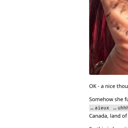
OK - a nice tho
Somehow she fum
..aieux ..uhh
Canada, land of 