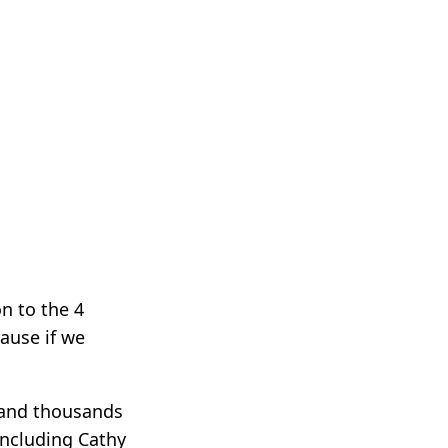
on to the 4
ause if we
 and thousands
including Cathy