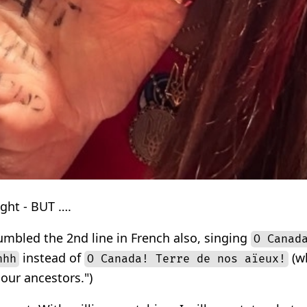
ught - BUT ….
bled the 2nd line in French also, singing
O Canad
instead of
(wh
hhh
O Canada! Terre de nos aïeux!
our ancestors.")