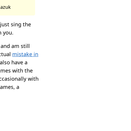
viazuk
just sing the
h you.
and am still
ctual
mistake in
also have a
imes with the
casionally with
Games, a