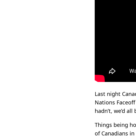
Last night Canad
Nations Faceoff
hadn’t, we’d all
Things being ho
of Canadians in