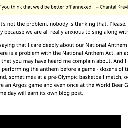
if you think that we'd be better off annexed." -- Chantal Kre
t’s not the problem, nobody is thinking that. Please, 
 because we are all really anxious to sing along wit
 saying that I care deeply about our National Anthem 
ere is a problem with the National Anthem Act, an a
that you may have heard me complain about. And I 
ce performing the anthem before a game - dozens of t
d, sometimes at a pre-Olympic basketball match, oc
re an Argos game and even once at the World Beer 
me day will earn its own blog post.