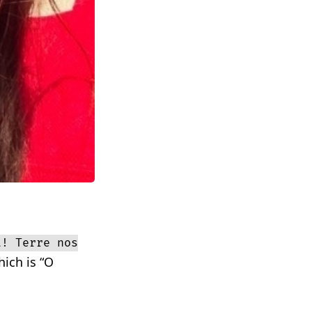
a! Terre nos
ich is “O