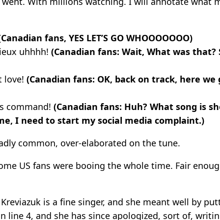
it went. With millions watching. I will annotate what
(Canadian fans, YES LET’S GO WHOOOOOOO)
aieux uhhhh!
(Canadian fans: Wait, What was that?
t love!
(Canadian fans: OK, back on track, here we 
 us command!
(Canadian fans: Huh? What song is sh
 me, I need to start my social media complaint.)
 sadly common, over-elaborated on the tune.
ome US fans were booing the whole time. Fair enou
Kreviazuk is a fine singer, and she meant well by putt
line 4, and she has since apologized, sort of, writi