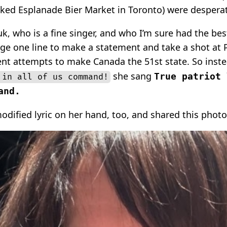
ked Esplanade Bier Market in Toronto) were desperat
k, who is a fine singer, and who I’m sure had the best
ge one line to make a statement and take a shot at 
ent attempts to make Canada the 51st state. So inst
she sang
True patriot 
 in all of us command!
and.
odified lyric on her hand, too, and shared this photo