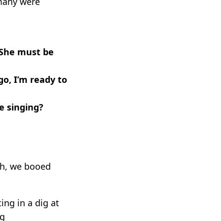
 many were
 She must be
go, I’m ready to
e singing?
gh, we booed
ing in a dig at
ng