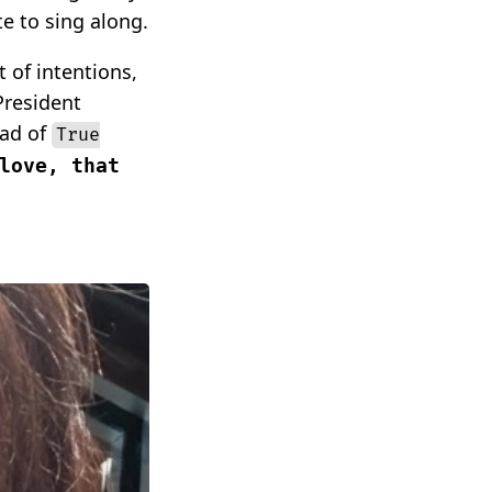
e to sing along.
 of intentions,
President
ead of
True
love, that