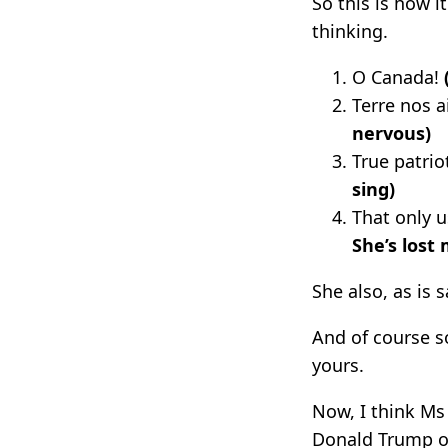
So this is how 
thinking.
O Canada!
Terre nos 
nervous)
True patrio
sing)
That only
She’s lost
She also, as is
And of course s
yours.
Now, I think Ms 
Donald Trump on 