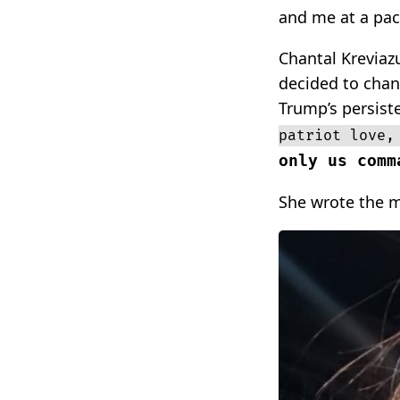
and me at a pac
Chantal Kreviazu
decided to chan
Trump’s persist
patriot love,
only us comm
She wrote the m