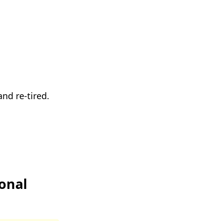
nd re-tired.
onal