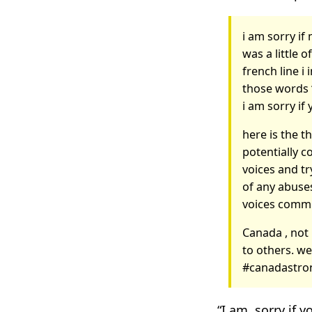
i am sorry i
was a little o
french line i
those words 
i am sorry if
here is the t
potentially c
voices and tr
of any abuses
voices commit
Canada , not 
to others. we
#canadastro
“I am, sorry if