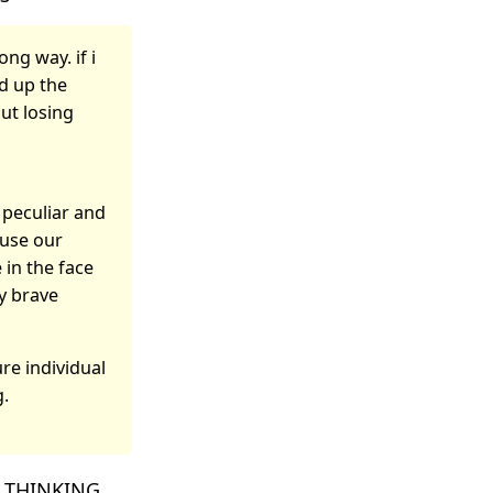
ng way. if i
ed up the
out losing
y peculiar and
 use our
 in the face
by brave
ure individual
g.
IS THINKING