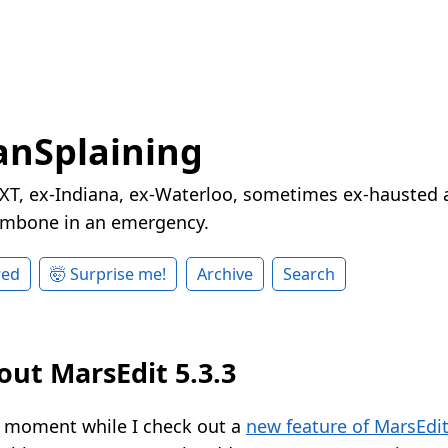
nSplaining
XT, ex-Indiana, ex-Waterloo, sometimes ex-hausted a
rombone in an emergency.
red
🤯 Surprise me!
Archive
Search
out MarsEdit 5.3.3
a moment while I check out a
new feature of MarsEdi