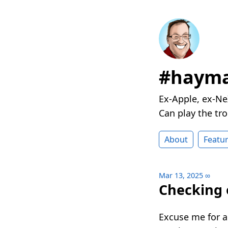
#hayma
Ex-Apple, ex-Ne
Can play the t
About
Featu
Mar 13, 2025
∞
Checking 
Excuse me for 