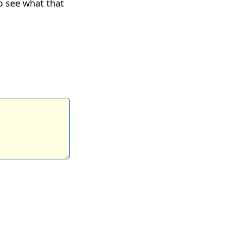
to see what that