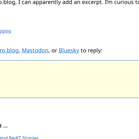
.blog, I can apparently add an excerpt. I’m curious 
gging
ro.blog
,
Mastodon
, or
Bluesky
to reply:
 ...
and NeXT Stories