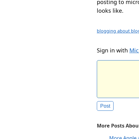
posting to micro
looks like.
blogging about blo
Sign in with
Mic
More Posts About
More Apple 