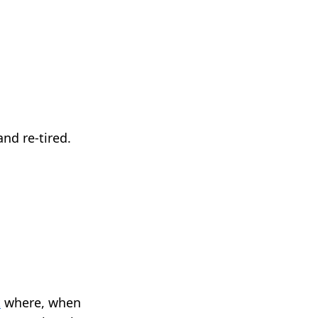
nd re-tired.
t
where, when