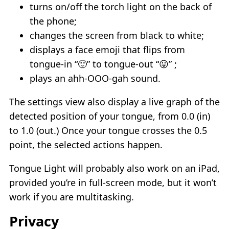
turns on/off the torch light on the back of
the phone;
changes the screen from black to white;
displays a face emoji that flips from
tongue-in “🙂” to tongue-out “😛” ;
plays an ahh-OOO-gah sound.
The settings view also display a live graph of the
detected position of your tongue, from 0.0 (in)
to 1.0 (out.) Once your tongue crosses the 0.5
point, the selected actions happen.
Tongue Light will probably also work on an iPad,
provided you’re in full-screen mode, but it won’t
work if you are multitasking.
Privacy