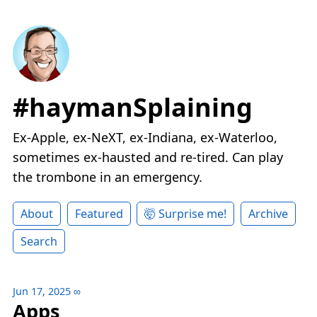
#haymanSplaining
Ex-Apple, ex-NeXT, ex-Indiana, ex-Waterloo,
sometimes ex-hausted and re-tired. Can play
the trombone in an emergency.
About
Featured
🤯 Surprise me!
Archive
Search
Jun 17, 2025
∞
Apps