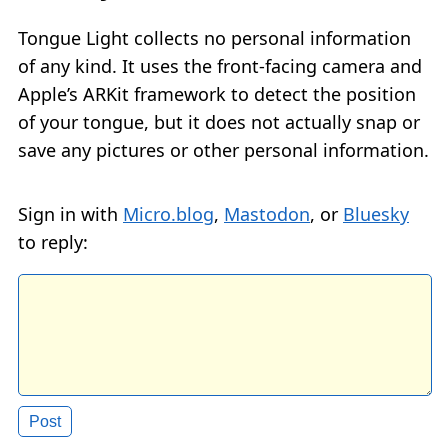
Tongue Light collects no personal information
of any kind. It uses the front-facing camera and
Apple’s ARKit framework to detect the position
of your tongue, but it does not actually snap or
save any pictures or other personal information.
Sign in with
Micro.blog
,
Mastodon
, or
Bluesky
to reply: