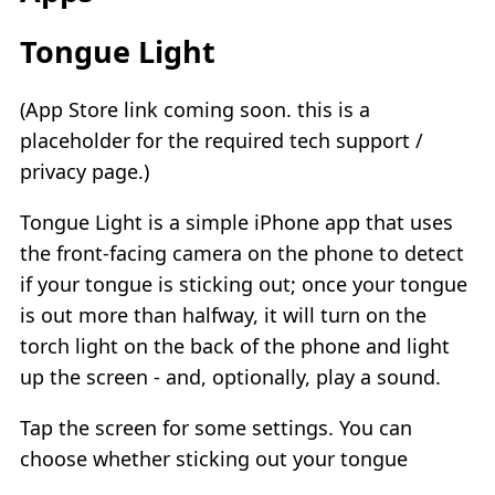
Tongue Light
(App Store link coming soon. this is a
placeholder for the required tech support /
privacy page.)
Tongue Light is a simple iPhone app that uses
the front-facing camera on the phone to detect
if your tongue is sticking out; once your tongue
is out more than halfway, it will turn on the
torch light on the back of the phone and light
up the screen - and, optionally, play a sound.
Tap the screen for some settings. You can
choose whether sticking out your tongue