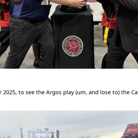
 2025, to see the Argos play (um, and lose to) the Ca