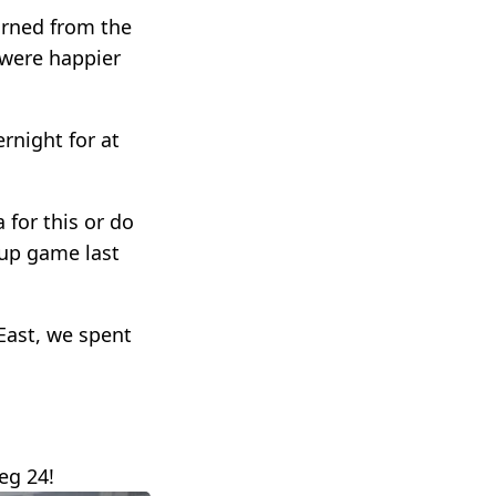
turned from the
 were happier
rnight for at
 for this or do
Cup game last
East, we spent
eg 24!