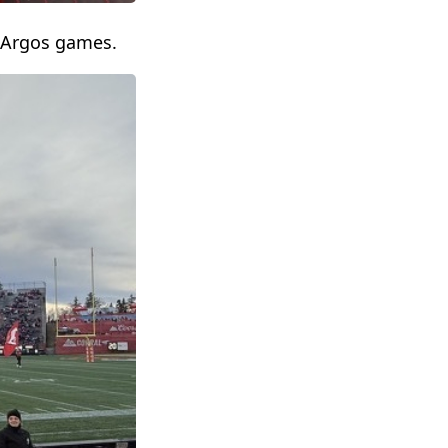
 Argos games.