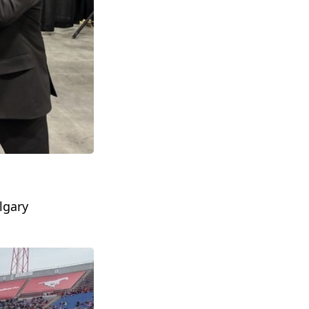
lgary