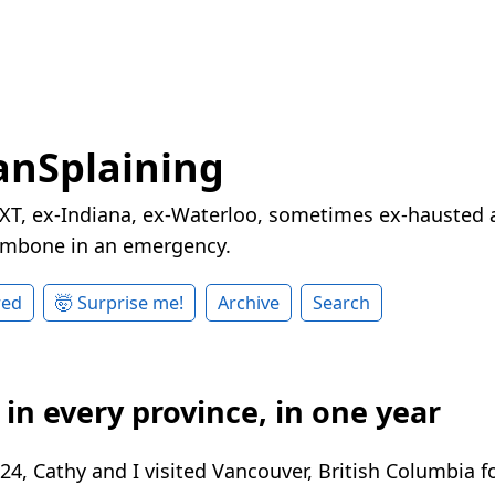
nSplaining
XT, ex-Indiana, ex-Waterloo, sometimes ex-hausted a
rombone in an emergency.
red
🤯 Surprise me!
Archive
Search
in every province, in one year
4, Cathy and I visited Vancouver, British Columbia f