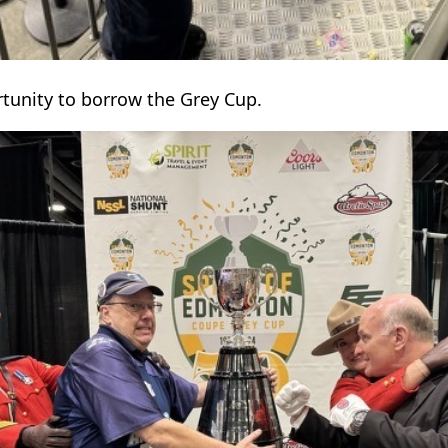
rtunity to borrow the Grey Cup.