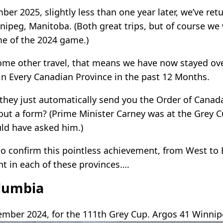
er 2025, slightly less than one year later, we’ve re
nipeg, Manitoba. (Both great trips, but of course we
e of the 2024 game.)
ome other travel, that means we have now stayed ove
 in Every Canadian Province in the past 12 Months.
they just automatically send you the Order of Canada
l out a form? (Prime Minister Carney was at the Grey 
ld have asked him.)
 to confirm this pointless achievement, from West to 
ht in each of these provinces….
olumbia
mber 2024, for the 111th Grey Cup. Argos 41 Winnip