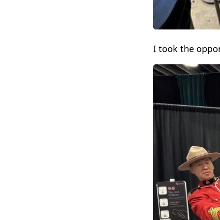
I took the oppo