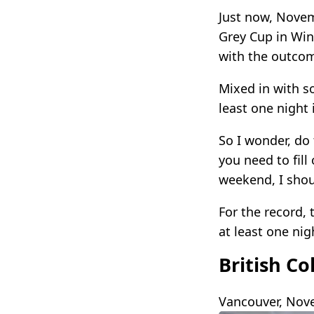
Just now, Novemb
Grey Cup in Win
with the outcom
Mixed in with s
least one night
So I wonder, do 
you need to fil
weekend, I shou
For the record,
at least one nig
British C
Vancouver, Nove