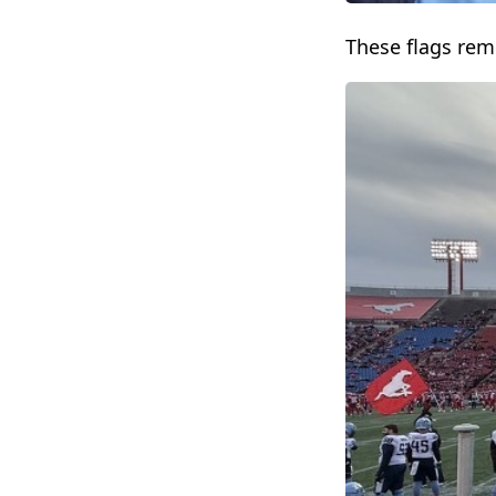
These flags re