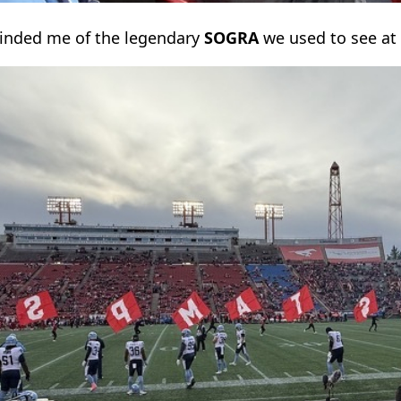
minded me of the legendary
SOGRA
we used to see at