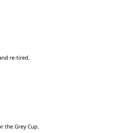
nd re-tired.
or the Grey Cup.