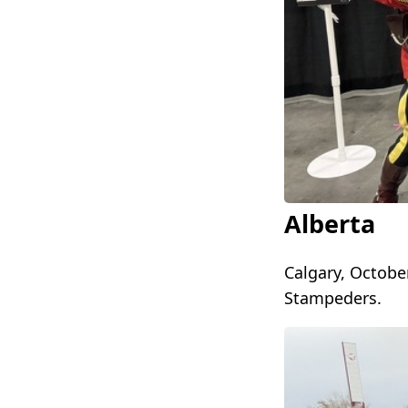
Alberta
Calgary, October
Stampeders.