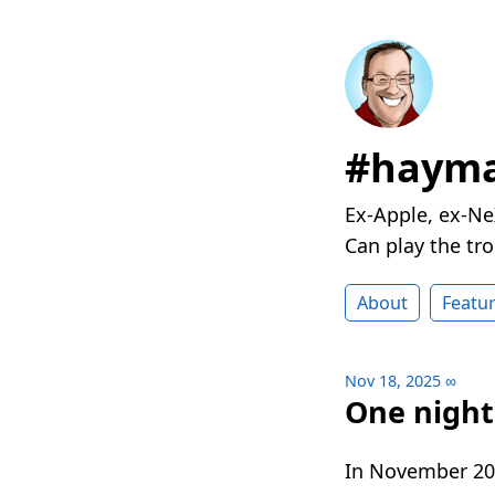
#hayma
Ex-Apple, ex-Ne
Can play the t
About
Featu
Nov 18, 2025
∞
One night 
In November 202