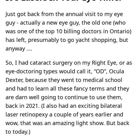
Just got back from the annual visit to my eye
guy - actually a new eye guy, the old one (who
was one of the top 10 billing doctors in Ontario)
has left, presumably to go yacht shopping, but
anyway ….
So, I had cataract surgery on my Right Eye, or as
eye-doctoring types would call it, “OD”, Ocula
Dexter, because they went to medical school
and had to learn all these fancy terms and they
are darn well going to continue to use them,
back in 2021. (I also had an exciting bilateral
laser retinopexy a couple of years earlier and
wow, that was an amazing light show. But back
to today.)