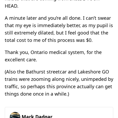
HEAD.
A minute later and you’re all done. I can’t swear
that my eye is immediately better, as my pupil is
still extremely dilated, but I feel good that the
total cost to me of this process was $0.
Thank you, Ontario medical system, for the
excellent care.
(Also the Bathurst streetcar and Lakeshore GO
trains were zooming along nicely, unimpeded by
traffic, so perhaps this province actually can get
things done once in a while.)
Mark Dadgar