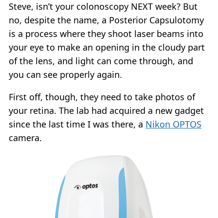
Steve, isn’t your colonoscopy NEXT week? But
no, despite the name, a Posterior Capsulotomy
is a process where they shoot laser beams into
your eye to make an opening in the cloudy part
of the lens, and light can come through, and
you can see properly again.
First off, though, they need to take photos of
your retina. The lab had acquired a new gadget
since the last time I was there, a
Nikon OPTOS
camera.