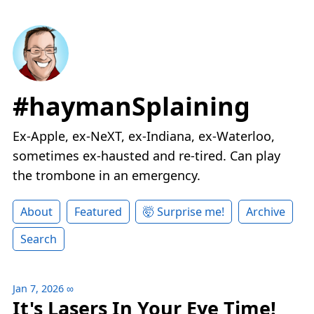
#haymanSplaining
Ex-Apple, ex-NeXT, ex-Indiana, ex-Waterloo,
sometimes ex-hausted and re-tired. Can play
the trombone in an emergency.
About
Featured
🤯 Surprise me!
Archive
Search
Jan 7, 2026
∞
It's Lasers In Your Eye Time!