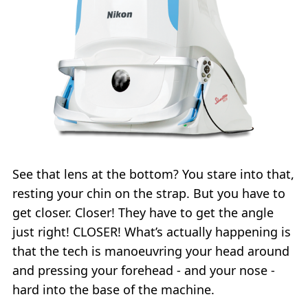
See that lens at the bottom? You stare into that,
resting your chin on the strap. But you have to
get closer. Closer! They have to get the angle
just right! CLOSER! What’s actually happening is
that the tech is manoeuvring your head around
and pressing your forehead - and your nose -
hard into the base of the machine.