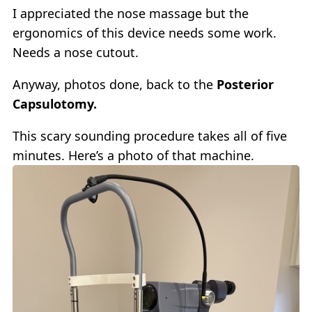
I appreciated the nose massage but the
ergonomics of this device needs some work.
Needs a nose cutout.
Anyway, photos done, back to the
Posterior
Capsulotomy.
This scary sounding procedure takes all of five
minutes. Here’s a photo of that machine.