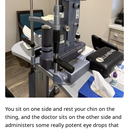
You sit on one side and rest your chin on the
thing, and the doctor sits on the other side and
administers some really potent eye drops that