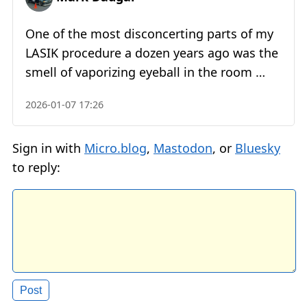
One of the most disconcerting parts of my
LASIK procedure a dozen years ago was the
smell of vaporizing eyeball in the room …
2026-01-07 17:26
Sign in with
Micro.blog
,
Mastodon
, or
Bluesky
to reply: