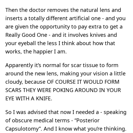
Then the doctor removes the natural lens and
inserts a totally different artificial one - and you
are given the opportunity to pay extra to get a
Really Good One - and it involves knives and
your eyeball the less I think about how that
works, the happier I am.
Apparently it’s normal for scar tissue to form
around the new lens, making your vision a little
cloudy, because OF COURSE IT WOULD FORM
SCARS THEY WERE POKING AROUND IN YOUR
EYE WITH A KNIFE.
So I was advised that now I needed a - speaking
of obscure medical terms - “Posterior
Capsulotomy”. And I know what you’re thinking.