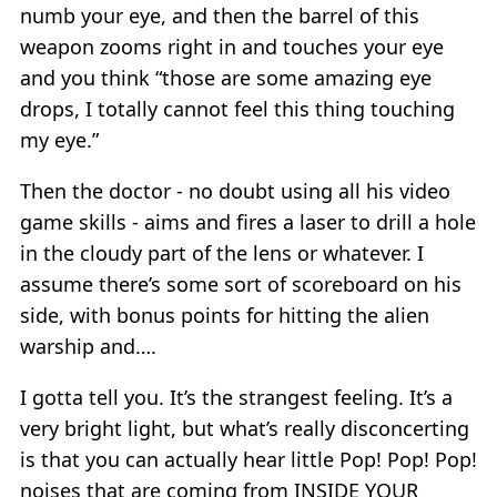
numb your eye, and then the barrel of this
weapon zooms right in and touches your eye
and you think “those are some amazing eye
drops, I totally cannot feel this thing touching
my eye.”
Then the doctor - no doubt using all his video
game skills - aims and fires a laser to drill a hole
in the cloudy part of the lens or whatever. I
assume there’s some sort of scoreboard on his
side, with bonus points for hitting the alien
warship and….
I gotta tell you. It’s the strangest feeling. It’s a
very bright light, but what’s really disconcerting
is that you can actually hear little Pop! Pop! Pop!
noises that are coming from INSIDE YOUR