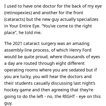
I used to have one doctor for the back of my eye
(retinopexies) and another for the front
(cataracts) but the new guy actually specializes
in Your Entire Eye. “You’ve come to the right
place”, he told me.
The 2021 cataract surgery was an amazing
assembly-line process, of which Henry Ford
would be quite proud, where thousands of eyes
a day are routed through eight different
operating rooms where you are sedated but if
you are lucky, you will hear the doctors and
their students casually discussing last night’s
hockey game and then agreeing that they’re
going to do the left - no, the RIGHT - eye on this
guy.