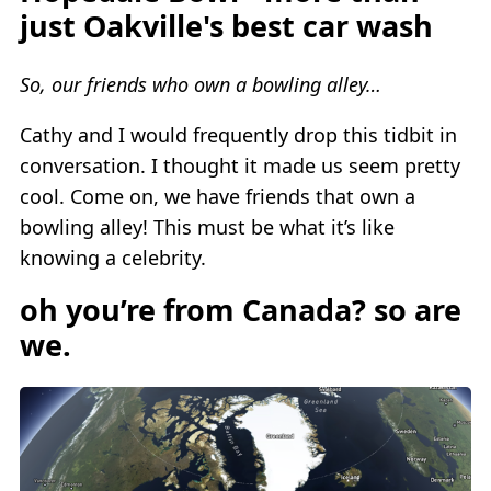
just Oakville's best car wash
So, our friends who own a bowling alley…
Cathy and I would frequently drop this tidbit in
conversation. I thought it made us seem pretty
cool. Come on, we have friends that own a
bowling alley! This must be what it’s like
knowing a celebrity.
oh you’re from Canada? so are
we.