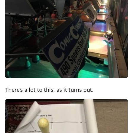
There’s a lot to this, as it turns out.