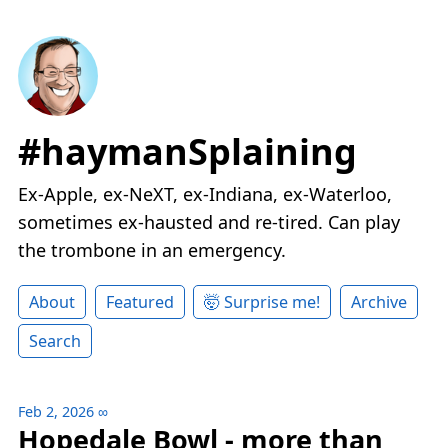
#haymanSplaining
Ex-Apple, ex-NeXT, ex-Indiana, ex-Waterloo,
sometimes ex-hausted and re-tired. Can play
the trombone in an emergency.
About
Featured
🤯 Surprise me!
Archive
Search
Feb 2, 2026
∞
Hopedale Bowl - more than