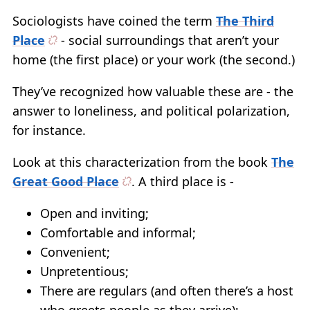
Sociologists have coined the term
The Third
Place
- social surroundings that aren’t your
home (the first place) or your work (the second.)
They’ve recognized how valuable these are - the
answer to loneliness, and political polarization,
for instance.
Look at this characterization from the book
The
Great Good Place
. A third place is -
Open and inviting;
Comfortable and informal;
Convenient;
Unpretentious;
There are regulars (and often there’s a host
who greets people as they arrive);