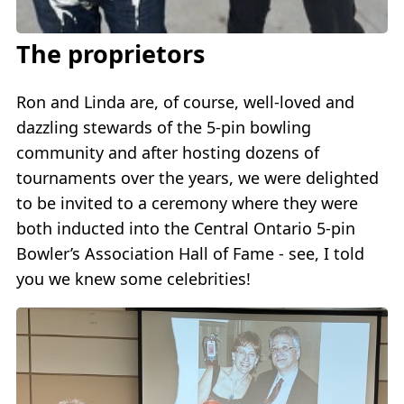
The proprietors
Ron and Linda are, of course, well-loved and
dazzling stewards of the 5-pin bowling
community and after hosting dozens of
tournaments over the years, we were delighted
to be invited to a ceremony where they were
both inducted into the Central Ontario 5-pin
Bowler’s Association Hall of Fame - see, I told
you we knew some celebrities!