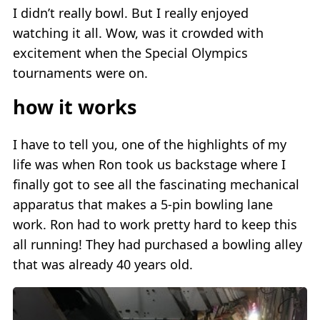
I didn’t really bowl. But I really enjoyed
watching it all. Wow, was it crowded with
excitement when the Special Olympics
tournaments were on.
how it works
I have to tell you, one of the highlights of my
life was when Ron took us backstage where I
finally got to see all the fascinating mechanical
apparatus that makes a 5-pin bowling lane
work. Ron had to work pretty hard to keep this
all running! They had purchased a bowling alley
that was already 40 years old.