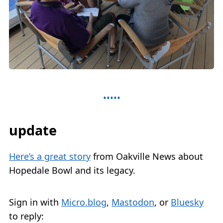
update
Here’s a great story
from Oakville News about
Hopedale Bowl and its legacy.
Sign in with
Micro.blog
,
Mastodon
, or
Bluesky
to reply: