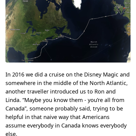
In 2016 we did a cruise on the Disney Magic and
somewhere in the middle of the North Atlantic,
another traveller introduced us to Ron and
Linda. “Maybe you know them - you’re all from
Canada”, someone probably said, trying to be
helpful in that naive way that Americans
assume everybody in Canada knows everybody
else.