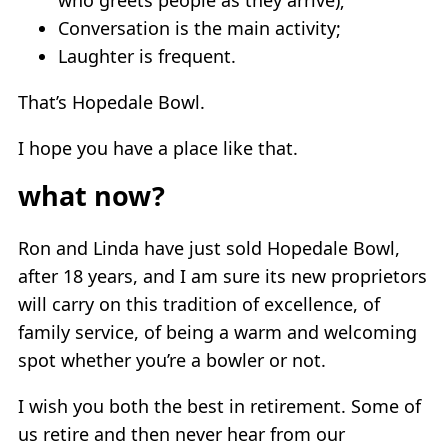
Conversation is the main activity;
Laughter is frequent.
That’s Hopedale Bowl.
I hope you have a place like that.
what now?
Ron and Linda have just sold Hopedale Bowl,
after 18 years, and I am sure its new proprietors
will carry on this tradition of excellence, of
family service, of being a warm and welcoming
spot whether you’re a bowler or not.
I wish you both the best in retirement. Some of
us retire and then never hear from our