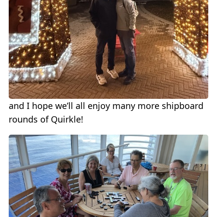
and I hope we’ll all enjoy many more shipboard
rounds of Quirkle!