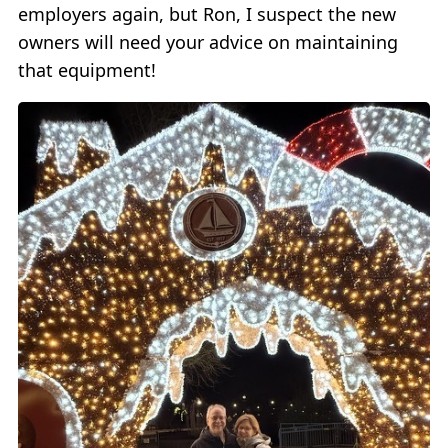
employers again, but Ron, I suspect the new
owners will need your advice on maintaining
that equipment!