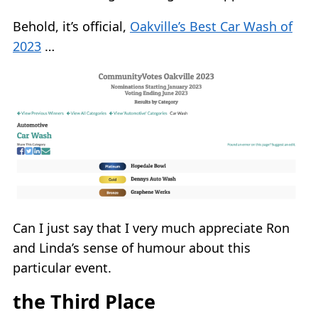
Behold, it’s official,
Oakville’s Best Car Wash of
2023
…
Can I just say that I very much appreciate Ron
and Linda’s sense of humour about this
particular event.
the Third Place