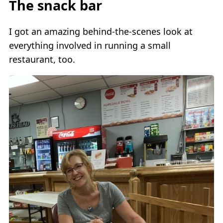
The snack bar
I got an amazing behind-the-scenes look at
everything involved in running a small
restaurant, too.