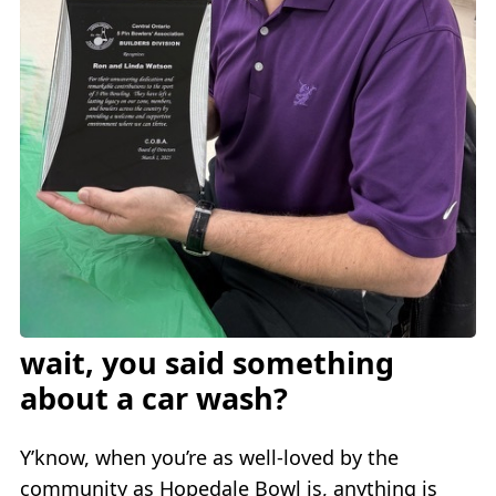
wait, you said something
about a car wash?
Y’know, when you’re as well-loved by the
community as Hopedale Bowl is, anything is