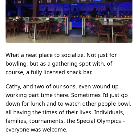
What a neat place to socialize. Not just for
bowling, but as a gathering spot with, of
course, a fully licensed snack bar.
Cathy, and two of our sons, even wound up
working part time there. Sometimes I’d just go
down for lunch and to watch other people bowl,
all having the times of their lives. Individuals,
families, tournaments, the Special Olympics –
everyone was welcome.