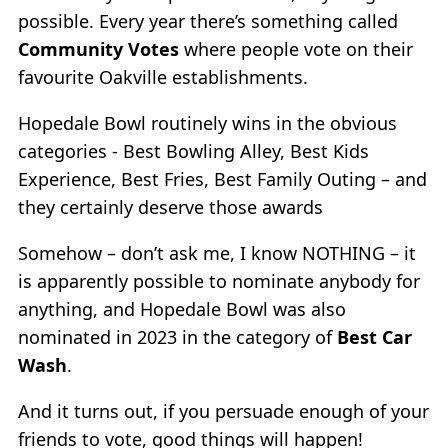
possible. Every year there’s something called
Community Votes
where people vote on their
favourite Oakville establishments.
Hopedale Bowl routinely wins in the obvious
categories - Best Bowling Alley, Best Kids
Experience, Best Fries, Best Family Outing – and
they certainly deserve those awards
Somehow – don’t ask me, I know NOTHING – it
is apparently possible to nominate anybody for
anything, and Hopedale Bowl was also
nominated in 2023 in the category of
Best Car
Wash
.
And it turns out, if you persuade enough of your
friends to vote, good things will happen!