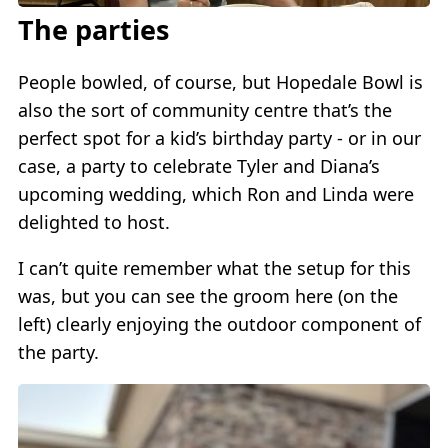
The parties
People bowled, of course, but Hopedale Bowl is
also the sort of community centre that’s the
perfect spot for a kid’s birthday party - or in our
case, a party to celebrate Tyler and Diana’s
upcoming wedding, which Ron and Linda were
delighted to host.
I can’t quite remember what the setup for this
was, but you can see the groom here (on the
left) clearly enjoying the outdoor component of
the party.