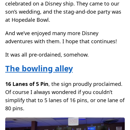
celebrated on a Disney ship. They came to our
son’s wedding, and the stag-and-doe party was
at Hopedale Bowl.
And we’ve enjoyed many more Disney
adventures with them. I hope that continues!
It was all pre-ordained, somehow.
The bowling alley
16 Lanes of 5 Pin
, the sign proudly proclaimed.
Of course I always wondered if you couldn’t
simplify that to 5 lanes of 16 pins, or one lane of
80 pins.