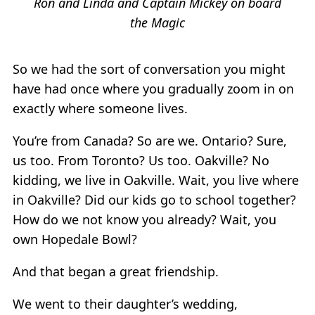
Ron and Linda and Captain Mickey on board
the Magic
So we had the sort of conversation you might
have had once where you gradually zoom in on
exactly where someone lives.
You’re from Canada? So are we. Ontario? Sure,
us too. From Toronto? Us too. Oakville? No
kidding, we live in Oakville. Wait, you live where
in Oakville? Did our kids go to school together?
How do we not know you already? Wait, you
own Hopedale Bowl?
And that began a great friendship.
We went to their daughter’s wedding,