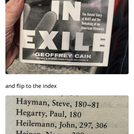
and flip to the index