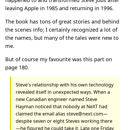
happened to and transformed Steve Jobs after
leaving Apple in 1985 and returning in 1996.
The book has tons of great stories and behind
the scenes info; I certainly recognized a lot of
the names, but many of the tales were new to
me.
But of course my favourite was this part on
page 180.
Steve's relationship with his own technology
revealed itself in unexpected ways. When a
new Canadian engineer named Steve
Hayman noticed that nobody at NeXT had
claimed the email alias steve@next.com—
despite seven or eight Steves working there
—he figured he could take it. Late one Friday