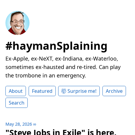
#haymanSplaining
Ex-Apple, ex-NeXT, ex-Indiana, ex-Waterloo,
sometimes ex-hausted and re-tired. Can play
the trombone in an emergency.
About
Featured
🤯 Surprise me!
Archive
Search
May 28, 2026
∞
"Steve Jobs in Exile" is here.