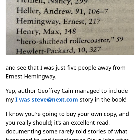
and see that I was just five people away from
Ernest Hemingway.
Yep, author Geoffrey Cain managed to include
my
I was
steve@next.com
story in the book!
I know you’re going to buy your own copy, and
you really should; it’s an excellent read,
documenting some rarely told stories of what