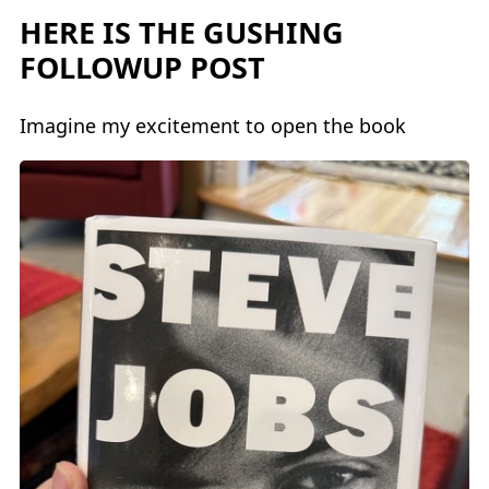
HERE IS THE GUSHING
FOLLOWUP POST
Imagine my excitement to open the book