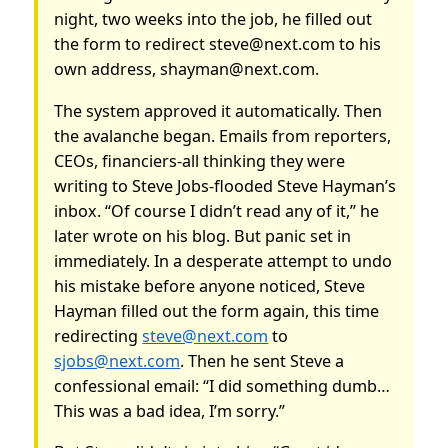
night, two weeks into the job, he filled out
the form to redirect steve@next.com to his
own address, shayman@next.com.
The system approved it automatically. Then
the avalanche began. Emails from reporters,
CEOs, financiers-all thinking they were
writing to Steve Jobs-flooded Steve Hayman’s
inbox. “Of course I didn’t read any of it,” he
later wrote on his blog. But panic set in
immediately. In a desperate attempt to undo
his mistake before anyone noticed, Steve
Hayman filled out the form again, this time
redirecting
steve@next.com
to
sjobs@next.com
. Then he sent Steve a
confessional email: “I did something dumb…
This was a bad idea, I’m sorry.”