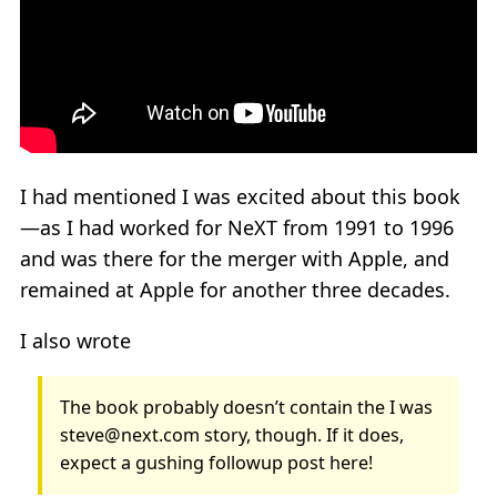
I had mentioned I was excited about this book
—as I had worked for NeXT from 1991 to 1996
and was there for the merger with Apple, and
remained at Apple for another three decades.
I also wrote
The book probably doesn’t contain the I was
steve@next.com story, though. If it does,
expect a gushing followup post here!