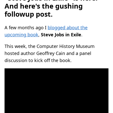
And here's the gushing
followup post.
A few months ago I
blogged about the
upcoming book
,
Steve Jobs in Exile
.
This week, the Computer History Museum
hosted author Geoffrey Cain and a panel
discussion to kick off the book.