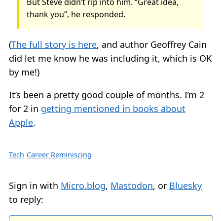
But Steve didn’t rip into him. “Great idea,
thank you”, he responded.
(
The full story is here
, and author Geoffrey Cain
did let me know he was including it, which is OK
by me!)
It’s been a pretty good couple of months. I’m 2
for 2 in
getting mentioned in books about
Apple
.
Tech
Career Reminiscing
Sign in with
Micro.blog
,
Mastodon
, or
Bluesky
to reply: