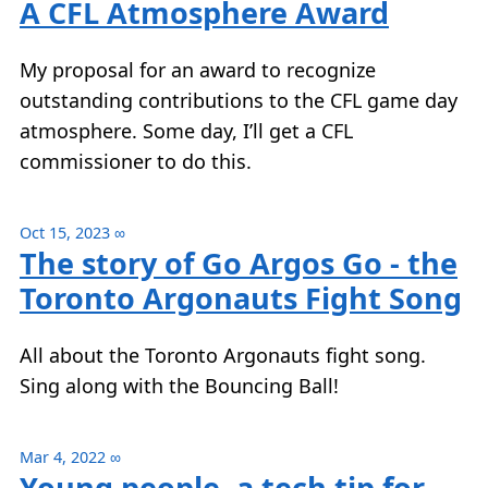
A CFL Atmosphere Award
My proposal for an award to recognize
outstanding contributions to the CFL game day
atmosphere. Some day, I’ll get a CFL
commissioner to do this.
Oct 15, 2023
∞
The story of Go Argos Go - the
Toronto Argonauts Fight Song
All about the Toronto Argonauts fight song.
Sing along with the Bouncing Ball!
Mar 4, 2022
∞
Young people, a tech tip for