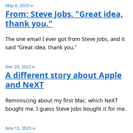
May 6, 2025
∞
From: Steve Jobs. "Great idea,
thank you."
The one email I ever got from Steve Jobs, and it
said “Great idea, thank you.”
Dec 20, 2023
∞
A different story about Apple
and NeXT
Reminiscing about my first Mac, which NeXT
bought me. I guess Steve Jobs bought it for me.
Nov 15, 2023
∞