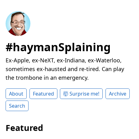
#haymanSplaining
Ex-Apple, ex-NeXT, ex-Indiana, ex-Waterloo,
sometimes ex-hausted and re-tired. Can play
the trombone in an emergency.
About
Featured
🤯 Surprise me!
Archive
Search
Featured