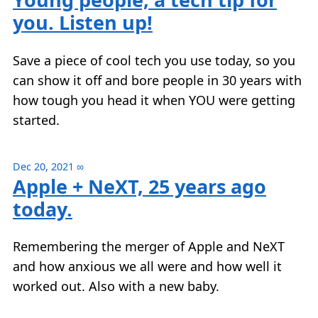
you. Listen up!
Save a piece of cool tech you use today, so you
can show it off and bore people in 30 years with
how tough you head it when YOU were getting
started.
Dec 20, 2021
∞
Apple + NeXT, 25 years ago
today.
Remembering the merger of Apple and NeXT
and how anxious we all were and how well it
worked out. Also with a new baby.