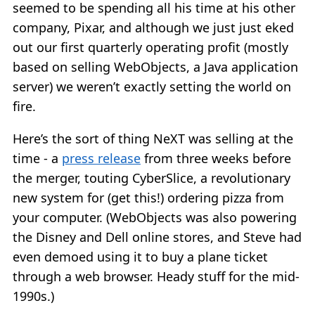
seemed to be spending all his time at his other
company, Pixar, and although we just just eked
out our first quarterly operating profit (mostly
based on selling WebObjects, a Java application
server) we weren’t exactly setting the world on
fire.
Here’s the sort of thing NeXT was selling at the
time - a
press release
from three weeks before
the merger, touting CyberSlice, a revolutionary
new system for (get this!) ordering pizza from
your computer. (WebObjects was also powering
the Disney and Dell online stores, and Steve had
even demoed using it to buy a plane ticket
through a web browser. Heady stuff for the mid-
1990s.)