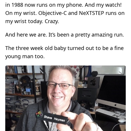
in 1988 now runs on my phone. And my watch!
On my wrist. Objective-C and NeXTSTEP runs on
my wrist today. Crazy.
And here we are. It’s been a pretty amazing run.
The three week old baby turned out to be a fine
young man too.