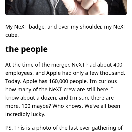
My NeXT badge, and over my shoulder, my NeXT
cube.
the people
At the time of the merger, NeXT had about 400
employees, and Apple had only a few thousand.
Today. Apple has 160,000 people. I’m curious
how many of the NeXT crew are still here. I
know about a dozen, and I’m sure there are
more. 100 maybe? Who knows. We’ve all been
incredibly lucky.
PS. This is a photo of the last ever gathering of