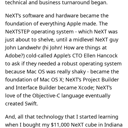
technical and business turnaround began.
NeXT’s software and hardware became the
foundation of everything Apple made. The
NeXTSTEP operating system - which NeXT was
just about to shelve, until a midlevel NeXT guy
John Landwehr (hi John! How are things at
Adobe?) cold-called Apple’s CTO Ellen Hancock
to ask if they needed a robust operating system
because Mac OS was really shaky - became the
foundation of Mac OS X; NeXT’s Project Builder
and Interface Builder became Xcode; NeXT’s
love of the Objective-C language eventually
created Swift.
And, all that technology that I started learning
when I bought my $11,000 NeXT cube in Indiana