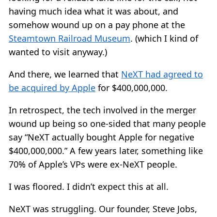
having much idea what it was about, and
somehow wound up on a pay phone at the
Steamtown Railroad Museum
. (which I kind of
wanted to visit anyway.)
And there, we learned that
NeXT had agreed to
be acquired by Apple
for $400,000,000.
In retrospect, the tech involved in the merger
wound up being so one-sided that many people
say “NeXT actually bought Apple for negative
$400,000,000.” A few years later, something like
70% of Apple’s VPs were ex-NeXT people.
I was floored. I didn’t expect this at all.
NeXT was struggling. Our founder, Steve Jobs,