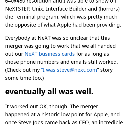
640x480 resolution and I was able to show off
NeXTSTEP, Unix, Interface Builder and (horrors)
the Terminal program, which was pretty much
the opposite of what Apple had been providing.
Everybody at NeXT was so unclear that this
merger was going to work that we all handed
out our
NeXT business cards
for as long as
those phone numbers and emails still worked.
(Check out my
“I was
steve@next.com
” story
some time too.)
eventually all was well.
It worked out OK, though. The merger
happened at a historic low point for Apple, and
once Steve Jobs came back as CEO, an incredible