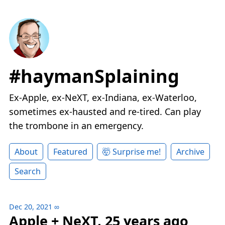
#haymanSplaining
Ex-Apple, ex-NeXT, ex-Indiana, ex-Waterloo,
sometimes ex-hausted and re-tired. Can play
the trombone in an emergency.
About
Featured
🤯 Surprise me!
Archive
Search
Dec 20, 2021
∞
Apple + NeXT, 25 years ago