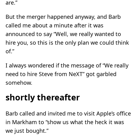
are.”
But the merger happened anyway, and Barb
called me about a minute after it was
announced to say “Well, we really wanted to
hire you, so this is the only plan we could think
of.”
I always wondered if the message of “We really
need to hire Steve from NeXT” got garbled
somehow.
shortly thereafter
Barb called and invited me to visit Apple’s office
in Markham to “show us what the heck it was
we just bought.”