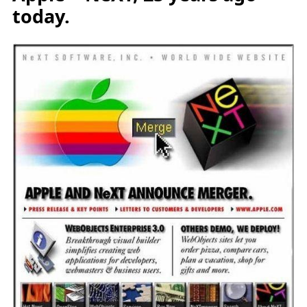
today.