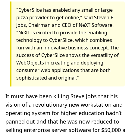
"CyberSlice has enabled any small or large
pizza provider to get online," said Steven P.
Jobs, Chairman and CEO of NeXT Software.
"NeXT is excited to provide the enabling
technology to CyberSlice, which combines
fun with an innovative business concept. The
success of CyberSlice shows the versatility of
WebObjects in creating and deploying
consumer web applications that are both
sophisticated and original."
It must have been killing Steve Jobs that his
vision of a revolutionary new workstation and
operating system for higher education hadn’t
panned out and that he was now reduced to
selling enterprise server software for $50,000 a