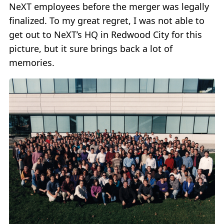
NeXT employees before the merger was legally
finalized. To my great regret, I was not able to
get out to NeXT’s HQ in Redwood City for this
picture, but it sure brings back a lot of
memories.