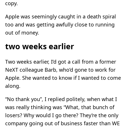
copy.
Apple was seemingly caught in a death spiral
too and was getting awfully close to running
out of money.
two weeks earlier
Two weeks earlier, I’d got a call from a former
NeXT colleague Barb, who’d gone to work for
Apple. She wanted to know if I wanted to come
along.
“No thank you”, I replied politely, when what I
was really thinking was “What, that bunch of
losers? Why would I go there? They’re the only
company going out of business faster than WE