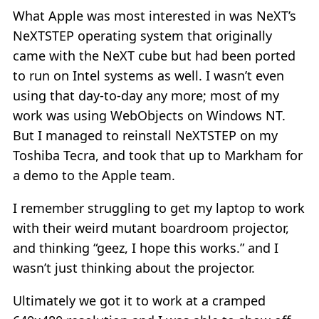
What Apple was most interested in was NeXT’s
NeXTSTEP operating system that originally
came with the NeXT cube but had been ported
to run on Intel systems as well. I wasn’t even
using that day-to-day any more; most of my
work was using WebObjects on Windows NT.
But I managed to reinstall NeXTSTEP on my
Toshiba Tecra, and took that up to Markham for
a demo to the Apple team.
I remember struggling to get my laptop to work
with their weird mutant boardroom projector,
and thinking “geez, I hope this works.” and I
wasn’t just thinking about the projector.
Ultimately we got it to work at a cramped