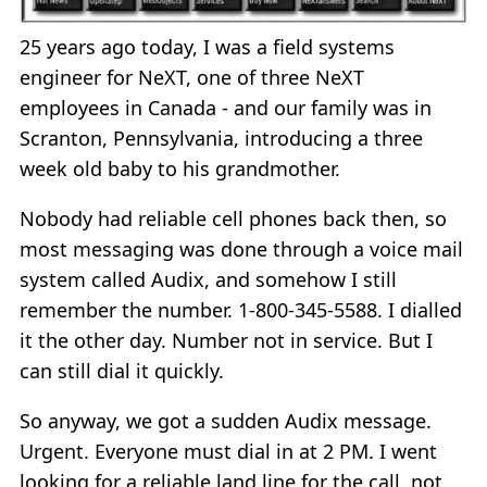
25 years ago today, I was a field systems
engineer for NeXT, one of three NeXT
employees in Canada - and our family was in
Scranton, Pennsylvania, introducing a three
week old baby to his grandmother.
Nobody had reliable cell phones back then, so
most messaging was done through a voice mail
system called Audix, and somehow I still
remember the number. 1-800-345-5588. I dialled
it the other day. Number not in service. But I
can still dial it quickly.
So anyway, we got a sudden Audix message.
Urgent. Everyone must dial in at 2 PM. I went
looking for a reliable land line for the call, not