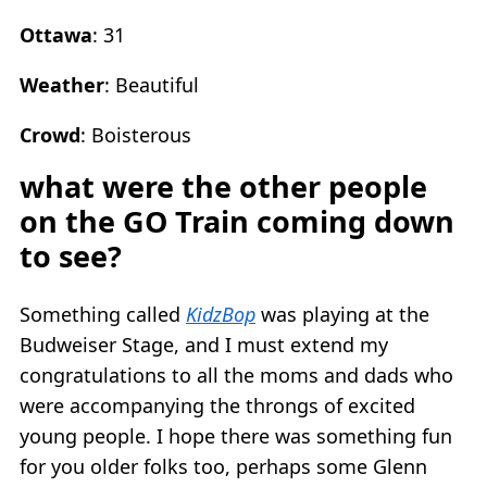
Ottawa
: 31
Weather
: Beautiful
Crowd
: Boisterous
what were the other people
on the GO Train coming down
to see?
Something called
KidzBop
was playing at the
Budweiser Stage, and I must extend my
congratulations to all the moms and dads who
were accompanying the throngs of excited
young people. I hope there was something fun
for you older folks too, perhaps some Glenn