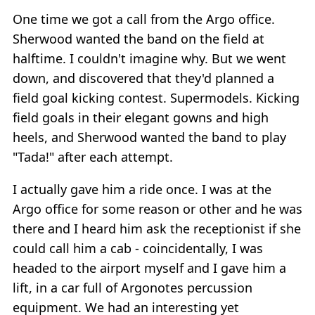
One time we got a call from the Argo office.
Sherwood wanted the band on the field at
halftime. I couldn't imagine why. But we went
down, and discovered that they'd planned a
field goal kicking contest. Supermodels. Kicking
field goals in their elegant gowns and high
heels, and Sherwood wanted the band to play
"Tada!" after each attempt.
I actually gave him a ride once. I was at the
Argo office for some reason or other and he was
there and I heard him ask the receptionist if she
could call him a cab - coincidentally, I was
headed to the airport myself and I gave him a
lift, in a car full of Argonotes percussion
equipment. We had an interesting yet