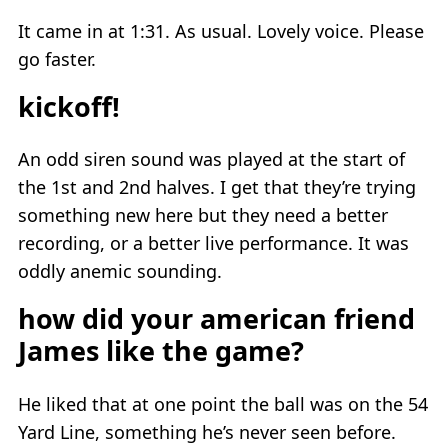
It came in at 1:31. As usual. Lovely voice. Please
go faster.
kickoff!
An odd siren sound was played at the start of
the 1st and 2nd halves. I get that they’re trying
something new here but they need a better
recording, or a better live performance. It was
oddly anemic sounding.
how did your american friend
James like the game?
He liked that at one point the ball was on the 54
Yard Line, something he’s never seen before.