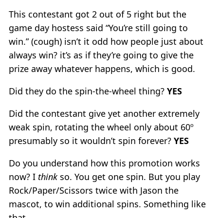
This contestant got 2 out of 5 right but the
game day hostess said “You’re still going to
win.” (cough) isn’t it odd how people just about
always win? it’s as if they’re going to give the
prize away whatever happens, which is good.
Did they do the spin-the-wheel thing?
YES
Did the contestant give yet another extremely
weak spin, rotating the wheel only about 60º
presumably so it wouldn’t spin forever?
YES
Do you understand how this promotion works
now? I
think
so. You get one spin. But you play
Rock/Paper/Scissors twice with Jason the
mascot, to win additional spins. Something like
that.