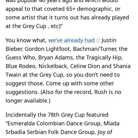
was popular 40 years ago and which would
appeal to that coveted 65+ demographic, or
some artist that it turns out has already played
at the Grey Cup , etc)”
You know what,
we’ve already had
Justin
Bieber, Gordon Lightfoot, Bachman/Turner, the
Guess Who, Bryan Adams, the Tragically Hip,
Blue Rodeo, Nickelback, Celine Dion and Shania
Twain at the Grey Cup, so you don’t need to
suggest those. Come up with some other
suggestions. (Also for the record, Rush is no
longer available.)
Incidentally the 78th Grey Cup featured
“Esmeralda Colombian Dance Group, Mlada
Srbadia Serbian Folk Dance Group, Joy of