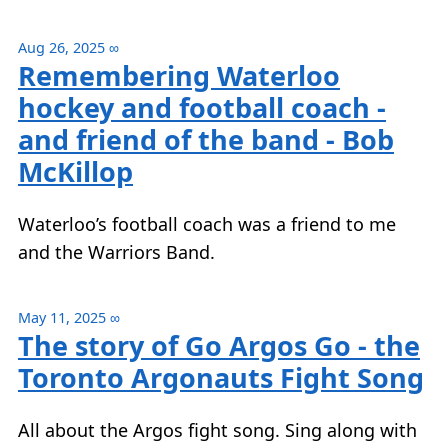
Aug 26, 2025
∞
Remembering Waterloo
hockey and football coach -
and friend of the band - Bob
McKillop
Waterloo’s football coach was a friend to me
and the Warriors Band.
May 11, 2025
∞
The story of Go Argos Go - the
Toronto Argonauts Fight Song
All about the Argos fight song. Sing along with