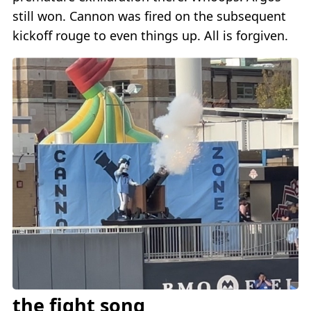
still won. Cannon was fired on the subsequent
kickoff rouge to even things up. All is forgiven.
the fight song