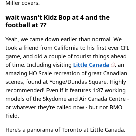
Miller covers.
wait wasn't Kidz Bop at 4 and the
football at 7?
Yeah, we came down earlier than normal. We
took a friend from California to his first ever CFL
game, and did a couple of tourist things ahead
of time. Including visiting
Little Canada
, an
amazing HO Scale recreation of great Canadian
scenes, found at Yonge/Dundas Square. Highly
recommended! Even if it features 1:87 working
models of the Skydome and Air Canada Centre -
or whatever they’re called now - but not BMO
Field.
Here’s a panorama of Toronto at Little Canada.