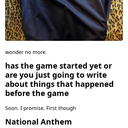
wonder no more.
has the game started yet or
are you just going to write
about things that happened
before the game
Soon. I promise. First though
National Anthem