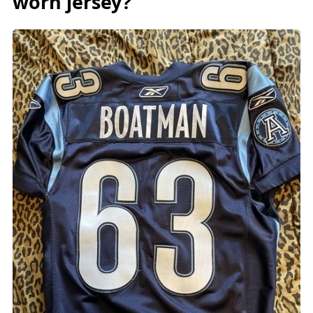
worn jersey?