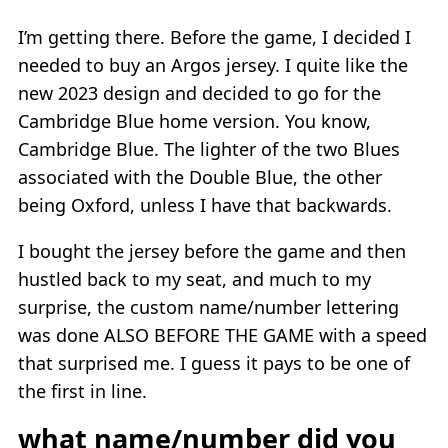
I’m getting there. Before the game, I decided I
needed to buy an Argos jersey. I quite like the
new 2023 design and decided to go for the
Cambridge Blue home version. You know,
Cambridge Blue. The lighter of the two Blues
associated with the Double Blue, the other
being Oxford, unless I have that backwards.
I bought the jersey before the game and then
hustled back to my seat, and much to my
surprise, the custom name/number lettering
was done ALSO BEFORE THE GAME with a speed
that surprised me. I guess it pays to be one of
the first in line.
what name/number did you