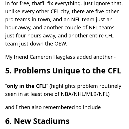
in for free, that’ll fix everything. Just ignore that,
unlike every other CFL city, there are five other
pro teams in town, and an NFL team just an
hour away, and another couple of NFL teams
just four hours away, and another entire CFL
team just down the QEW.
My friend Cameron Hayglass added another -
5. Problems Unique to the CFL
“
only in the CFL
!” (highlights problem routinely
seen in at least one of NBA/NHL/MLB/NFL)
and I then also remembered to include
6. New Stadiums