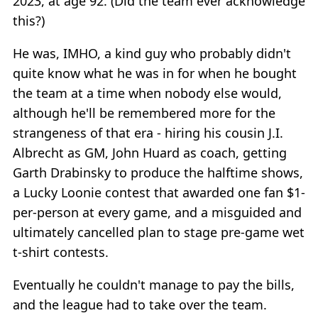
2023, at age 92. (Did the team ever acknowledge
this?)
He was, IMHO, a kind guy who probably didn't
quite know what he was in for when he bought
the team at a time when nobody else would,
although he'll be remembered more for the
strangeness of that era - hiring his cousin J.I.
Albrecht as GM, John Huard as coach, getting
Garth Drabinsky to produce the halftime shows,
a Lucky Loonie contest that awarded one fan $1-
per-person at every game, and a misguided and
ultimately cancelled plan to stage pre-game wet
t-shirt contests.
Eventually he couldn't manage to pay the bills,
and the league had to take over the team.