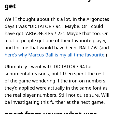
get
Well I thought about this a lot. In the Argonotes
days I was “DICTATOR / 94”. Maybe. Or I could
have got “ARGONOTES / 23”. Maybe that too. Or
a lot of people get one of their favourite player,
and for me that would have been “BALL / 6” (and
here’s why Marcus Ball is my all time favourite
.)
Ultimately I went with DICTATOR / 94 for
sentimental reasons, but I then spent the rest
of the game wondering if the iron-on numbers
they’d applied were actually in the same font as
the real player numbers. Still not quite sure. Will
be investigating this further at the next game.