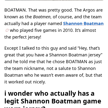
BOATMAN. That was pretty good. The Argos are
known as the
Boatmen
, of course, and the team
actually had a player named
Shannon Boatman
who played five games in 2010. It’s almost
the perfect jersey!
Except I talked to this guy and said “Hey, that’s
great that you have a Shannon Boatman jersey”
and he told me that he chose BOATMAN as just
the team nickname, not a salute to Shannon
Boatman who he wasn’t even aware of, but that
it worked out nicely.
i wonder who actually has a
legit Shannon Boatman game