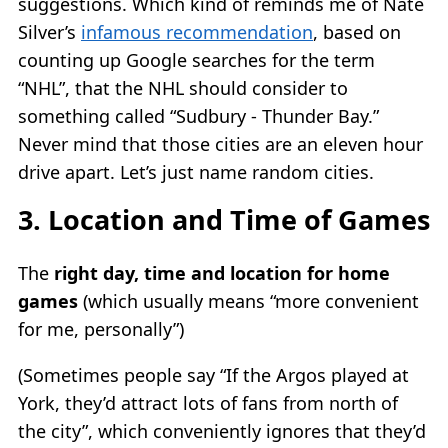
suggestions. Which kind of reminds me of Nate
Silver’s
infamous recommendation
, based on
counting up Google searches for the term
“NHL”, that the NHL should consider to
something called “Sudbury - Thunder Bay.”
Never mind that those cities are an eleven hour
drive apart. Let’s just name random cities.
3. Location and Time of Games
The
right day, time and location for home
games
(which usually means “more convenient
for me, personally”)
(Sometimes people say “If the Argos played at
York, they’d attract lots of fans from north of
the city”, which conveniently ignores that they’d