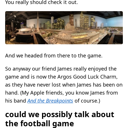
You really should check it out.
And we headed from there to the game.
So anyway our friend James really enjoyed the
game and is now the Argos Good Luck Charm,
as they have never lost when James has been on
hand. (My Apple friends, you know James from
his band
And the Breakpoints
of course.)
could we possibly talk about
the football game