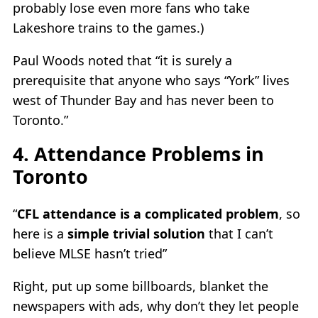
probably lose even more fans who take
Lakeshore trains to the games.)
Paul Woods noted that “it is surely a
prerequisite that anyone who says “York” lives
west of Thunder Bay and has never been to
Toronto.”
4. Attendance Problems in
Toronto
“
CFL attendance is a complicated problem
, so
here is a
simple trivial solution
that I can’t
believe MLSE hasn’t tried”
Right, put up some billboards, blanket the
newspapers with ads, why don’t they let people