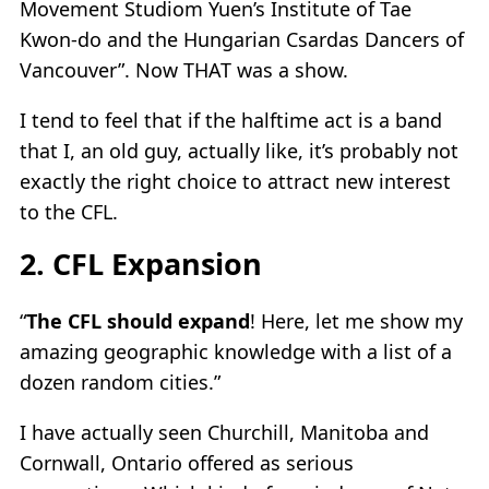
Movement Studiom Yuen’s Institute of Tae
Kwon-do and the Hungarian Csardas Dancers of
Vancouver”. Now THAT was a show.
I tend to feel that if the halftime act is a band
that I, an old guy, actually like, it’s probably not
exactly the right choice to attract new interest
to the CFL.
2. CFL Expansion
“
The CFL should expand
! Here, let me show my
amazing geographic knowledge with a list of a
dozen random cities.”
I have actually seen Churchill, Manitoba and
Cornwall, Ontario offered as serious