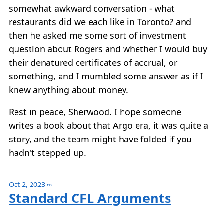
somewhat awkward conversation - what
restaurants did we each like in Toronto? and
then he asked me some sort of investment
question about Rogers and whether I would buy
their denatured certificates of accrual, or
something, and I mumbled some answer as if I
knew anything about money.
Rest in peace, Sherwood. I hope someone
writes a book about that Argo era, it was quite a
story, and the team might have folded if you
hadn't stepped up.
Oct 2, 2023
∞
Standard CFL Arguments