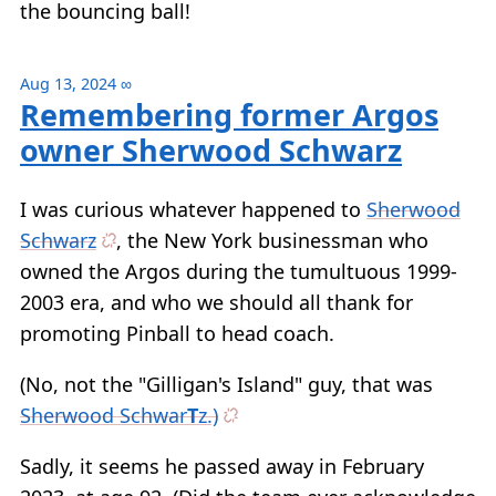
the bouncing ball!
Aug 13, 2024
∞
Remembering former Argos
owner Sherwood Schwarz
I was curious whatever happened to
Sherwood
Schwarz
, the New York businessman who
owned the Argos during the tumultuous 1999-
2003 era, and who we should all thank for
promoting Pinball to head coach.
(No, not the "Gilligan's Island" guy, that was
Sherwood Schwar
T
z.)
Sadly, it seems he passed away in February