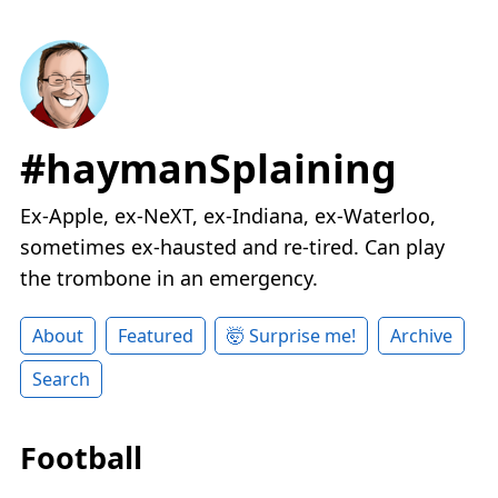
#haymanSplaining
Ex-Apple, ex-NeXT, ex-Indiana, ex-Waterloo,
sometimes ex-hausted and re-tired. Can play
the trombone in an emergency.
About
Featured
🤯 Surprise me!
Archive
Search
Football