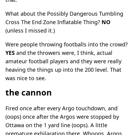
What about the Possibly Dangerous Tumbling
Cross The End Zone Inflatable Thing?
NO
(unless I missed it.)
Were people throwing footballs into the crowd?
YES
and the throwers were, I think, actual
amateur football players and they were really
heaving the things up into the 200 level. That
was nice to see.
the cannon
Fired once after every Argo touchdown, and
(oops) once after the Argos were stopped by
Ottawa on the 1 yard line (oops). A little
premature exhilaration there. Whoops. Argos