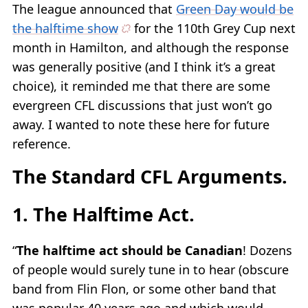
The league announced that
Green Day would be
the halftime show
for the 110th Grey Cup next
month in Hamilton, and although the response
was generally positive (and I think it’s a great
choice), it reminded me that there are some
evergreen CFL discussions that just won’t go
away. I wanted to note these here for future
reference.
The Standard CFL Arguments.
1. The Halftime Act.
“
The halftime act should be Canadian
! Dozens
of people would surely tune in to hear (obscure
band from Flin Flon, or some other band that