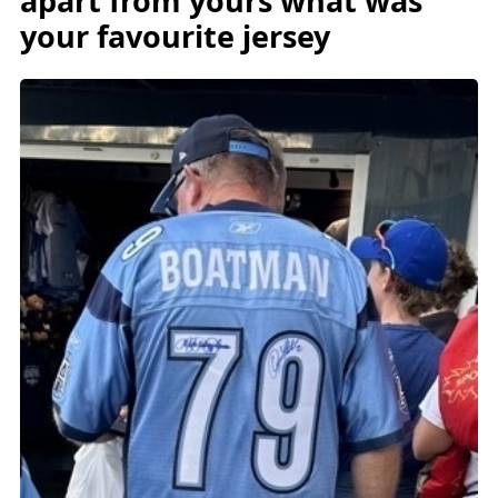
apart from yours what was
your favourite jersey