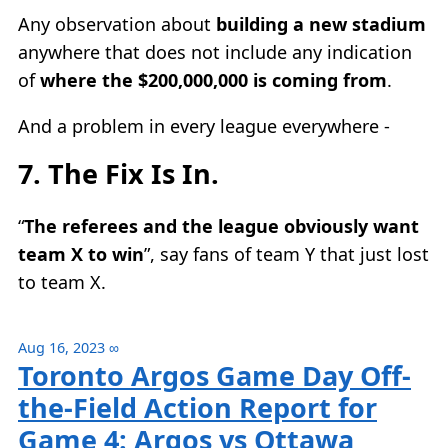
Any observation about
building a new stadium
anywhere that does not include any indication
of
where the $200,000,000 is coming from
.
And a problem in every league everywhere -
7. The Fix Is In.
“
The referees and the league obviously want
team X to win
”, say fans of team Y that just lost
to team X.
Aug 16, 2023
∞
Toronto Argos Game Day Off-
the-Field Action Report for
Game 4: Argos vs Ottawa