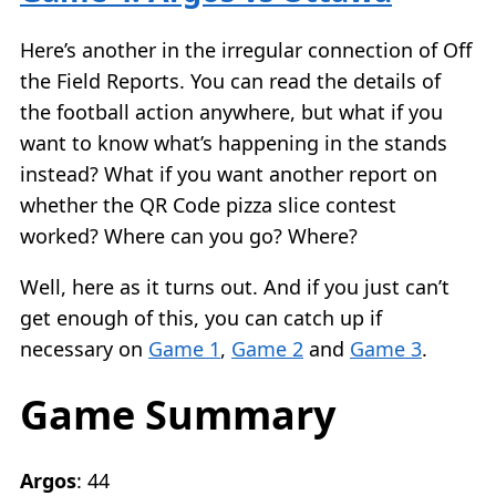
Here’s another in the irregular connection of Off
the Field Reports. You can read the details of
the football action anywhere, but what if you
want to know what’s happening in the stands
instead? What if you want another report on
whether the QR Code pizza slice contest
worked? Where can you go? Where?
Well, here as it turns out. And if you just can’t
get enough of this, you can catch up if
necessary on
Game 1
,
Game 2
and
Game 3
.
Game Summary
Argos
: 44