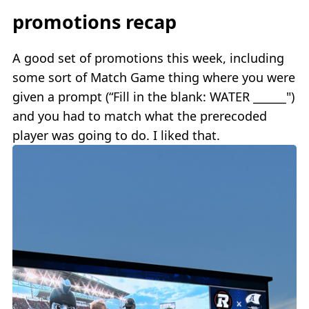
promotions recap
A good set of promotions this week, including
some sort of Match Game thing where you were
given a prompt (“Fill in the blank: WATER ______")
and you had to match what the prerecoded
player was going to do. I liked that.