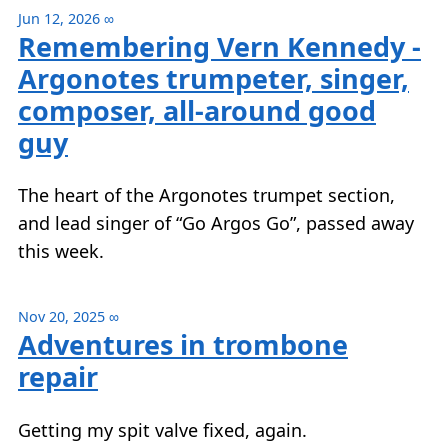
Jun 12, 2026
∞
Remembering Vern Kennedy -
Argonotes trumpeter, singer,
composer, all-around good
guy
The heart of the Argonotes trumpet section,
and lead singer of “Go Argos Go”, passed away
this week.
Nov 20, 2025
∞
Adventures in trombone
repair
Getting my spit valve fixed, again.