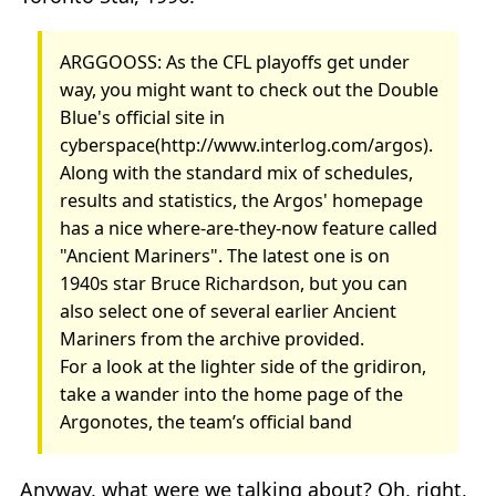
ARGGOOSS: As the CFL playoffs get under
way, you might want to check out the Double
Blue's official site in
cyberspace(http://www.interlog.com/argos).
Along with the standard mix of schedules,
results and statistics, the Argos' homepage
has a nice where-are-they-now feature called
"Ancient Mariners". The latest one is on
1940s star Bruce Richardson, but you can
also select one of several earlier Ancient
Mariners from the archive provided.
For a look at the lighter side of the gridiron,
take a wander into the home page of the
Argonotes, the team’s official band
Anyway, what were we talking about? Oh, right,