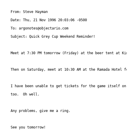
From: Steve Hayman 
Date: Thu, 21 Nov 1996 20:03:06 -0500

To: argonotes@objectario.com

Subject: Quick Grey Cup Weekend Reminder!

Meet at 7:30 PM tomorrow (Friday) at the beer tent at King 
Then on Saturday, meet at 10:30 AM at the Ramada Hotel for 
I have been unable to get tickets for the game itself on Su
too.  Oh well.

Any problems, give me a ring.  

See you tomorrow!
