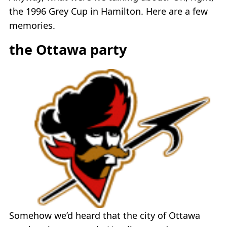
the 1996 Grey Cup in Hamilton. Here are a few
memories.
the Ottawa party
Somehow we’d heard that the city of Ottawa