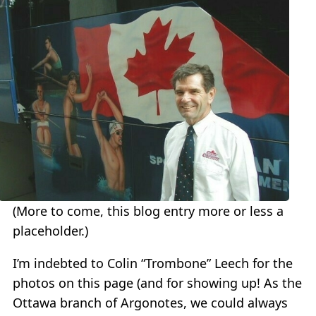
(More to come, this blog entry more or less a
placeholder.)
I’m indebted to Colin “Trombone” Leech for the
photos on this page (and for showing up! As the
Ottawa branch of Argonotes, we could always