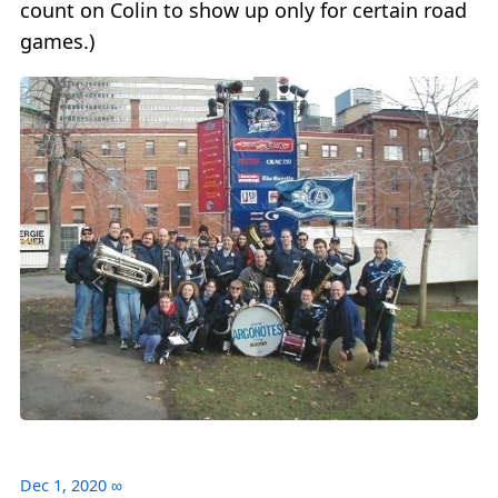
count on Colin to show up only for certain road
games.)
Dec 1, 2020
∞