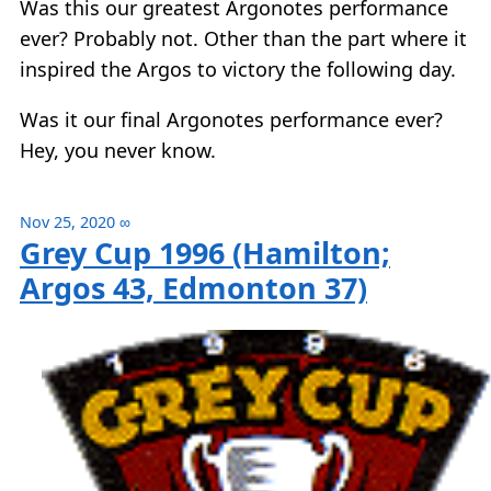
Was this our greatest Argonotes performance
ever? Probably not. Other than the part where it
inspired the Argos to victory the following day.
Was it our final Argonotes performance ever?
Hey, you never know.
Nov 25, 2020
∞
Grey Cup 1996 (Hamilton;
Argos 43, Edmonton 37)