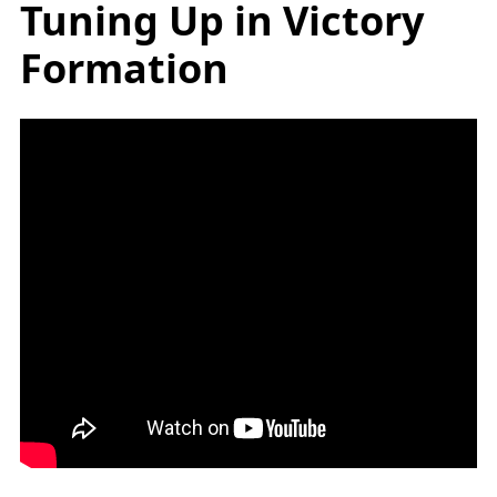
Tuning Up in Victory
Formation