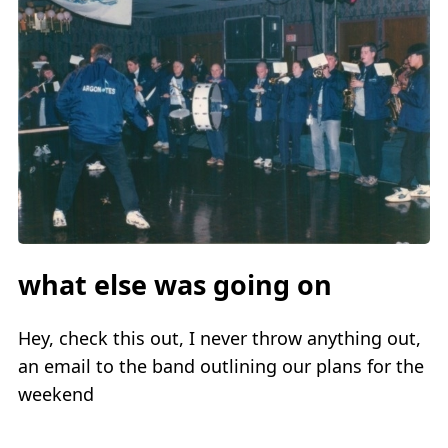
what else was going on
Hey, check this out, I never throw anything out,
an email to the band outlining our plans for the
weekend