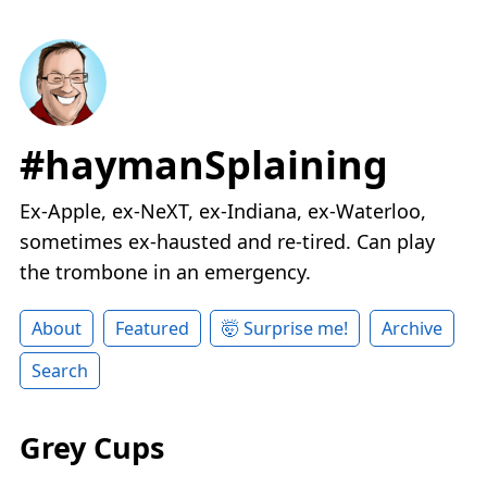
#haymanSplaining
Ex-Apple, ex-NeXT, ex-Indiana, ex-Waterloo,
sometimes ex-hausted and re-tired. Can play
the trombone in an emergency.
About
Featured
🤯 Surprise me!
Archive
Search
Grey Cups