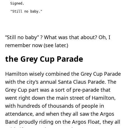
Signed,

“Still no baby” ? What was that about? Oh, I
remember now (see later.)
the Grey Cup Parade
Hamilton wisely combined the Grey Cup Parade
with the city’s annual Santa Claus Parade. The
Grey Cup part was a sort of pre-parade that
went right down the main street of Hamilton,
with hundreds of thousands of people in
attendance, and when they all saw the Argos
Band proudly riding on the Argos Float, they all