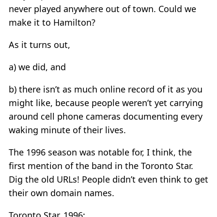
never played anywhere out of town. Could we
make it to Hamilton?
As it turns out,
a) we did, and
b) there isn’t as much online record of it as you
might like, because people weren’t yet carrying
around cell phone cameras documenting every
waking minute of their lives.
The 1996 season was notable for, I think, the
first mention of the band in the Toronto Star.
Dig the old URLs! People didn’t even think to get
their own domain names.
Toronto Star, 1996: