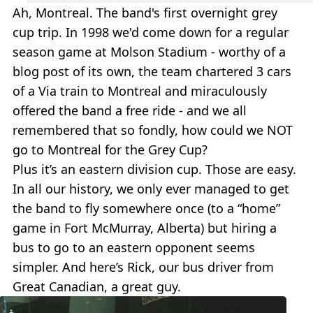
Ah, Montreal. The band's first overnight grey
cup trip. In 1998 we'd come down for a regular
season game at Molson Stadium - worthy of a
blog post of its own, the team chartered 3 cars
of a Via train to Montreal and miraculously
offered the band a free ride - and we all
remembered that so fondly, how could we NOT
go to Montreal for the Grey Cup?
Plus it’s an eastern division cup. Those are easy.
In all our history, we only ever managed to get
the band to fly somewhere once (to a “home”
game in Fort McMurray, Alberta) but hiring a
bus to go to an eastern opponent seems
simpler. And here’s Rick, our bus driver from
Great Canadian, a great guy.