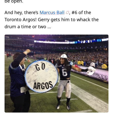
be open.
And hey, there’s
Marcus Ball
, #6 of the
Toronto Argos! Gerry gets him to whack the
drum a time or two …