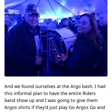
And we found ourselves at the Argo bash. I had
this informal plan to have the entire Riders
band show up and I was going to give them
Argos shirts if they’d just play Go Argos Go and