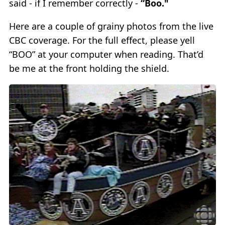
said - if I remember correctly -
“Boo."
Here are a couple of grainy photos from the live
CBC coverage. For the full effect, please yell
“BOO” at your computer when reading. That’d
be me at the front holding the shield.