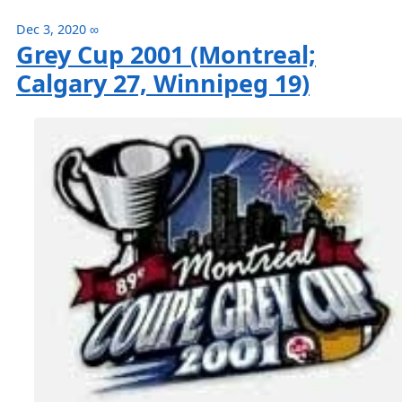
Dec 3, 2020
∞
Grey Cup 2001 (Montreal;
Calgary 27, Winnipeg 19)