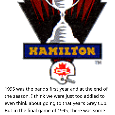
1995 was the band’s first year and at the end of
the season, I think we were just too addled to
even think about going to that year’s Grey Cup.
But in the final game of 1995, there was some