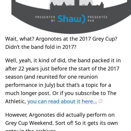
Wait, what? Argonotes at the 2017 Grey Cup?
Didn’t the band fold in 2017?
Well, yeah, it kind of did, the band packed it in
after 22 years just before the start of the 2017
season (and reunited for one reunion
performance in July) but that’s a topic for a
much longer post. Or if you subscribe to The
Athletic,
you can read about it here…
However, Argonotes did actually perform on
Grey Cup Weekend. Sort of! So it gets its own
entry in the archives.