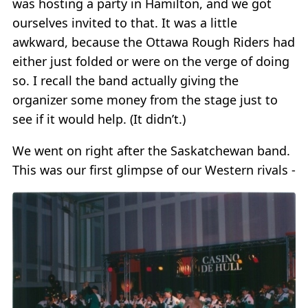
was hosting a party in Hamilton, and we got
ourselves invited to that. It was a little
awkward, because the Ottawa Rough Riders had
either just folded or were on the verge of doing
so. I recall the band actually giving the
organizer some money from the stage just to
see if it would help. (It didn’t.)
We went on right after the Saskatchewan band.
This was our first glimpse of our Western rivals -