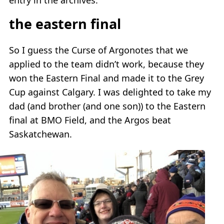
the eastern final
So I guess the Curse of Argonotes that we
applied to the team didn’t work, because they
won the Eastern Final and made it to the Grey
Cup against Calgary. I was delighted to take my
dad (and brother (and one son)) to the Eastern
final at BMO Field, and the Argos beat
Saskatchewan.