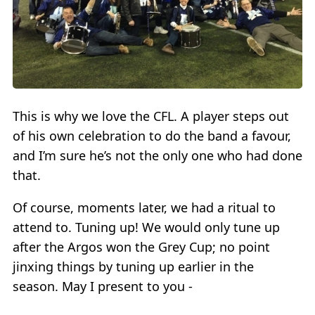
This is why we love the CFL. A player steps out
of his own celebration to do the band a favour,
and I’m sure he’s not the only one who had done
that.
Of course, moments later, we had a ritual to
attend to. Tuning up! We would only tune up
after the Argos won the Grey Cup; no point
jinxing things by tuning up earlier in the
season. May I present to you -