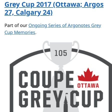
Grey Cup 2017 (Ottawa; Argos
27, Calgary 24)
Part of our
Ongoing Series of Argonotes Grey
Cup Memories
.