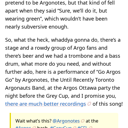
pretend to be Argonotes, but that kind of fell
apart when they said “Sure, we’ll do it, but
wearing green”, which wouldn’t have been
nearly subversive enough.
So, what the heck, whaddya gonna do, there’s a
stage and a rowdy group of Argo fans and
there’s beer and we had a trombone and a bass
drum, what more do you need, and without
further ado, here is a performance of “Go Argos
Go” by Argonotes, the Until Recently Toronto
Argonauts Band, at the Argos Ottawa party the
night before the Grey Cup, and I promise you,
there are much better recordings
of this song!
Wait what’s this?
@Argonotes
at the
#Argos
bash.
#GreyCup
#CFL