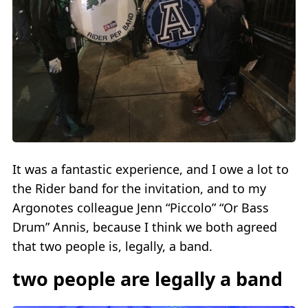
It was a fantastic experience, and I owe a lot to
the Rider band for the invitation, and to my
Argonotes colleague Jenn “Piccolo” “Or Bass
Drum” Annis, because I think we both agreed
that two people is, legally, a band.
two people are legally a band