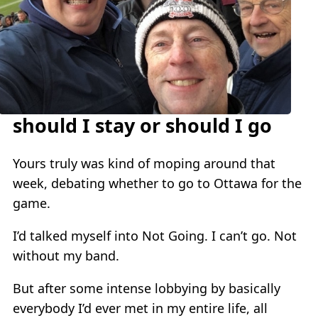
should I stay or should I go
Yours truly was kind of moping around that
week, debating whether to go to Ottawa for the
game.
I’d talked myself into Not Going. I can’t go. Not
without my band.
But after some intense lobbying by basically
everybody I’d ever met in my entire life, all