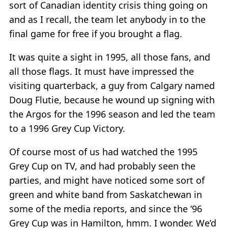
sort of Canadian identity crisis thing going on
and as I recall, the team let anybody in to the
final game for free if you brought a flag.
It was quite a sight in 1995, all those fans, and
all those flags. It must have impressed the
visiting quarterback, a guy from Calgary named
Doug Flutie, because he wound up signing with
the Argos for the 1996 season and led the team
to a 1996 Grey Cup Victory.
Of course most of us had watched the 1995
Grey Cup on TV, and had probably seen the
parties, and might have noticed some sort of
green and white band from Saskatchewan in
some of the media reports, and since the ‘96
Grey Cup was in Hamilton, hmm. I wonder. We’d