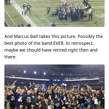
And Marcus Ball takes this picture. Possibly the
best photo of the band EVER. In retrospect,
maybe we should have retired right then and
there.