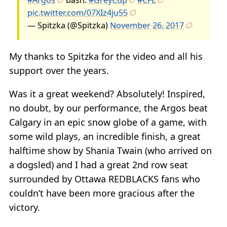
pic.twitter.com/07XIz4ju55
— Spitzka (@Spitzka)
November 26, 2017
My thanks to Spitzka for the video and all his
support over the years.
Was it a great weekend? Absolutely! Inspired,
no doubt, by our performance, the Argos beat
Calgary in an epic snow globe of a game, with
some wild plays, an incredible finish, a great
halftime show by Shania Twain (who arrived on
a dogsled) and I had a great 2nd row seat
surrounded by Ottawa REDBLACKS fans who
couldn’t have been more gracious after the
victory.