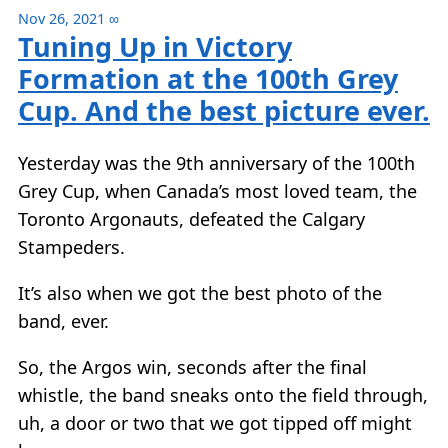
Nov 26, 2021
∞
Tuning Up in Victory
Formation at the 100th Grey
Cup. And the best picture ever.
Yesterday was the 9th anniversary of the 100th
Grey Cup, when Canada’s most loved team, the
Toronto Argonauts, defeated the Calgary
Stampeders.
It’s also when we got the best photo of the
band, ever.
So, the Argos win, seconds after the final
whistle, the band sneaks onto the field through,
uh, a door or two that we got tipped off might