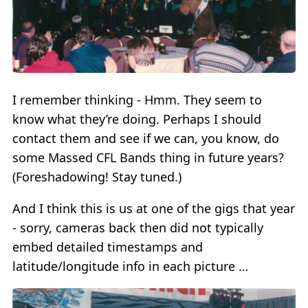
I remember thinking - Hmm. They seem to
know what they’re doing. Perhaps I should
contact them and see if we can, you know, do
some Massed CFL Bands thing in future years?
(Foreshadowing! Stay tuned.)
And I think this is us at one of the gigs that year
- sorry, cameras back then did not typically
embed detailed timestamps and
latitude/longitude info in each picture …