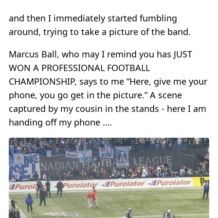
and then I immediately started fumbling
around, trying to take a picture of the band.
Marcus Ball, who may I remind you has JUST
WON A PROFESSIONAL FOOTBALL
CHAMPIONSHIP, says to me “Here, give me your
phone, you go get in the picture.” A scene
captured by my cousin in the stands - here I am
handing off my phone ….