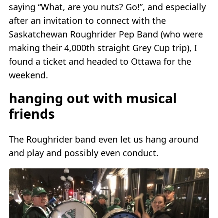
saying “What, are you nuts? Go!”, and especially
after an invitation to connect with the
Saskatchewan Roughrider Pep Band (who were
making their 4,000th straight Grey Cup trip), I
found a ticket and headed to Ottawa for the
weekend.
hanging out with musical
friends
The Roughrider band even let us hang around
and play and possibly even conduct.