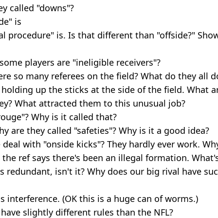
ey called "downs"?
de" is
al procedure" is. Is that different than "offside?" Sh
me players are "ineligible receivers"?
re so many referees on the field? What do they all d
holding up the sticks at the side of the field. What a
ey? What attracted them to this unusual job?
rouge"? Why is it called that?
hy are they called "safeties"? Why is it a good idea?
 deal with "onside kicks"? They hardly ever work. Why
he ref says there's been an illegal formation. What's
is redundant, isn't it? Why does our big rival have su
s interference. (OK this is a huge can of worms.)
ave slightly different rules than the NFL?