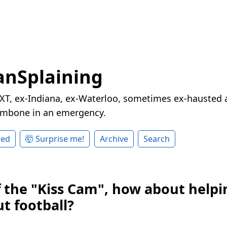
nSplaining
XT, ex-Indiana, ex-Waterloo, sometimes ex-hausted a
rombone in an emergency.
red
🤯 Surprise me!
Archive
Search
f the "Kiss Cam", how about helpi
t football?