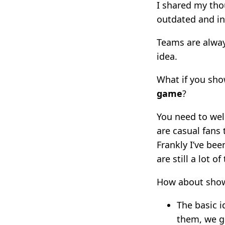
I shared my tho
outdated and in
Teams are always
idea.
What if you sh
game
?
You need to wel
are casual fans 
Frankly I’ve be
are still a lot o
How about show
The basic i
them, we ge