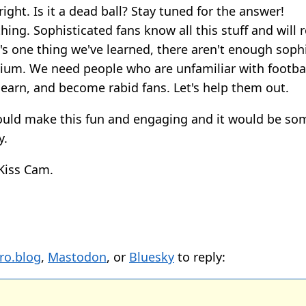
right. Is it a dead ball? Stay tuned for the answer!
hing. Sophisticated fans know all this stuff and will ro
e's one thing we've learned, there aren't enough soph
adium. We need people who are unfamiliar with footba
learn, and become rabid fans. Let's help them out.
could make this fun and engaging and it would be so
y.
Kiss Cam.
ro.blog
,
Mastodon
, or
Bluesky
to reply: