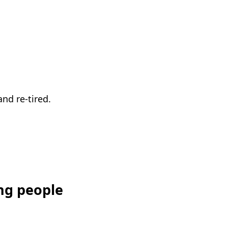
nd re-tired.
ng people