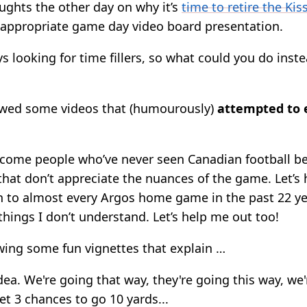
ughts the other day on why it’s
time to retire the Ki
appropriate game day video board presentation.
 looking for time fillers, so what could you do inste
owed some videos that (humourously)
attempted to 
come people who’ve never seen Canadian football be
that don’t appreciate the nuances of the game. Let’s
en to almost every Argos home game in the past 22 y
f things I don’t understand. Let’s help me out too!
ing some fun vignettes that explain …
dea. We're going that way, they're going this way, we'
t 3 chances to go 10 yards...