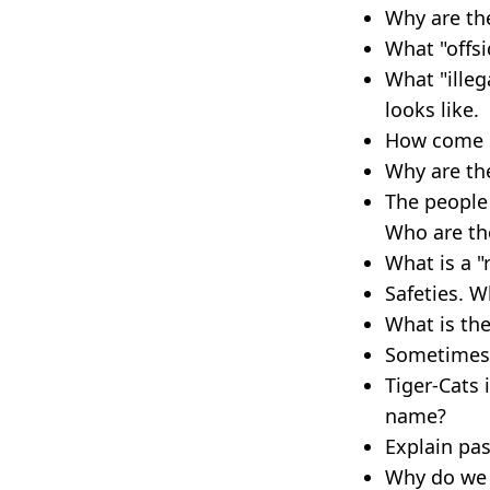
Why are th
What "offsi
What "illeg
looks like.
How come so
Why are the
The people 
Who are th
What is a "
Safeties. W
What is the
Sometimes t
Tiger-Cats 
name?
Explain pas
Why do we h