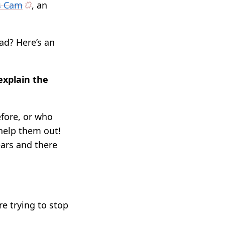
ss Cam
, an
ad? Here’s an
explain the
fore, or who
 help them out!
ears and there
re trying to stop