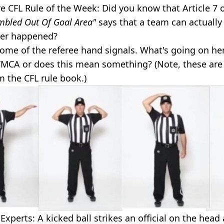
 CFL Rule of the Week: Did you know that Article 7 
mbled Out Of Goal Area"
says that a team can actually 
ver happened?
ome of the referee hand signals. What's going on he
YMCA or does this mean something? (Note, these are 
m the CFL rule book.)
xperts: A kicked ball strikes an official on the head