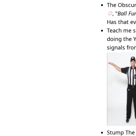
The Obscure
, "
Ball Fu
Has that e
Teach me s
doing the 
signals fro
Stump The E