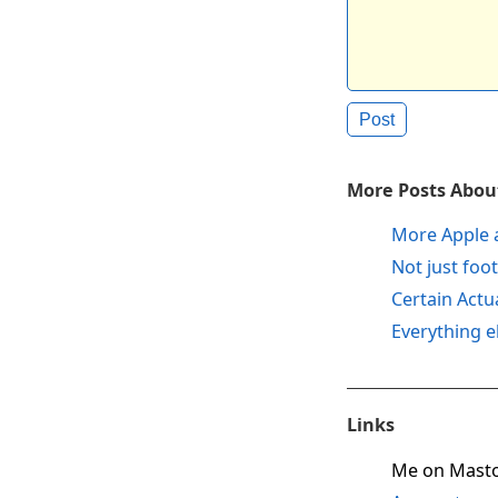
More Posts About
More Apple 
Not just foot
Certain Actu
Everything e
Links
Me on Mast