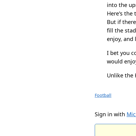
into the up
Here's the t
But if ther
fill the st
enjoy, and 
I bet you 
would enjo
Unlike the 
Football
Sign in with
Mic