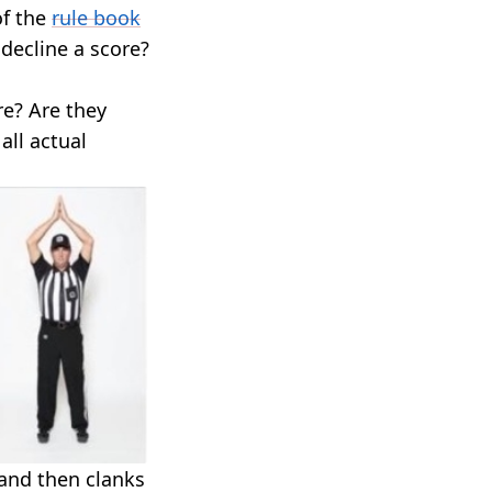
of the
rule book
decline a score?
re? Are they
all actual
 and then clanks