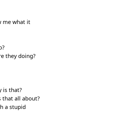
ow me what it
o?
re they doing?
 is that?
 that all about?
ch a stupid