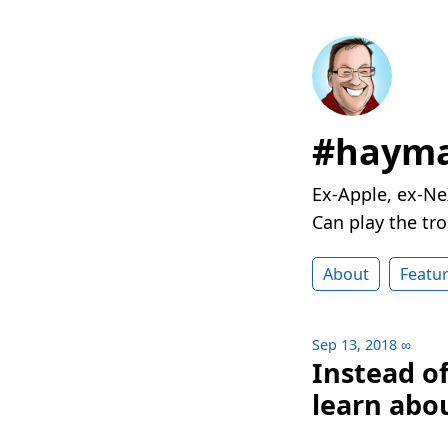
#hayma
Ex-Apple, ex-Ne
Can play the t
About
Featu
Sep 13, 2018
∞
Instead o
learn abou