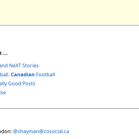
 ...
and NeXT Stories
ball.
Canadian
Football
ally Good Posts
lse
odon:
@shayman@cosocial.ca