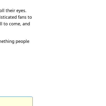
ll their eyes.
isticated fans to
ll to come, and
mething people