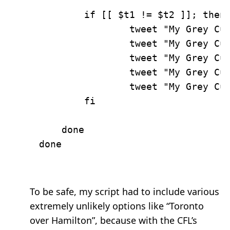
        if [[ $t1 != $t2 ]]; then

                tweet "My Grey Cup
                tweet "My Grey Cup
                tweet "My Grey Cup
                tweet "My Grey Cup
                tweet "My Grey Cup
        fi

    done

done

To be safe, my script had to include various
extremely unlikely options like “Toronto
over Hamilton”, because with the CFL’s