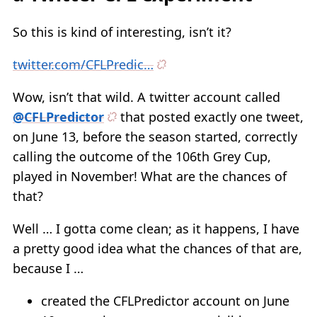
So this is kind of interesting, isn’t it?
twitter.com/CFLPredic…
Wow, isn’t that wild. A twitter account called
@CFLPredictor
that posted exactly one tweet,
on June 13, before the season started, correctly
calling the outcome of the 106th Grey Cup,
played in November! What are the chances of
that?
Well … I gotta come clean; as it happens, I have
a pretty good idea what the chances of that are,
because I …
created the CFLPredictor account on June