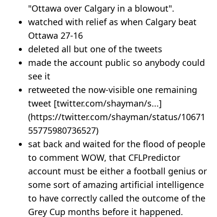
"Ottawa over Calgary in a blowout".
watched with relief as when Calgary beat
Ottawa 27-16
deleted all but one of the tweets
made the account public so anybody could
see it
retweeted the now-visible one remaining
tweet [twitter.com/shayman/s...]
(https://twitter.com/shayman/status/10671
55775980736527)
sat back and waited for the flood of people
to comment WOW, that CFLPredictor
account must be either a football genius or
some sort of amazing artificial intelligence
to have correctly called the outcome of the
Grey Cup months before it happened.