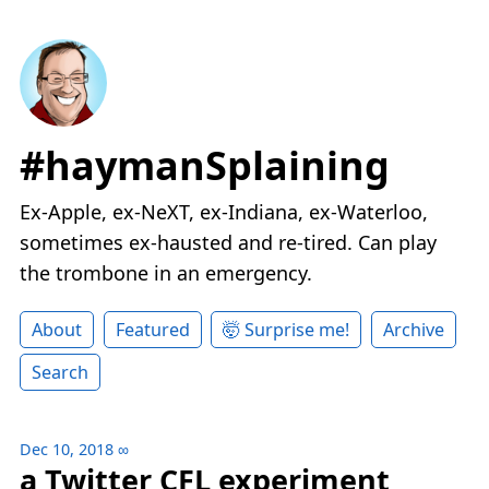
#haymanSplaining
Ex-Apple, ex-NeXT, ex-Indiana, ex-Waterloo,
sometimes ex-hausted and re-tired. Can play
the trombone in an emergency.
About
Featured
🤯 Surprise me!
Archive
Search
Dec 10, 2018
∞
a Twitter CFL experiment