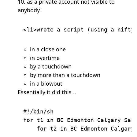
10, as a private account not visible to
anybody.
in a close one
in overtime
by a touchdown
by more than a touchdown
in a blowout
Essentially it did this ..
#!/bin/sh

for t1 in BC Edmonton Calgary Sask
    for t2 in BC Edmonton Calgary 