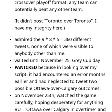
crossover playoff format, any team can
potentially beat any other team.
(It didn’t post “Toronto over Toronto”. I
have my integrity here.)
admired the 9 * 8 * 5 = 360 different
tweets, none of which were visible to
anybody other than me.
waited until November 25, Grey Cup day
PANICKED
because in looking over my
script, it had encountered an error months
earlier and had neglected to tweet two
possible Ottawa-over-Calgary outcomes.
on November 25th, watched the game
carefully, hoping desperately for anything
BUT "Ottawa over Calgary in overtime" and