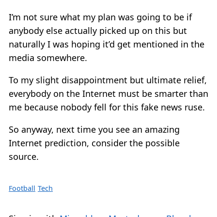
I’m not sure what my plan was going to be if
anybody else actually picked up on this but
naturally I was hoping it’d get mentioned in the
media somewhere.
To my slight disappointment but ultimate relief,
everybody on the Internet must be smarter than
me because nobody fell for this fake news ruse.
So anyway, next time you see an amazing
Internet prediction, consider the possible
source.
Football
Tech