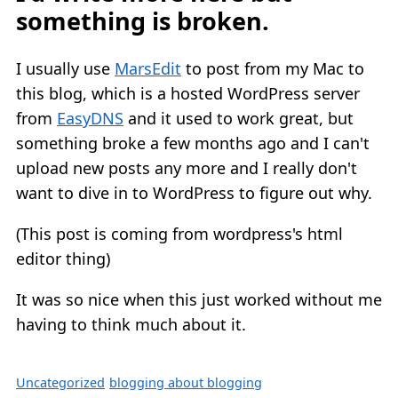
something is broken.
I usually use
MarsEdit
to post from my Mac to
this blog, which is a hosted WordPress server
from
EasyDNS
and it used to work great, but
something broke a few months ago and I can't
upload new posts any more and I really don't
want to dive in to WordPress to figure out why.
(This post is coming from wordpress's html
editor thing)
It was so nice when this just worked without me
having to think much about it.
Uncategorized
blogging about blogging