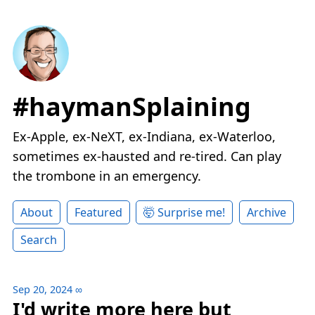
#haymanSplaining
Ex-Apple, ex-NeXT, ex-Indiana, ex-Waterloo,
sometimes ex-hausted and re-tired. Can play
the trombone in an emergency.
About
Featured
🤯 Surprise me!
Archive
Search
Sep 20, 2024
∞
I'd write more here but