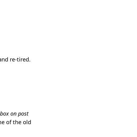
nd re-tired.
 box on post
me of the old