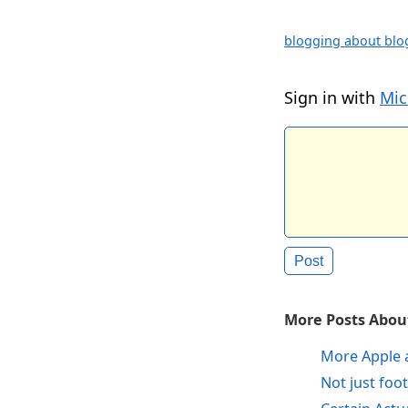
blogging about blo
Sign in with
Mic
More Posts About
More Apple 
Not just foot