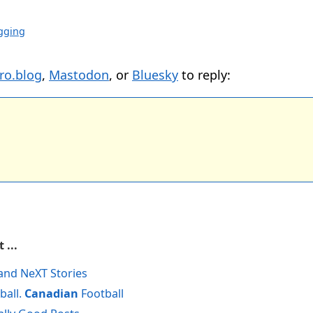
gging
ro.blog
,
Mastodon
, or
Bluesky
to reply:
 ...
and NeXT Stories
ball.
Canadian
Football