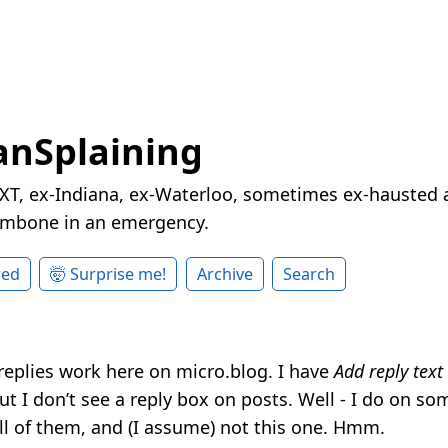
nSplaining
XT, ex-Indiana, ex-Waterloo, sometimes ex-hausted a
rombone in an emergency.
red
🤯 Surprise me!
Archive
Search
 replies work here on micro.blog. I have
Add reply text
t I don’t see a reply box on posts. Well - I do on so
all of them, and (I assume) not this one. Hmm.