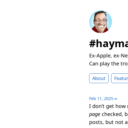
#hayma
Ex-Apple, ex-Ne
Can play the t
About
Featu
Feb 11, 2025
∞
I don’t get how
page
checked, bu
posts, but not 