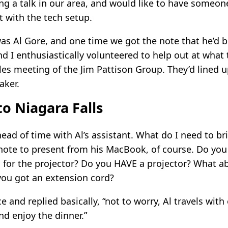
ing a talk in our area, and would like to have someo
t with the tech setup.
was Al Gore, and one time we got the note that he’d 
nd I enthusiastically volunteered to help out at what
les meeting of the Jim Pattison Group. They’d lined u
aker.
to Niagara Falls
ead of time with Al’s assistant. What do I need to br
note to present from his MacBook, of course. Do you 
 for the projector? Do you HAVE a projector? What a
you got an extension cord?
e and replied basically, “not to worry, Al travels with
nd enjoy the dinner.”