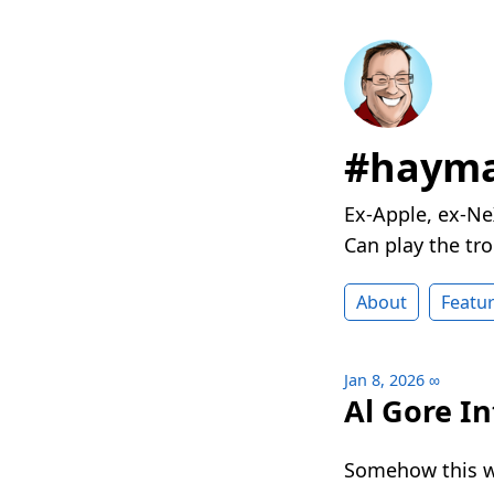
#hayma
Ex-Apple, ex-Ne
Can play the t
About
Featu
Jan 8, 2026
∞
Al Gore In
Somehow this w