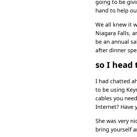
going to be giv
hand to help ou
We all knew it 
Niagara Falls, a
be an annual sa
after dinner spe
so I head 
I had chatted ah
to be using Key
cables you need
Internet? Have 
She was very nic
bring yourself a