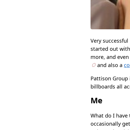
Very successfu
started out wit
more, and eve
and also a
co
Pattison Group i
billboards all a
Me
What do I have t
occasionally ge