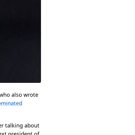
who also wrote
ominated
er talking about
ext president of