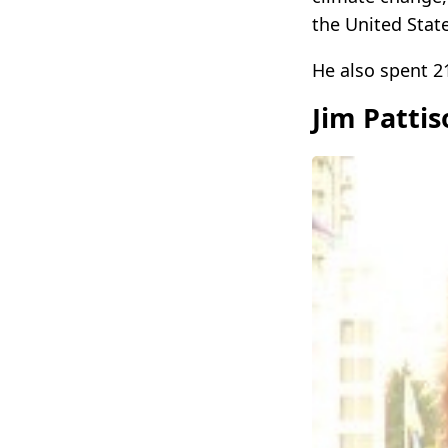
the United State
He also spent 2
Jim Patti