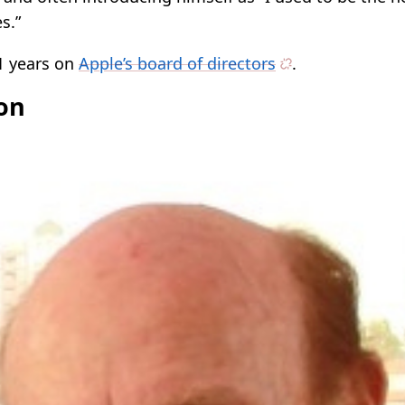
s.”
1 years on
Apple’s board of directors
.
son