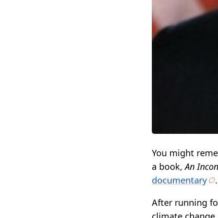
You might rem
a book,
An Incon
documentary
.
After running f
climate change, 