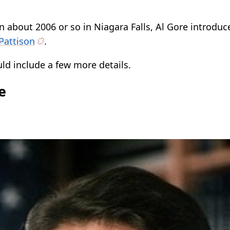
n about 2006 or so in Niagara Falls, Al Gore introdu
Pattison
.
ld include a few more details.
e