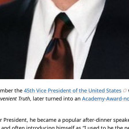
ember the
45th Vice President of the United States
venient Truth
, later turned into an
Academy-Award-n
or President, he became a popular after-dinner speak
and often introducing himself as “I used to be the n