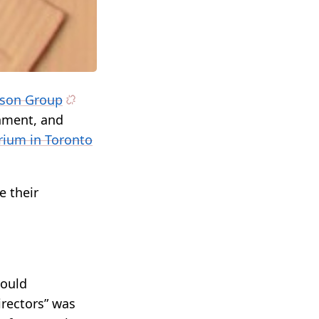
ison Group
inment, and
rium in Toronto
e their
would
irectors” was