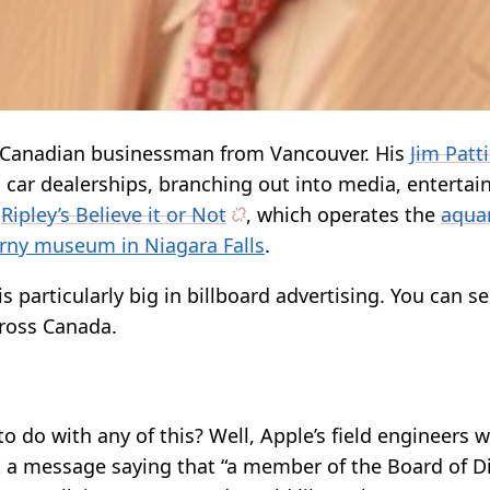
l Canadian businessman from Vancouver. His
Jim Patt
h car dealerships, branching out into media, enterta
n
Ripley’s Believe it or Not
, which operates the
aqua
rny museum in Niagara Falls
.
s particularly big in billboard advertising. You can se
cross Canada.
o do with any of this? Well, Apple’s field engineers 
t a message saying that “a member of the Board of D