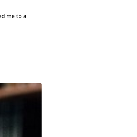
ced me to a