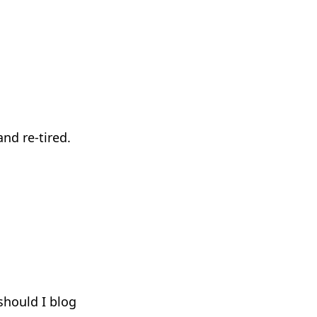
nd re-tired.
hould I blog