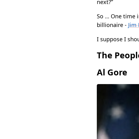
next?”
So … One time i
billionaire -
Jim 
I suppose I shou
The Peopl
Al Gore