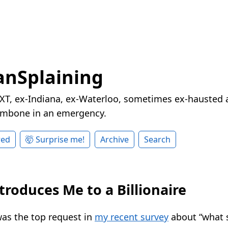
nSplaining
XT, ex-Indiana, ex-Waterloo, sometimes ex-hausted a
rombone in an emergency.
red
🤯 Surprise me!
Archive
Search
troduces Me to a Billionaire
as the top request in
my recent survey
about “what s