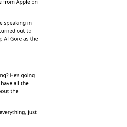
ne from Apple on
be speaking in
 turned out to
p Al Gore as the
ing? He’s going
have all the
bout the
 everything, just