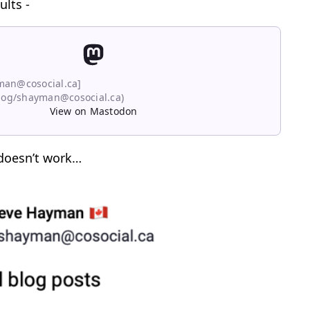
ults -
man@cosocial.ca]
blog/shayman@cosocial.ca)
View on Mastodon
 doesn’t work…