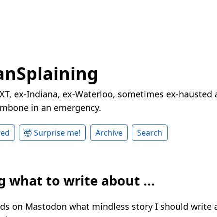
nSplaining
XT, ex-Indiana, ex-Waterloo, sometimes ex-hausted a
rombone in an emergency.
red
🤯 Surprise me!
Archive
Search
 what to write about ...
nds on Mastodon what mindless story I should write 