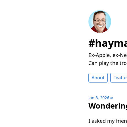
#hayma
Ex-Apple, ex-Ne
Can play the t
About
Featu
Jan 8, 2026
∞
Wondering
I asked my frie