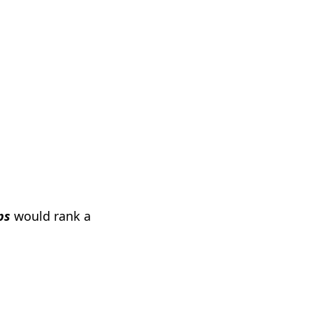
ps
would rank a