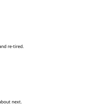
nd re-tired.
about next.