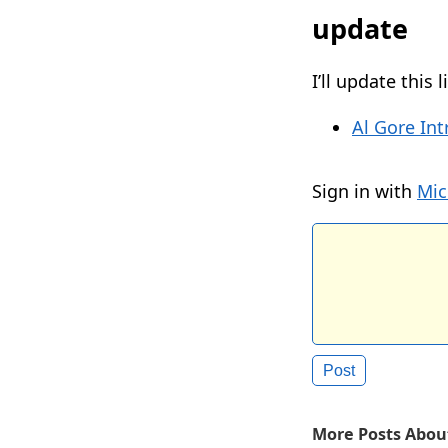
update
I’ll update this
Al Gore Int
Sign in with
Mic
More Posts About