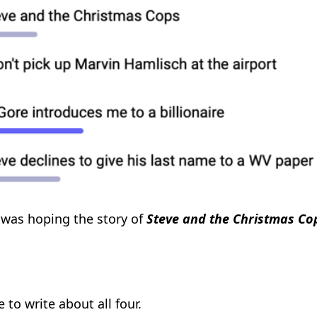
I was hoping the story of
Steve and the Christmas Co
ve to write about all four.