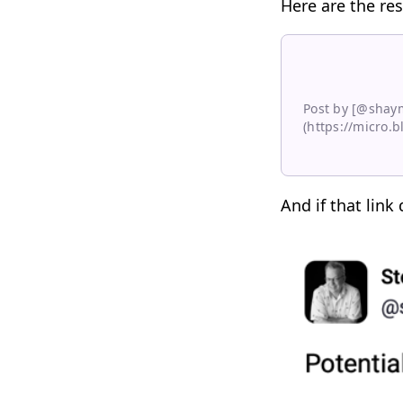
Here are the res
Post by [@shay
(https://micro.
And if that link