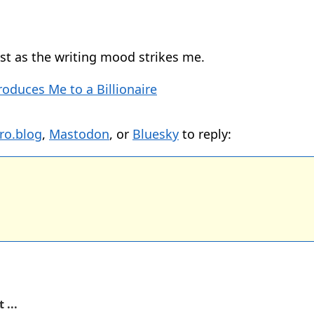
 list as the writing mood strikes me.
roduces Me to a Billionaire
ro.blog
,
Mastodon
, or
Bluesky
to reply:
 ...