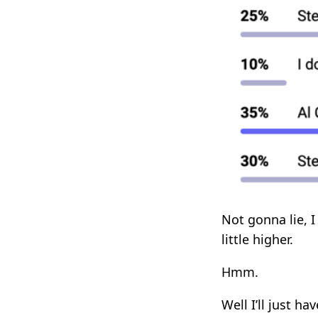
Not gonna lie, 
little higher.
Hmm.
Well I’ll just ha